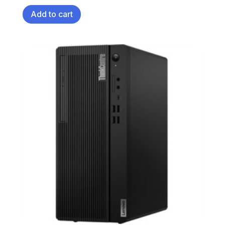
Add to cart