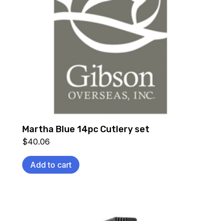
Martha Blue 14pc Cutlery set
$
40.06
Add to cart