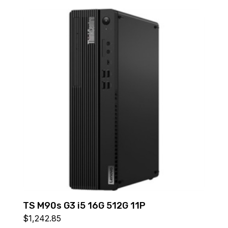
TS M90s G3 i5 16G 512G 11P
$
1,242.85