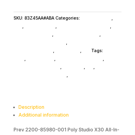
X30
aio
SKU:
83Z45AA#ABA
Categories:
Home & Office
,
Hpi
Video
Poly
,
Shop By Brand
,
Featuredproduct SubAsg
,
Bar
Featured Products
,
Microphones SubAsg
,
Audio
quantity
Conferencing Equipment
,
Audio Conferencing
Equipment SubAsg
,
Da_ SubAsg
,
Da_
Tags:
HPI
POLY
,
microphones
,
consumer-electronics
,
audio-
disc-playersrecorders
,
pro-audio
,
da_
,
audio-
conferencing-equipment
,
FeaturedProduct
Description
Additional information
Prev 2200-85980-001 Poly Studio X30 All-In-