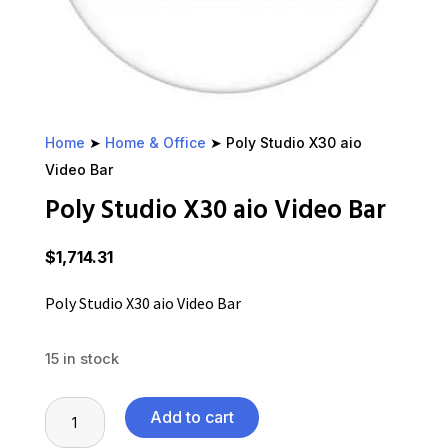
Home
➤
Home & Office
➤ Poly Studio X30 aio
Video Bar
Poly Studio X30 aio Video Bar
$
1,714.31
Poly Studio X30 aio Video Bar
15 in stock
Poly
Add to cart
Studio