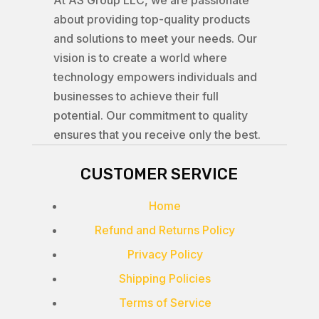
At AS Group LLC, we are passionate
about providing top-quality products
and solutions to meet your needs. Our
vision is to create a world where
technology empowers individuals and
businesses to achieve their full
potential. Our commitment to quality
ensures that you receive only the best.
CUSTOMER SERVICE
Home
Refund and Returns Policy
Privacy Policy
Shipping Policies
Terms of Service