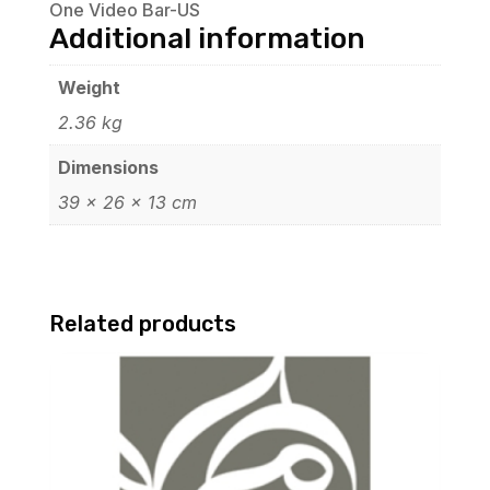
One Video Bar-US
Additional information
Weight
2.36 kg
Dimensions
39 × 26 × 13 cm
Related products