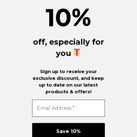
10
%
off, especially for
you
Sign up to receive your
exclusive discount, and keep
up to date on our latest
products & offers!