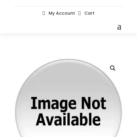
My Account
Cart

