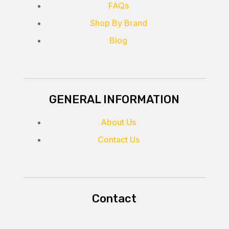
FAQs
Shop By Brand
Blog
GENERAL INFORMATION
About Us
Contact Us
Contact