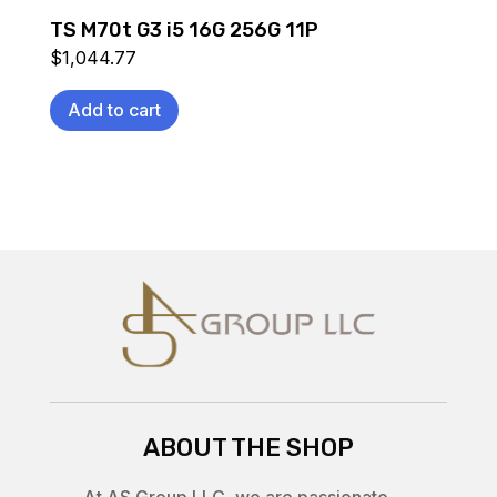
TS M70t G3 i5 16G 256G 11P
$
1,044.77
Add to cart
ABOUT THE SHOP