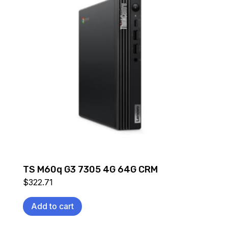
TS M60q G3 7305 4G 64G CRM
$
322.71
Add to cart