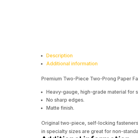
Description
Additional information
Premium Two-Piece Two-Prong Paper Faste
Heavy-gauge, high-grade material for su
No sharp edges.
Matte finish.
Original two-piece, self-locking fastener
in specialty sizes are great for non-stan