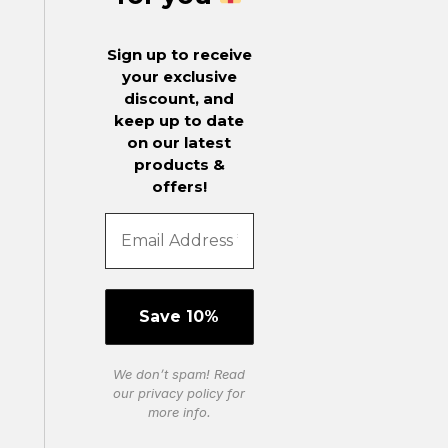
Sign up to receive
your exclusive
discount, and
keep up to date
on our latest
products &
offers!
We don’t spam! Read
our
privacy policy
for
more info.