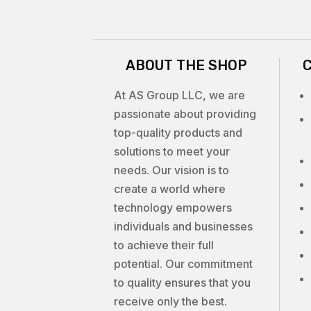
ABOUT THE SHOP
At AS Group LLC, we are
passionate about providing
top-quality products and
solutions to meet your
needs. Our vision is to
create a world where
technology empowers
individuals and businesses
to achieve their full
potential. Our commitment
to quality ensures that you
receive only the best.