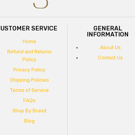
CUSTOMER SERVICE
GENERAL
INFORMATION
Home
About Us
Refund and Returns
Contact Us
Policy
Privacy Policy
Shipping Policies
Terms of Service
FAQs
Shop By Brand
Blog