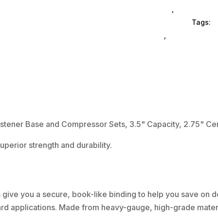
Prong
& Accessories
,
Filefolders
Paper
Brands Corporation
Tags:
e
Fastener
Corporation
,
file-folders
Base
and
Compressor
Sets,
3.5"
Capacity,
2.75"
ner Base and Compressor Sets, 3.5" Capacity, 2.75" Cent
Center
perior strength and durability.
to
Center,
Silver,
50/Box
s give you a secure, book-like binding to help you save on
quantity
dard applications. Made from heavy-gauge, high-grade materi