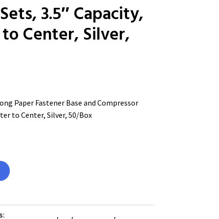
ets, 3.5″ Capacity,
to Center, Silver,
ng Paper Fastener Base and Compressor
ter to Center, Silver, 50/Box
s:
Shop By Brand
,
Es_
,
Es_ SubAsg
,
Cabinets