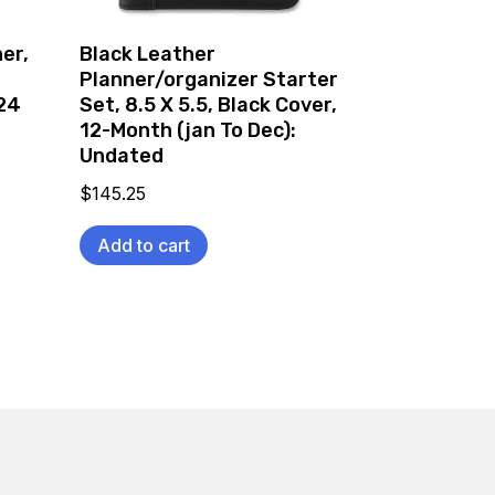
er,
Black Leather
Planner/organizer Starter
024
Set, 8.5 X 5.5, Black Cover,
12-Month (jan To Dec):
Undated
$
145.25
Add to cart