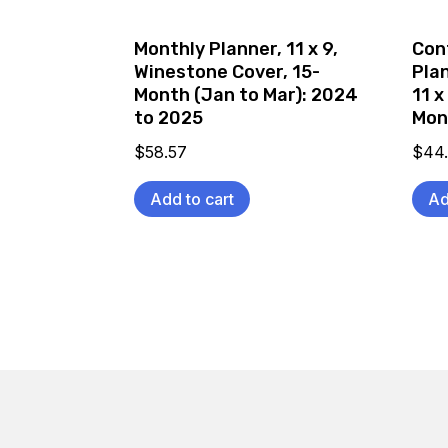
Monthly Planner, 11 x 9,
Con
Winestone Cover, 15-
Pla
Month (Jan to Mar): 2024
11 x
to 2025
Mon
$
58.57
$
44
Add to cart
Ad