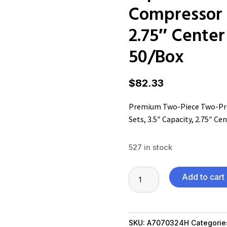
Compressor S
2.75″ Center 
50/Box
$
82.33
Premium Two-Piece Two-Pro
Sets, 3.5″ Capacity, 2.75″ Cen
527 in stock
Premium
Add to cart
Two-
Piece
Two-
SKU:
A7070324H
Categorie