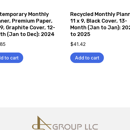
temporary Monthly
Recycled Monthly Plann
nner, Premium Paper,
11 x 9, Black Cover, 13-
 9, Graphite Cover, 12-
Month (Jan to Jan): 2
th (Jan to Dec): 2024
to 2025
.85
$
41.42
d to cart
Add to cart