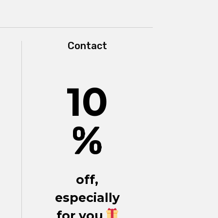
Contact
10
%
off,
especially
for you