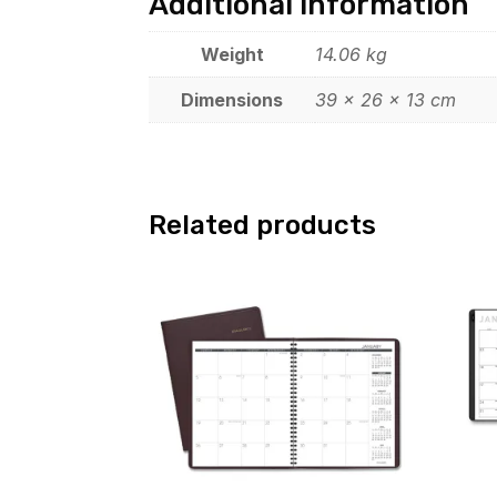
Additional information
Weight
14.06 kg
Dimensions
39 × 26 × 13 cm
Related products