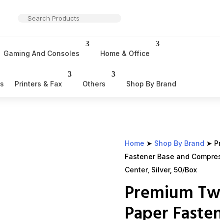
Gaming And Consoles
Home & Office
rs
Printers & Fax
Others
Shop By Brand
Home
➤
Shop By Brand
➤ P
Fastener Base and Compress
Center, Silver, 50/Box
Premium Tw
Paper Faste