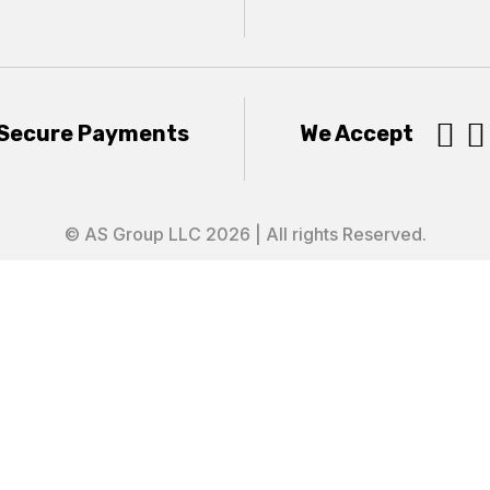


Secure Payments
We Accept
© AS Group LLC 2026 | All rights Reserved.