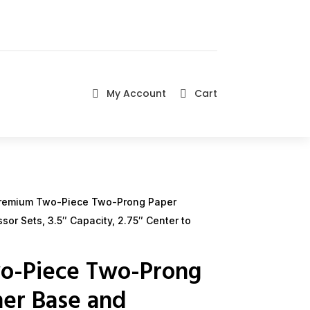
My Account
Cart


remium Two-Piece Two-Prong Paper
or Sets, 3.5″ Capacity, 2.75″ Center to
o-Piece Two-Prong
ner Base and