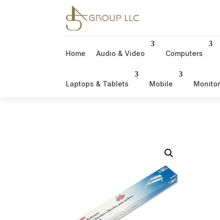
Home
Audio & Video
Computers
Laptops & Tablets
Mobile
Monito