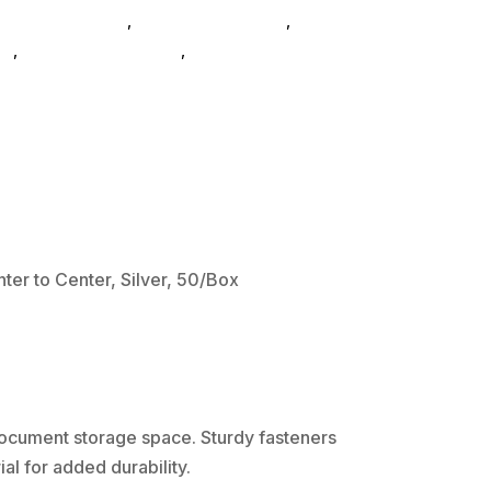
cab Glues SubAsg
,
File Folders SubAsg
,
Acco
s_
,
filefolderscab-glues
,
Acco Brands
er to Center, Silver, 50/Box
 document storage space. Sturdy fasteners
al for added durability.