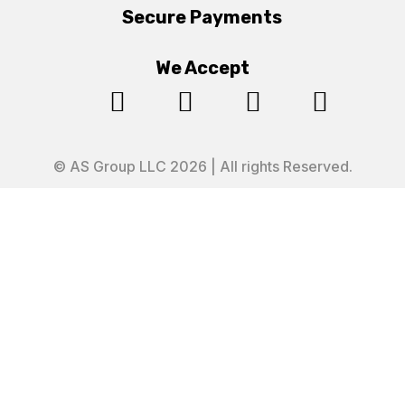
Secure Payments
We Accept




© AS Group LLC 2026 | All rights Reserved.