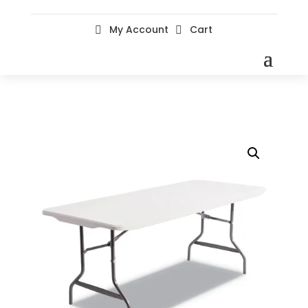
My Account
Cart

