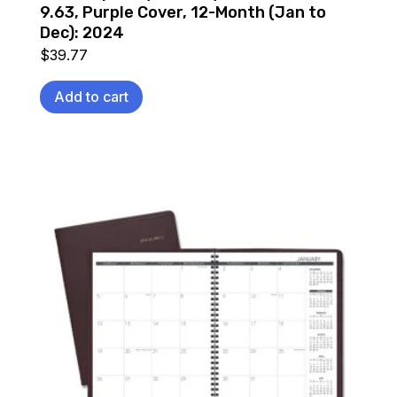
9.63, Purple Cover, 12-Month (Jan to
Dec): 2024
$
39.77
Add to cart