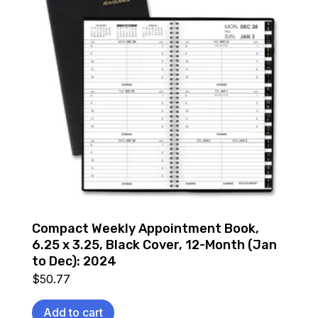
Compact Weekly Appointment Book,
6.25 x 3.25, Black Cover, 12-Month (Jan
to Dec): 2024
$
50.77
Add to cart