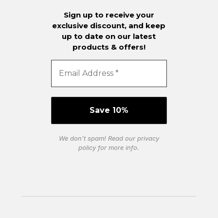
Sign up to receive your
exclusive discount, and keep
up to date on our latest
products & offers!
We don’t spam! Read our
privacy
policy
for more info.