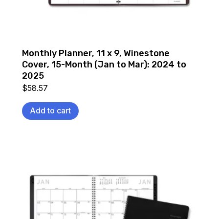
Monthly Planner, 11 x 9, Winestone
Cover, 15-Month (Jan to Mar): 2024 to
2025
$
58.57
Add to cart