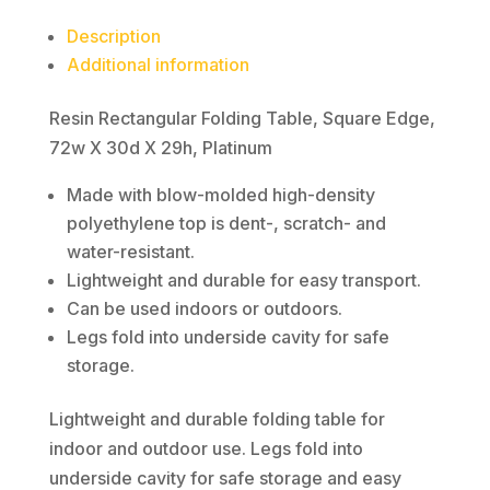
29h,
Description
Platinum
Additional information
quantity
Resin Rectangular Folding Table, Square Edge,
72w X 30d X 29h, Platinum
Made with blow-molded high-density
polyethylene top is dent-, scratch- and
water-resistant.
Lightweight and durable for easy transport.
Can be used indoors or outdoors.
Legs fold into underside cavity for safe
storage.
Lightweight and durable folding table for
indoor and outdoor use. Legs fold into
underside cavity for safe storage and easy