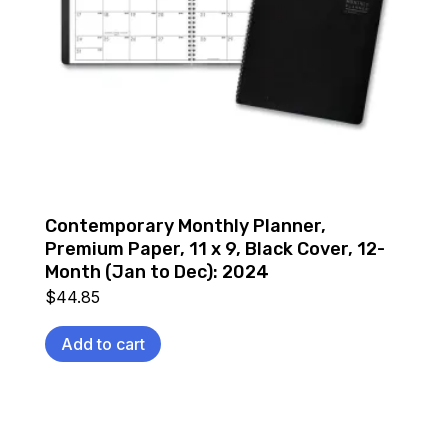
Contemporary Monthly Planner,
Premium Paper, 11 x 9, Black Cover, 12-
Month (Jan to Dec): 2024
$
44.85
Add to cart