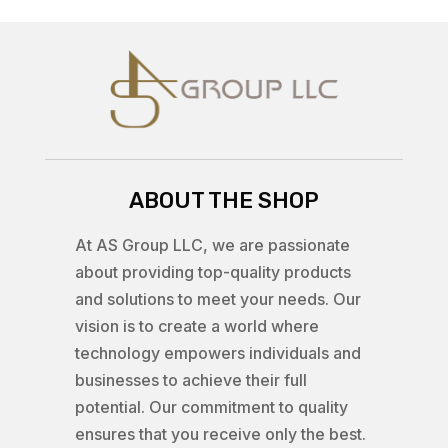
ABOUT THE SHOP
At AS Group LLC, we are passionate
about providing top-quality products
and solutions to meet your needs. Our
vision is to create a world where
technology empowers individuals and
businesses to achieve their full
potential. Our commitment to quality
ensures that you receive only the best.