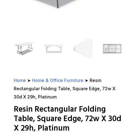
Home
➤
Home & Office Furniture
➤ Resin
Rectangular Folding Table, Square Edge, 72w X
30d X 29h, Platinum
Resin Rectangular Folding
Table, Square Edge, 72w X 30d
X 29h, Platinum