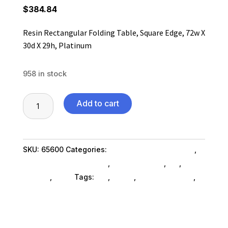
$
384.84
Resin Rectangular Folding Table, Square Edge, 72w X
30d X 29h, Platinum
958 in stock
Resin
Add to cart
Rectangular
Folding
Table,
SKU:
65600
Categories:
Home & Office Furniture
,
Square
Office Furniture SubAsg
,
Shop By Brand
,
Es_
,
Es_
Edge,
SubAsg
,
Alera
Tags:
es_
,
ALERA
,
office-furniture
,
72w
bookcases
X
30d
X