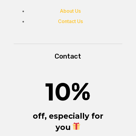
About Us
Contact Us
Contact
10
%
off, especially for
you