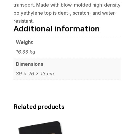
transport. Made with blow-molded high-density
polyethylene top is dent-, scratch- and water-
resistant.
Additional information
Weight
16.33 kg
Dimensions
39 × 26 × 13 cm
Related products