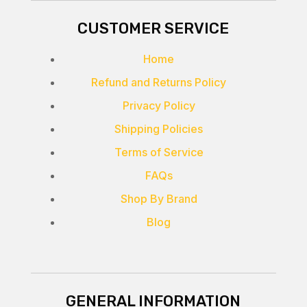
CUSTOMER SERVICE
Home
Refund and Returns Policy
Privacy Policy
Shipping Policies
Terms of Service
FAQs
Shop By Brand
Blog
GENERAL INFORMATION