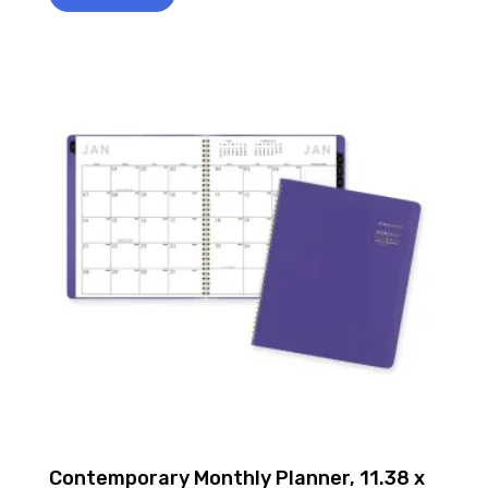
Contemporary Monthly Planner, 11.38 x