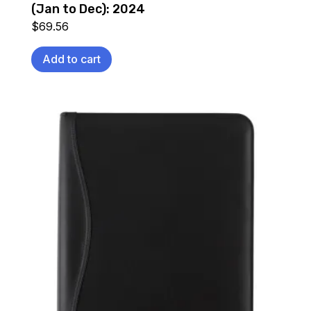
(Jan to Dec): 2024
$
69.56
Add to cart