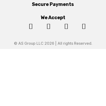
Secure Payments
We Accept




© AS Group LLC 2026 | All rights Reserved.