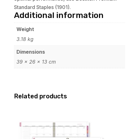
Standard Staples (1901).
Additional information
Weight
3.18 kg
Dimensions
39 × 26 × 13 cm
Related products