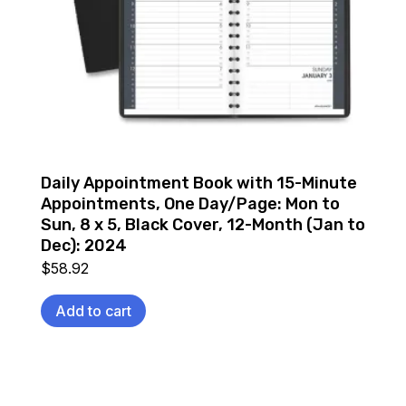
Daily Appointment Book with 15-Minute
Appointments, One Day/Page: Mon to
Sun, 8 x 5, Black Cover, 12-Month (Jan to
Dec): 2024
$
58.92
Add to cart