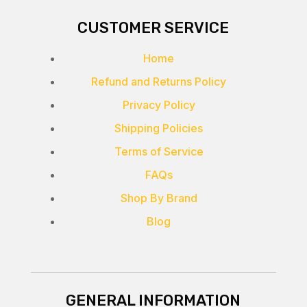
CUSTOMER SERVICE
Home
Refund and Returns Policy
Privacy Policy
Shipping Policies
Terms of Service
FAQs
Shop By Brand
Blog
GENERAL INFORMATION