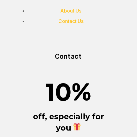
About Us
Contact Us
Contact
10
%
off, especially for
you