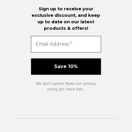
Sign up to receive your
exclusive discount, and keep
up to date on our latest
products & offers!
We don’t spam! Read our
privacy
policy
for more info.