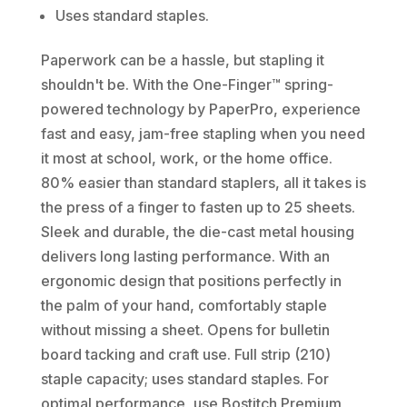
Uses standard staples.
Paperwork can be a hassle, but stapling it
shouldn't be. With the One-Finger™ spring-
powered technology by PaperPro, experience
fast and easy, jam-free stapling when you need
it most at school, work, or the home office.
80% easier than standard staplers, all it takes is
the press of a finger to fasten up to 25 sheets.
Sleek and durable, the die-cast metal housing
delivers long lasting performance. With an
ergonomic design that positions perfectly in
the palm of your hand, comfortably staple
without missing a sheet. Opens for bulletin
board tacking and craft use. Full strip (210)
staple capacity; uses standard staples. For
optimal performance, use Bostitch Premium