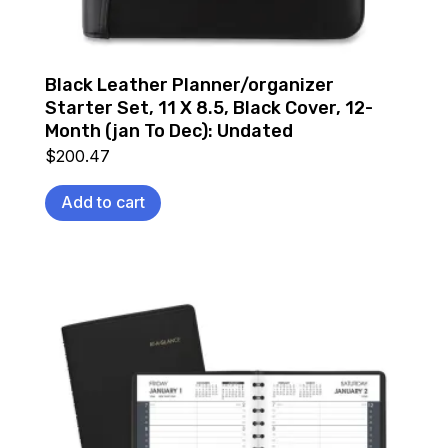
Black Leather Planner/organizer
Starter Set, 11 X 8.5, Black Cover, 12-
Month (jan To Dec): Undated
$
200.47
Add to cart