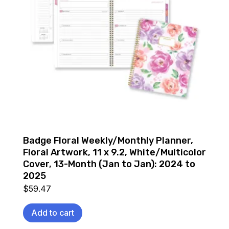
Badge Floral Weekly/Monthly Planner,
Floral Artwork, 11 x 9.2, White/Multicolor
Cover, 13-Month (Jan to Jan): 2024 to
2025
$
59.47
Add to cart