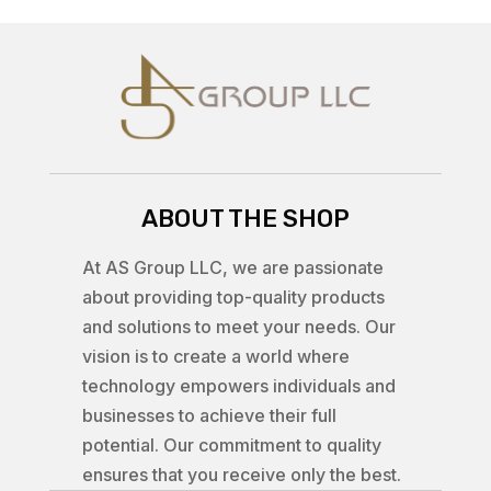
ABOUT THE SHOP
At AS Group LLC, we are passionate
about providing top-quality products
and solutions to meet your needs. Our
vision is to create a world where
technology empowers individuals and
businesses to achieve their full
potential. Our commitment to quality
ensures that you receive only the best.