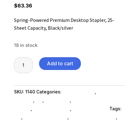
$
63.36
Spring-Powered Premium Desktop Stapler, 25-
Sheet Capacity, Black/silver
18 in stock
Spring-
Add to cart
Powered
Premium
Desktop
SKU:
1140
Categories:
Shop By Brand
,
Stapling &
Stapler,
Punches
,
Es_
,
Es_ SubAsg
,
Staplingpunch Glues
25-
SubAsg
,
Punches SubAsg
,
Bostitch Stanley
Tags:
Sheet
es_
,
BOSTITCH STANLEY
,
staplingpunch-glues
,
Capacity,
punches
Black/silver
quantity