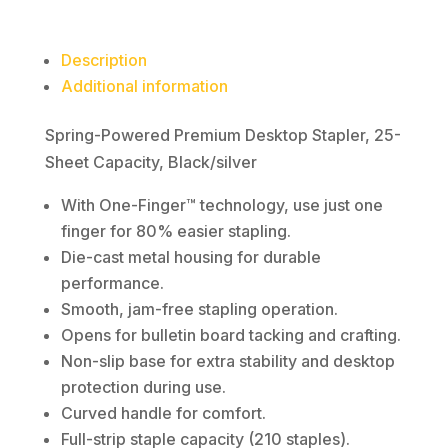
Description
Additional information
Spring-Powered Premium Desktop Stapler, 25-
Sheet Capacity, Black/silver
With One-Finger™ technology, use just one
finger for 80% easier stapling.
Die-cast metal housing for durable
performance.
Smooth, jam-free stapling operation.
Opens for bulletin board tacking and crafting.
Non-slip base for extra stability and desktop
protection during use.
Curved handle for comfort.
Full-strip staple capacity (210 staples).