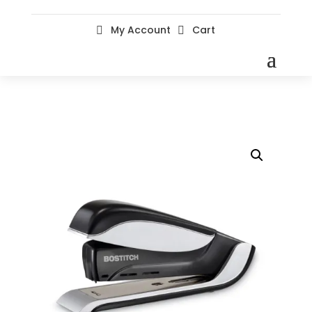
My Account
Cart

