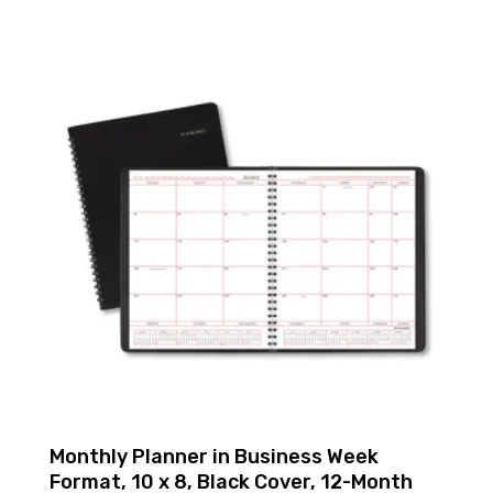
Monthly Planner in Business Week
Format, 10 x 8, Black Cover, 12-Month