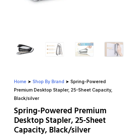
Home
➤
Shop By Brand
➤ Spring-Powered
Premium Desktop Stapler, 25-Sheet Capacity,
Black/silver
Spring-Powered Premium
Desktop Stapler, 25-Sheet
Capacity, Black/silver