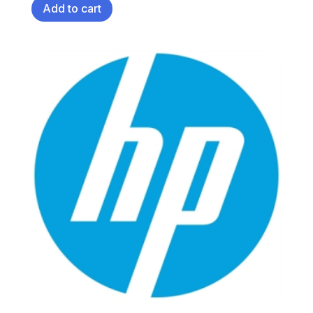
Add to cart