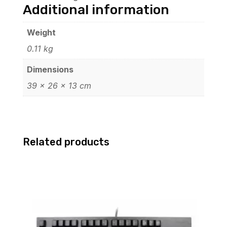
Additional information
Weight
0.11 kg
Dimensions
39 × 26 × 13 cm
Related products