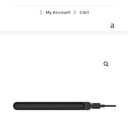
My Account
Cart

