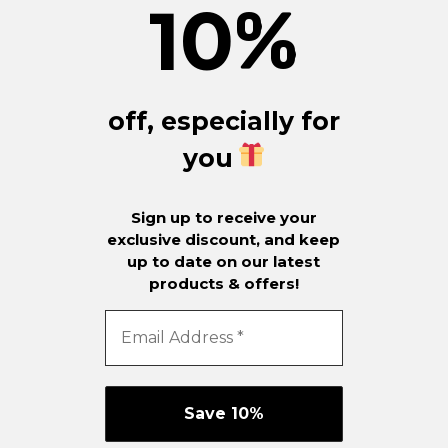
10
%
off, especially for
you
Sign up to receive your
exclusive discount, and keep
up to date on our latest
products & offers!