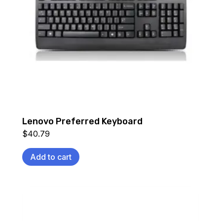
Lenovo Preferred Keyboard
$
40.79
Add to cart