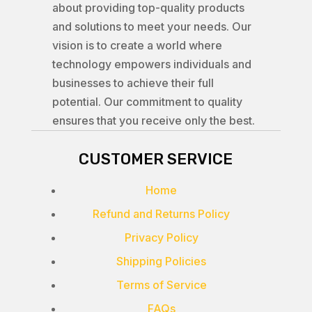
about providing top-quality products
and solutions to meet your needs. Our
vision is to create a world where
technology empowers individuals and
businesses to achieve their full
potential. Our commitment to quality
ensures that you receive only the best.
CUSTOMER SERVICE
Home
Refund and Returns Policy
Privacy Policy
Shipping Policies
Terms of Service
FAQs