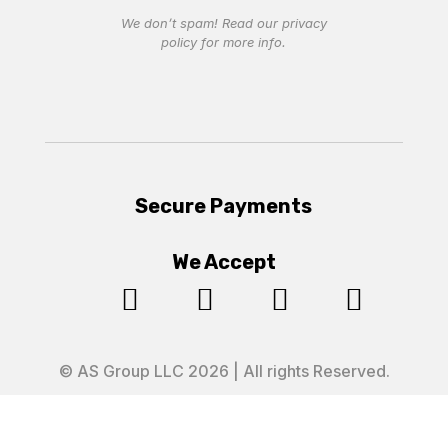
We don’t spam! Read our
privacy
policy
for more info.
Secure Payments
We Accept




© AS Group LLC 2026 | All rights Reserved.