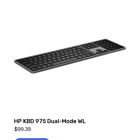
HP KBD 975 Dual-Mode WL
$
99.39