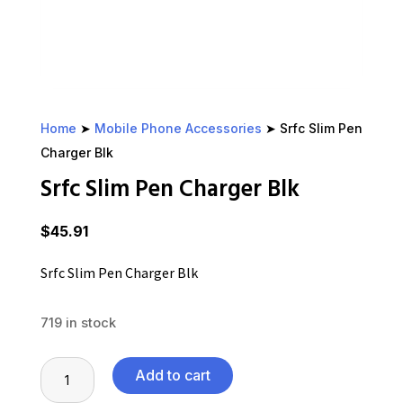
Home
➤
Mobile Phone Accessories
➤ Srfc Slim Pen
Charger Blk
Srfc Slim Pen Charger Blk
$
45.91
Srfc Slim Pen Charger Blk
719 in stock
Srfc
Add to cart
Slim