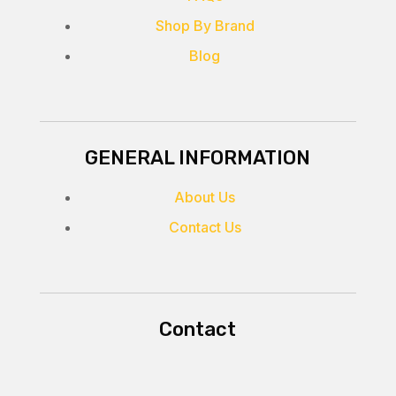
Shop By Brand
Blog
GENERAL INFORMATION
About Us
Contact Us
Contact