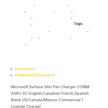
And Consoles
,
Printer Ink & Toner
,
Accessories
General
,
Conference & Vr
,
Electrical
,
Furniture
Accessories
,
Computer Accessories
,
Speakers &
Boomboxes
,
Home & Office Furniture
Tags:
computer-accessories
,
Microsoft Corporation
,
accessories
,
da_
,
drive-enclosures
,
drive-
cabinets
,
hd-enclosures-usb
Description
Additional information
Microsoft Surface Slim Pen Charger COMM
ASKU SC English,Canadian French,Spanish
Black US/Canada/Mexico Commercial 1
License Charger