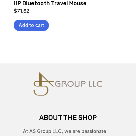
HP Bluetooth Travel Mouse
$
71.62
Add to cart
ABOUT THE SHOP
At AS Group LLC, we are passionate