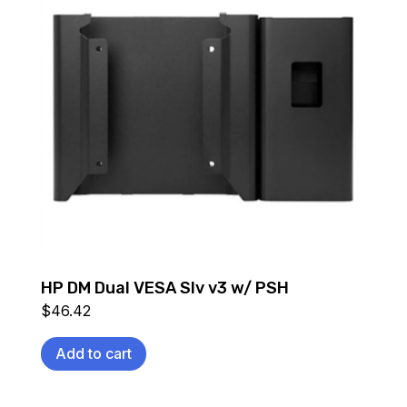
HP DM Dual VESA Slv v3 w/ PSH
$
46.42
Add to cart