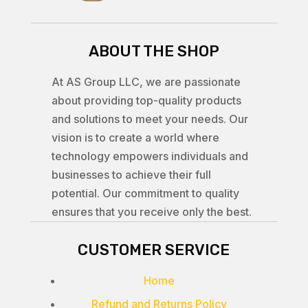
ABOUT THE SHOP
At AS Group LLC, we are passionate
about providing top-quality products
and solutions to meet your needs. Our
vision is to create a world where
technology empowers individuals and
businesses to achieve their full
potential. Our commitment to quality
ensures that you receive only the best.
CUSTOMER SERVICE
Home
Refund and Returns Policy