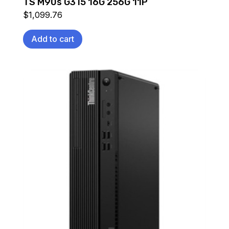
TS M90s G3 i5 16G 256G 11P
$
1,099.76
Add to cart