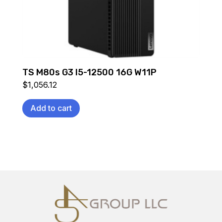
TS M80s G3 I5-12500 16G W11P
$
1,056.12
Add to cart