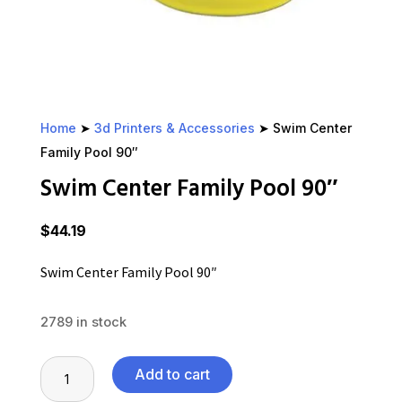
Home
➤
3d Printers & Accessories
➤ Swim Center
Family Pool 90″
Swim Center Family Pool 90″
$
44.19
Swim Center Family Pool 90″
2789 in stock
Swim
Add to cart
Center