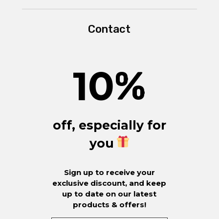
Contact
10
%
off, especially for
you
Sign up to receive your
exclusive discount, and keep
up to date on our latest
products & offers!