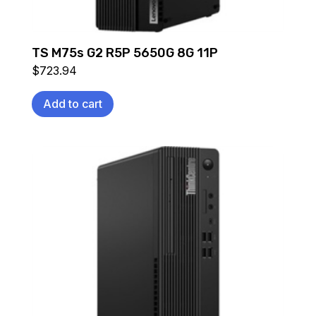
TS M75s G2 R5P 5650G 8G 11P
$
723.94
Add to cart