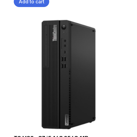
Add to cart