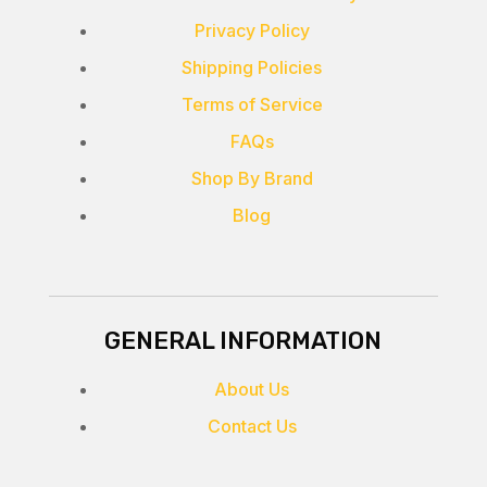
Privacy Policy
Shipping Policies
Terms of Service
FAQs
Shop By Brand
Blog
GENERAL INFORMATION
About Us
Contact Us