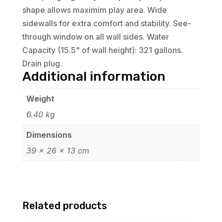
shape allows maximim play area. Wide
sidewalls for extra comfort and stability. See-
through window on all wall sides. Water
Capacity (15.5" of wall height): 321 gallons.
Drain plug.
Additional information
Weight
6.40 kg
Dimensions
39 × 26 × 13 cm
Related products