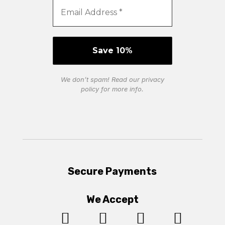
We don’t spam! Read our
privacy
policy
for more info.
Secure Payments
We Accept



