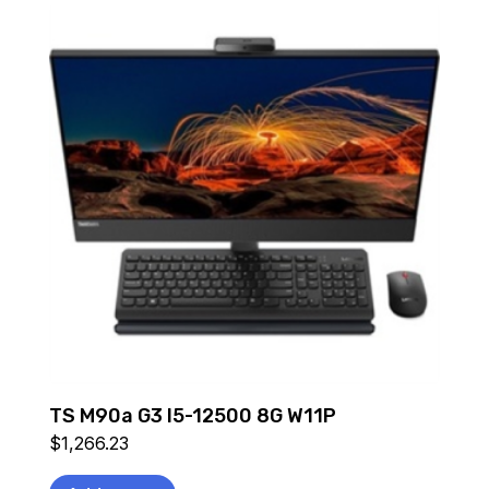
TS M90a G3 I5-12500 8G W11P
$
1,266.23