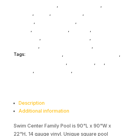
Accessories SubAsg
,
Computers General
,
Monitors
,
Mobile
,
Home & Office
,
Gaming And
Consoles
,
Printer Ink & Toner
,
Accessories
General
,
Conference & Vr
,
Electrical
,
Furniture
Accessories
,
Computer Accessories
,
Speakers &
Boomboxes
,
Home & Office Furniture
,
Home Others
Tags:
FeaturedProduct
,
Intex Development Co Ltd
,
og-above-ground-pools
,
accessories
,
da_
,
outdoors
,
water-recreation
,
camping
Description
Additional information
Swim Center Family Pool is 90"L x 90"W x
22"H, 14 gauge vinyl. Unique square pool