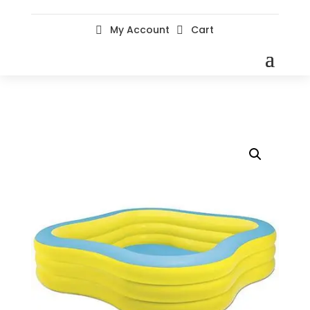
My Account
Cart

