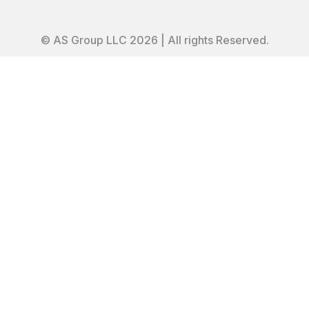
© AS Group LLC 2026 | All rights Reserved.