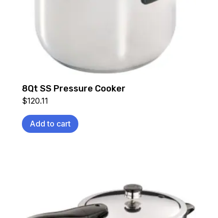
8Qt SS Pressure Cooker
$
120.11
Add to cart