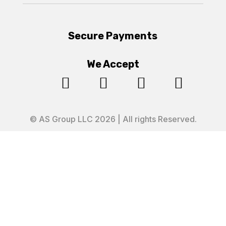
Secure Payments
We Accept




© AS Group LLC 2026 | All rights Reserved.