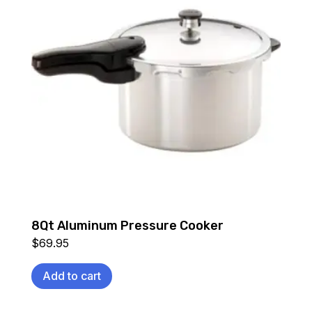
8Qt Aluminum Pressure Cooker
$
69.95
Add to cart