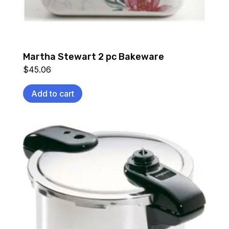
Martha Stewart 2 pc Bakeware
$
45.06
Add to cart