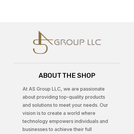
ABOUT THE SHOP
At AS Group LLC, we are passionate
about providing top-quality products
and solutions to meet your needs. Our
vision is to create a world where
technology empowers individuals and
businesses to achieve their full