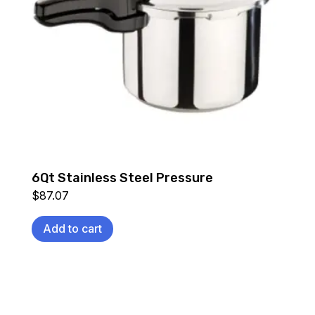
6Qt Stainless Steel Pressure
$
87.07
Add to cart