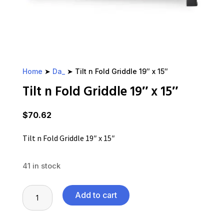
Home
➤
Da_
➤ Tilt n Fold Griddle 19″ x 15″
Tilt n Fold Griddle 19″ x 15″
$
70.62
Tilt n Fold Griddle 19″ x 15″
41 in stock
Tilt
Add to cart
n
Fold