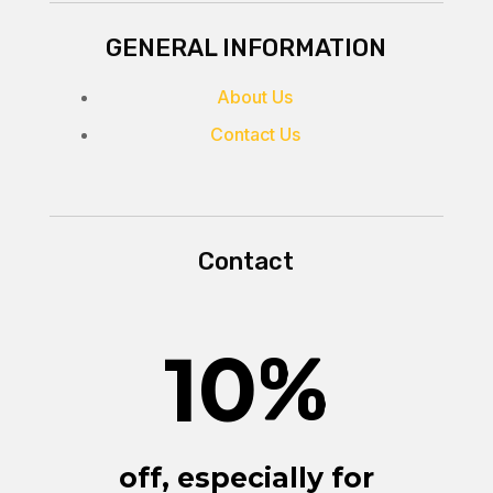
GENERAL INFORMATION
About Us
Contact Us
Contact
10
%
off, especially for