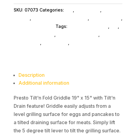
Griddle
SKU:
07073
Categories:
Da_
,
Da_ SubAsg
,
Home &
19"
Kitchen
,
Home Kitchen Acc SubAsg
,
Shop By Brand
,
x
Presto Services Inc
Tags:
home-kitchen-acc
,
da_
,
15"
Presto Services Inc
,
kitchen-appliances
,
kitchen-
quantity
housewares
,
home-living
,
toaster-ovens
Description
Additional information
Presto Tilt'n Fold Griddle 19" x 15" with Tilt'n
Drain feature! Griddle easily adjusts from a
level grilling surface for eggs and pancakes to
a tilted draining surface for meats. Simply lift
the 5 degree tilt lever to tilt the grilling surface.