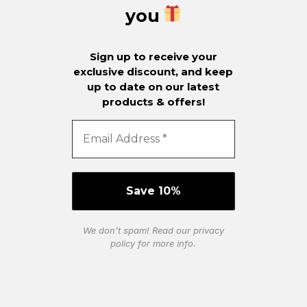
you
Sign up to receive your
exclusive discount, and keep
up to date on our latest
products & offers!
We don’t spam! Read our
privacy
policy
for more info.