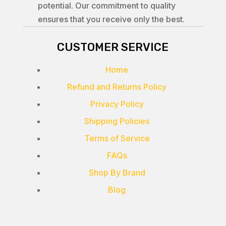
potential. Our commitment to quality
ensures that you receive only the best.
CUSTOMER SERVICE
Home
Refund and Returns Policy
Privacy Policy
Shipping Policies
Terms of Service
FAQs
Shop By Brand
Blog