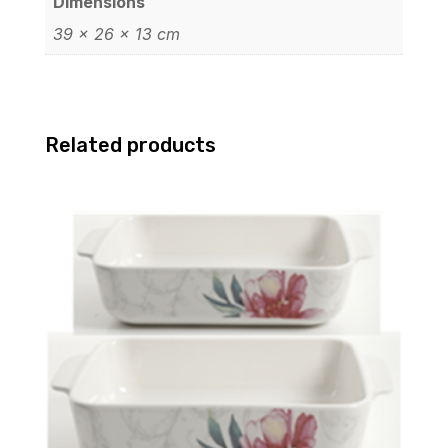
Dimensions
39 × 26 × 13 cm
Related products