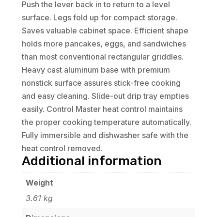
Push the lever back in to return to a level
surface. Legs fold up for compact storage.
Saves valuable cabinet space. Efficient shape
holds more pancakes, eggs, and sandwiches
than most conventional rectangular griddles.
Heavy cast aluminum base with premium
nonstick surface assures stick-free cooking
and easy cleaning. Slide-out drip tray empties
easily. Control Master heat control maintains
the proper cooking temperature automatically.
Fully immersible and dishwasher safe with the
heat control removed.
Additional information
Weight
3.61 kg