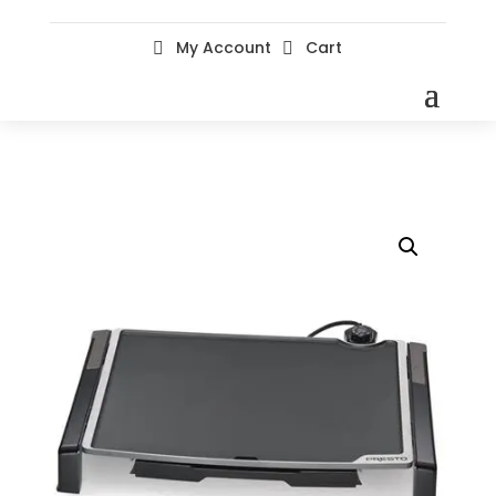
My Account
Cart

