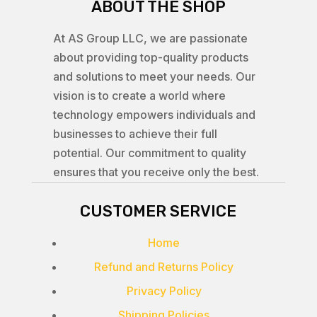
ABOUT THE SHOP
At AS Group LLC, we are passionate
about providing top-quality products
and solutions to meet your needs. Our
vision is to create a world where
technology empowers individuals and
businesses to achieve their full
potential. Our commitment to quality
ensures that you receive only the best.
CUSTOMER SERVICE
Home
Refund and Returns Policy
Privacy Policy
Shipping Policies