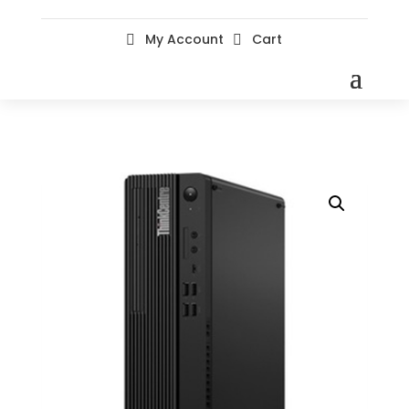
My Account
Cart

