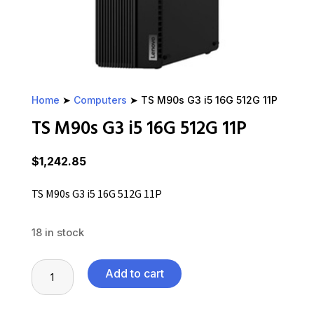
Home
➤
Computers
➤ TS M90s G3 i5 16G 512G 11P
TS M90s G3 i5 16G 512G 11P
$
1,242.85
TS M90s G3 i5 16G 512G 11P
18 in stock
TS
Add to cart
M90s
G3