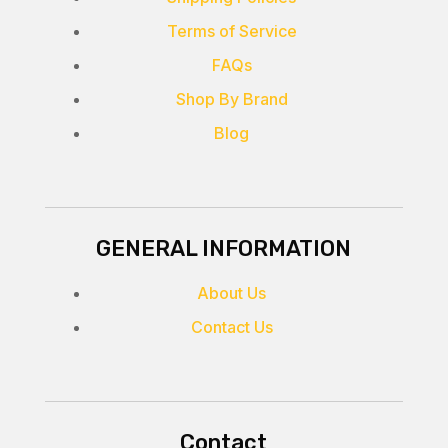
Terms of Service
FAQs
Shop By Brand
Blog
GENERAL INFORMATION
About Us
Contact Us
Contact