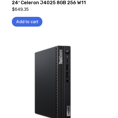
24″ Celeron J4025 8GB 256 W11
$
649.35
Add to cart