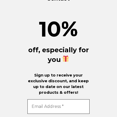
10
%
off, especially for
you
Sign up to receive your
exclusive discount, and keep
up to date on our latest
products & offers!