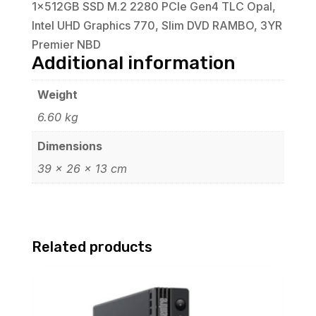
1x512GB SSD M.2 2280 PCIe Gen4 TLC Opal,
Intel UHD Graphics 770, Slim DVD RAMBO, 3YR
Premier NBD
Additional information
Weight
6.60 kg
Dimensions
39 × 26 × 13 cm
Related products