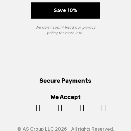
We don’t spam! Read our
privacy
policy
for more info.
Secure Payments
We Accept




© AS Group LLC 2026 | All rights Reserved.