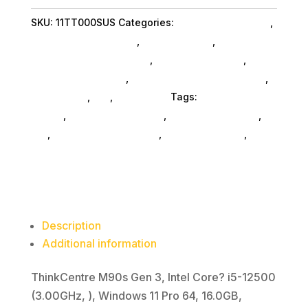
i5
SKU:
11TT000SUS
Categories:
Computers General
,
16G
Lenovo Group Limited
,
Shop By Brand
,
512G
Featuredproduct SubAsg
,
Featured Products
,
11P
Desktop Computers
,
Desktop Computers SubAsg
,
quantity
Da_ SubAsg
,
Da_
,
Computers
Tags:
desktops-all-
in-one
,
computers-desktop
,
computer-systems
,
da_
,
Lenovo Group Limited
,
FeaturedProduct
,
desktop-computers
Description
Additional information
ThinkCentre M90s Gen 3, Intel Core? i5-12500
(3.00GHz, ), Windows 11 Pro 64, 16.0GB,