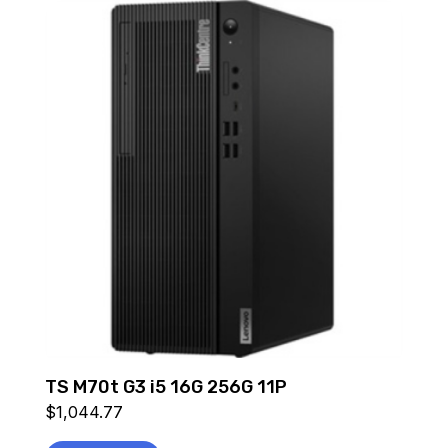
TS M70t G3 i5 16G 256G 11P
$
1,044.77