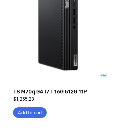
TS M70q G4 I7T 16G 512G 11P
$
1,255.23
Add to cart