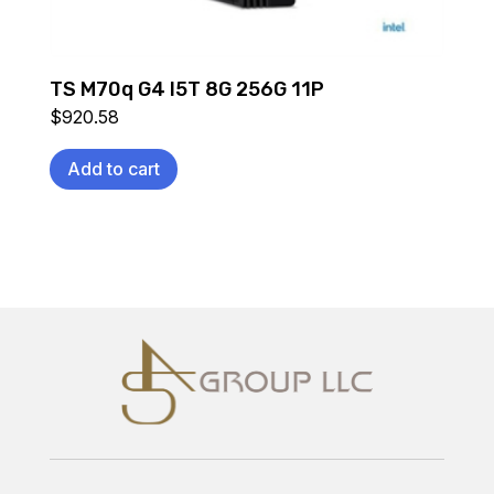
TS M70q G4 I5T 8G 256G 11P
$
920.58
Add to cart