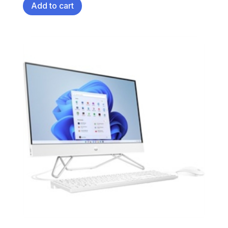
Add to cart