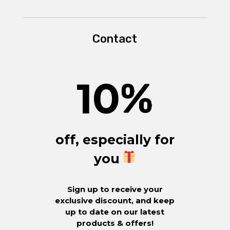
Contact
10
%
off, especially for
you
Sign up to receive your
exclusive discount, and keep
up to date on our latest
products & offers!