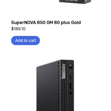
SuperNOVA 850 GM 80 plus Gold
$
189.10
Add to cart