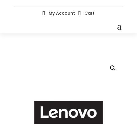
My Account
Cart

