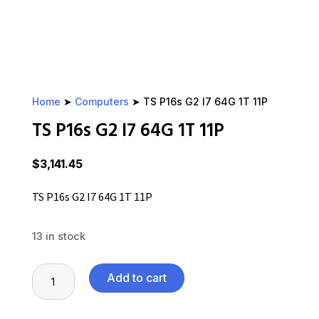
Home
➤
Computers
➤ TS P16s G2 I7 64G 1T 11P
TS P16s G2 I7 64G 1T 11P
$
3,141.45
TS P16s G2 I7 64G 1T 11P
13 in stock
TS
Add to cart
P16s
G2