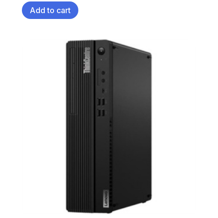
Add to cart