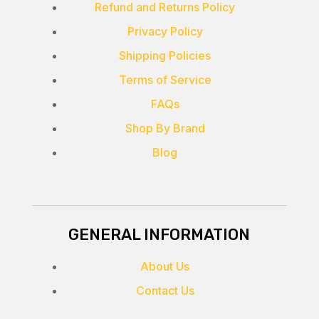
Refund and Returns Policy
Privacy Policy
Shipping Policies
Terms of Service
FAQs
Shop By Brand
Blog
GENERAL INFORMATION
About Us
Contact Us