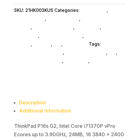
I7
SKU:
21HK003KUS
Categories:
Da_ SubAsg
,
Lenovo
64G
Group Limited
,
Shop By Brand
,
Featuredproduct
1T
SubAsg
,
Featured Products
,
Notebooks
,
Gaming
11P
Notebooks
,
Notebooks SubAsg
,
Laptops And
quantity
Tablets
,
Laptops
,
Da_
,
Computers
Tags:
computers-notebooks
,
computer-systems
,
da_
,
Lenovo Group Limited
,
notebooks
,
FeaturedProduct
Description
Additional information
ThinkPad P16s G2, Intel Core i71370P vPro
Ecores up to 3.90GHz, 24MB, 16 3840 x 2400