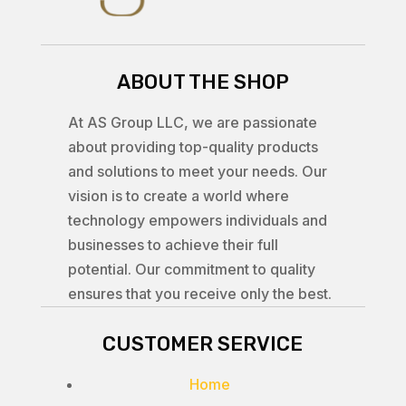
ABOUT THE SHOP
At AS Group LLC, we are passionate
about providing top-quality products
and solutions to meet your needs. Our
vision is to create a world where
technology empowers individuals and
businesses to achieve their full
potential. Our commitment to quality
ensures that you receive only the best.
CUSTOMER SERVICE
Home