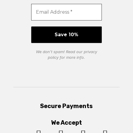
We don’t spam! Read our
privacy
policy
for more info.
Secure Payments
We Accept