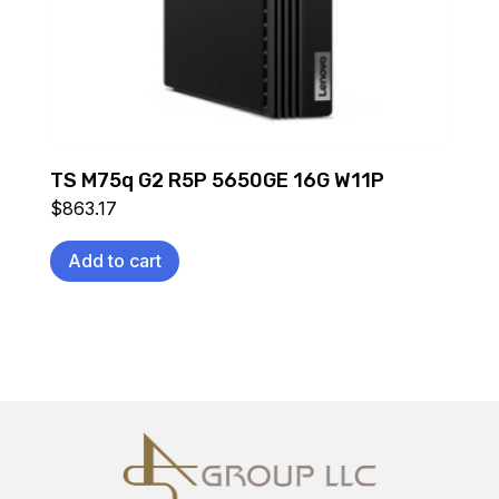
TS M75q G2 R5P 5650GE 16G W11P
$
863.17
Add to cart