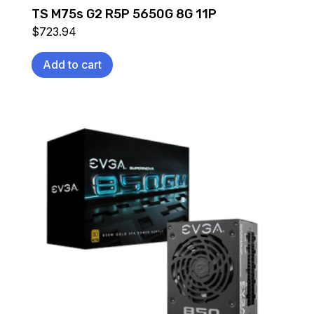
TS M75s G2 R5P 5650G 8G 11P
$
723.94
Add to cart