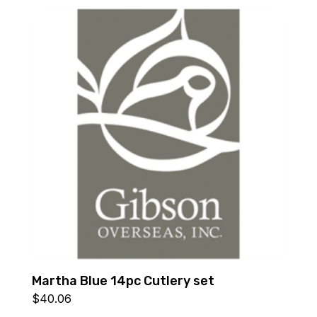
Martha Blue 14pc Cutlery set
$
40.06