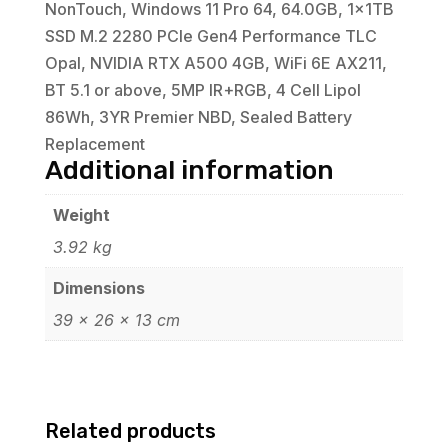
NonTouch, Windows 11 Pro 64, 64.0GB, 1x1TB
SSD M.2 2280 PCIe Gen4 Performance TLC
Opal, NVIDIA RTX A500 4GB, WiFi 6E AX211,
BT 5.1 or above, 5MP IR+RGB, 4 Cell Lipol
86Wh, 3YR Premier NBD, Sealed Battery
Replacement
Additional information
Weight
3.92 kg
Dimensions
39 × 26 × 13 cm
Related products