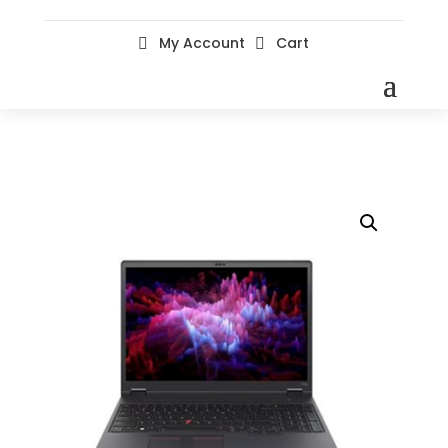
My Account
Cart

