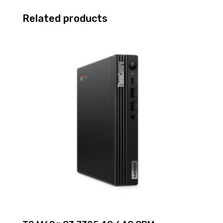
Related products