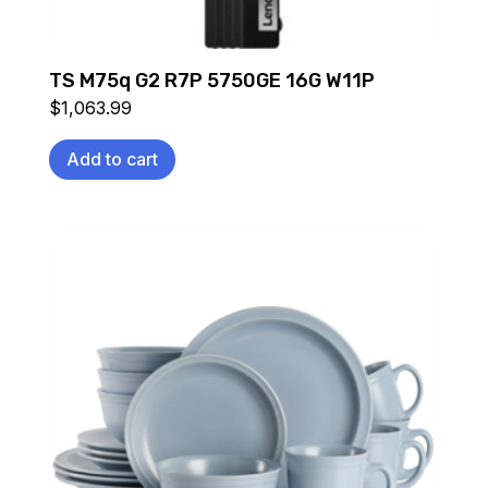
TS M75q G2 R7P 5750GE 16G W11P
$
1,063.99
Add to cart