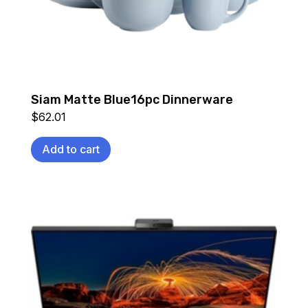
Siam Matte Blue16pc Dinnerware
$
62.01
Add to cart