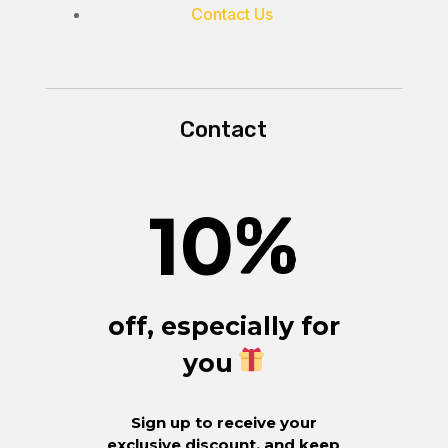
Contact Us
Contact
10
%
off, especially for
you
Sign up to receive your
exclusive discount, and keep