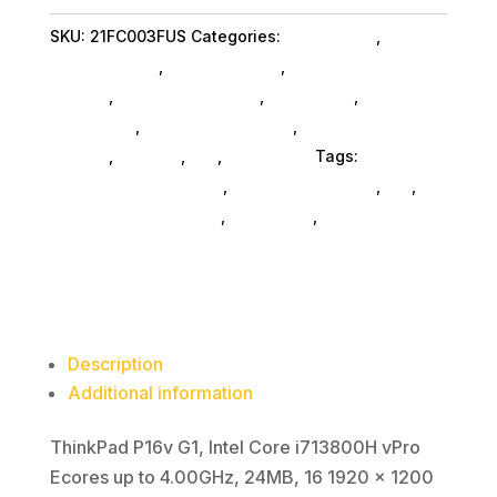
I7
SKU:
21FC003FUS
Categories:
Da_ SubAsg
,
Lenovo
32G
Group Limited
,
Shop By Brand
,
Featuredproduct
1T
SubAsg
,
Featured Products
,
Notebooks
,
Gaming
11P
Notebooks
,
Notebooks SubAsg
,
Laptops And
quantity
Tablets
,
Laptops
,
Da_
,
Computers
Tags:
computers-notebooks
,
computer-systems
,
da_
,
Lenovo Group Limited
,
notebooks
,
FeaturedProduct
Description
Additional information
ThinkPad P16v G1, Intel Core i713800H vPro
Ecores up to 4.00GHz, 24MB, 16 1920 x 1200