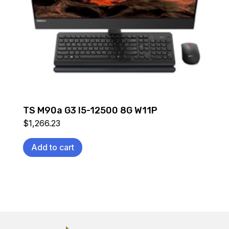
TS M90a G3 I5-12500 8G W11P
$
1,266.23
Add to cart