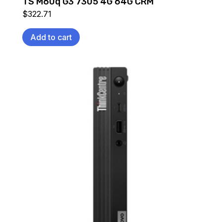
TS M60q G3 7305 4G 64G CRM
$
322.71
Add to cart