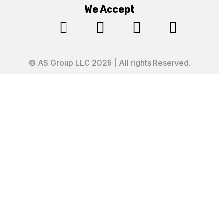
We Accept




© AS Group LLC 2026 | All rights Reserved.