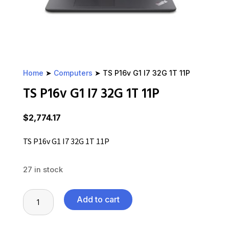
Home
➤
Computers
➤ TS P16v G1 I7 32G 1T 11P
TS P16v G1 I7 32G 1T 11P
$
2,774.17
TS P16v G1 I7 32G 1T 11P
27 in stock
TS
Add to cart
P16v
G1