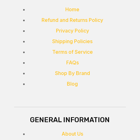
Home
Refund and Returns Policy
Privacy Policy
Shipping Policies
Terms of Service
FAQs
Shop By Brand
Blog
GENERAL INFORMATION
About Us