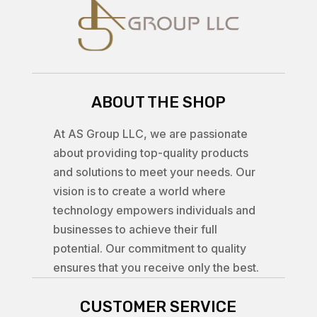
ABOUT THE SHOP
At AS Group LLC, we are passionate
about providing top-quality products
and solutions to meet your needs. Our
vision is to create a world where
technology empowers individuals and
businesses to achieve their full
potential. Our commitment to quality
ensures that you receive only the best.
CUSTOMER SERVICE