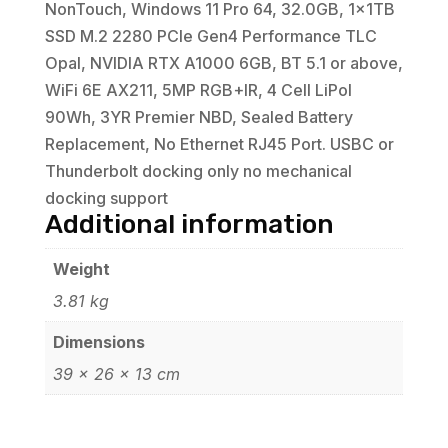
NonTouch, Windows 11 Pro 64, 32.0GB, 1x1TB
SSD M.2 2280 PCIe Gen4 Performance TLC
Opal, NVIDIA RTX A1000 6GB, BT 5.1 or above,
WiFi 6E AX211, 5MP RGB+IR, 4 Cell LiPol
90Wh, 3YR Premier NBD, Sealed Battery
Replacement, No Ethernet RJ45 Port. USBC or
Thunderbolt docking only no mechanical
docking support
Additional information
Weight
3.81 kg
Dimensions
39 × 26 × 13 cm