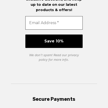
up to date on our latest
products & offers!
We don’t spam! Read our
privacy
policy
for more info.
Secure Payments