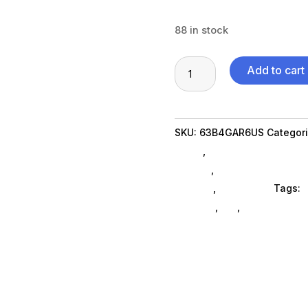
88 in stock
TS
Add to cart
P24q
30
23.8"
SKU:
63B4GAR6US
Categor
HDMI
Brand
,
Featuredproduct Su
quantity
SubAsg
,
Computer Monitor
General
,
Computers
Tags:
d
displays
,
da_
,
Lenovo Group
FeaturedProduct