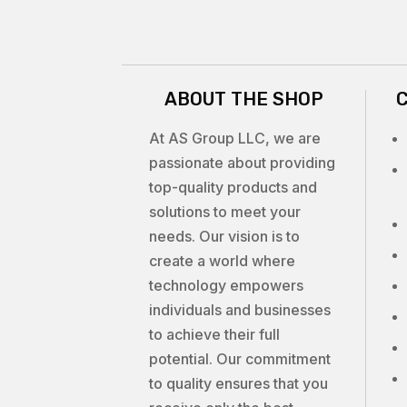
ABOUT THE SHOP
At AS Group LLC, we are
passionate about providing
top-quality products and
solutions to meet your
needs. Our vision is to
create a world where
technology empowers
individuals and businesses
to achieve their full
potential. Our commitment
to quality ensures that you