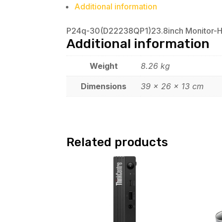
Additional information
P24q-30(D22238QP1)23.8inch Monitor-
Additional information
Weight
8.26 kg
Dimensions
39 × 26 × 13 cm
Related products