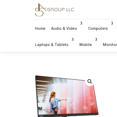
Home
Audio & Video
Computers
Laptops & Tablets
Mobile
Monito