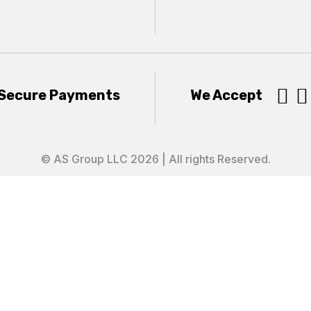


Secure Payments
We Accept
© AS Group LLC 2026 | All rights Reserved.