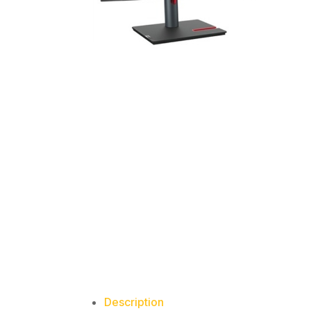
Description