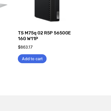
C
TS M75q G2 R5P 5650GE
16G W11P
$
863.17
Add to cart