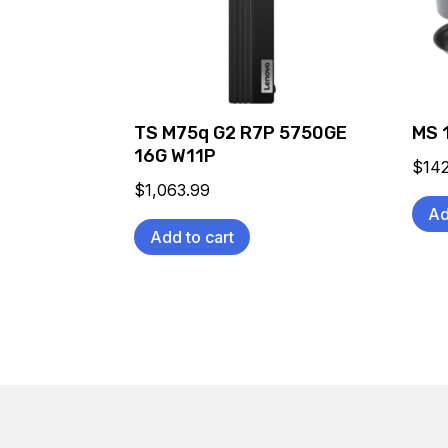
TS M75q G2 R7P 5750GE
MS 
16G W11P
$
14
$
1,063.99
Ad
Add to cart