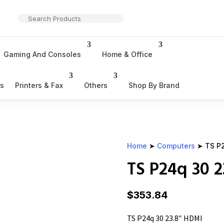
Gaming And Consoles
Home & Office
rs
Printers & Fax
Others
Shop By Brand
Home
➤
Computers
➤ TS P2
TS P24q 30 
$
353.84
TS P24q 30 23.8″ HDMI