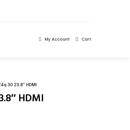
My Account
Cart


4q 30 23.8″ HDMI
23.8″ HDMI