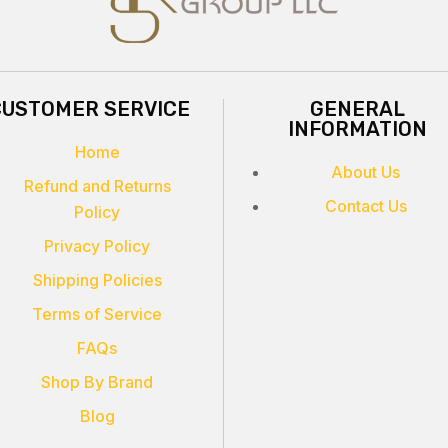
CUSTOMER SERVICE
GENERAL
INFORMATION
Home
About Us
Refund and Returns
Contact Us
Policy
Privacy Policy
Shipping Policies
Terms of Service
FAQs
Shop By Brand
Blog