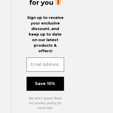
for you
Sign up to receive
your exclusive
discount, and
keep up to date
on our latest
products &
offers!
We don’t spam! Read
our
privacy policy
for
more info.