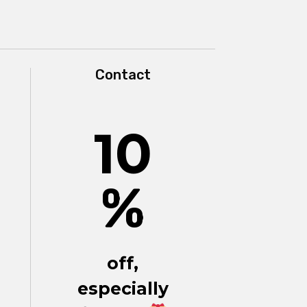
Contact
10
%
off,
especially