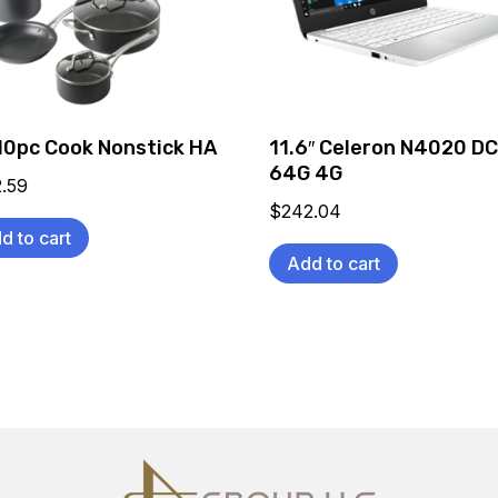
10pc Cook Nonstick HA
11.6″ Celeron N4020 D
64G 4G
2.59
$
242.04
d to cart
Add to cart