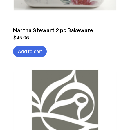
Martha Stewart 2 pc Bakeware
$
45.06
Add to cart