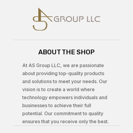
ABOUT THE SHOP
At AS Group LLC, we are passionate
about providing top-quality products
and solutions to meet your needs. Our
vision is to create a world where
technology empowers individuals and
businesses to achieve their full
potential. Our commitment to quality
ensures that you receive only the best.