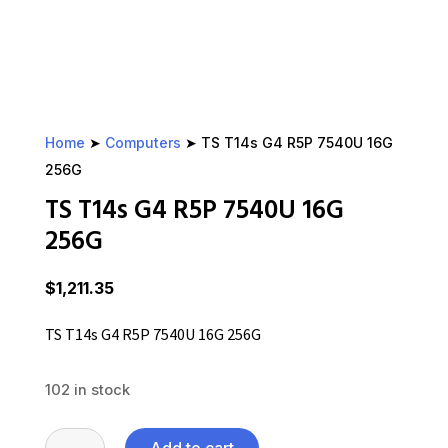
Home
➤
Computers
➤ TS T14s G4 R5P 7540U 16G
256G
TS T14s G4 R5P 7540U 16G
256G
$
1,211.35
TS T14s G4 R5P 7540U 16G 256G
102 in stock
TS