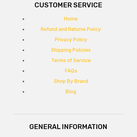
CUSTOMER SERVICE
Home
Refund and Returns Policy
Privacy Policy
Shipping Policies
Terms of Service
FAQs
Shop By Brand
Blog
GENERAL INFORMATION