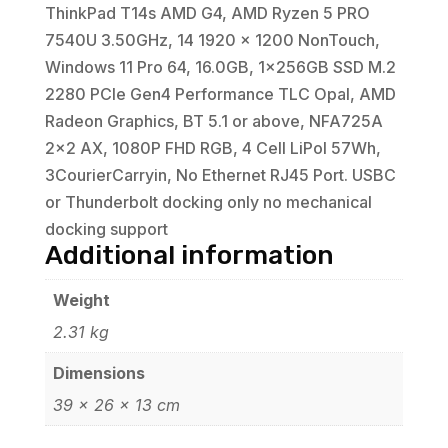
ThinkPad T14s AMD G4, AMD Ryzen 5 PRO
7540U 3.50GHz, 14 1920 x 1200 NonTouch,
Windows 11 Pro 64, 16.0GB, 1x256GB SSD M.2
2280 PCIe Gen4 Performance TLC Opal, AMD
Radeon Graphics, BT 5.1 or above, NFA725A
2x2 AX, 1080P FHD RGB, 4 Cell LiPol 57Wh,
3CourierCarryin, No Ethernet RJ45 Port. USBC
or Thunderbolt docking only no mechanical
docking support
Additional information
Weight
2.31 kg
Dimensions
39 × 26 × 13 cm