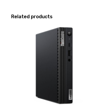
Related products