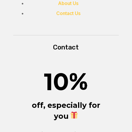
About Us
Contact Us
Contact
10
%
off, especially for
you