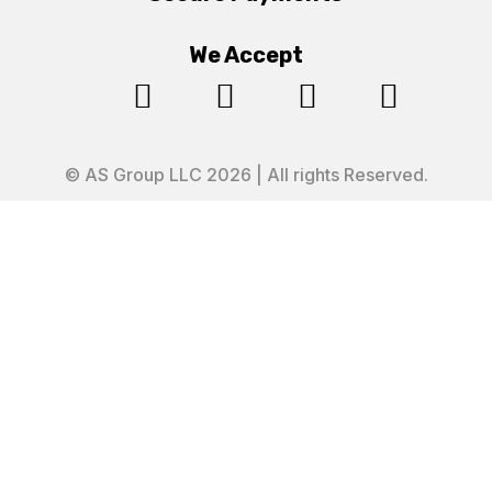
We Accept




© AS Group LLC 2026 | All rights Reserved.