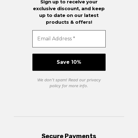
Sign up to receive your
exclusive discount, and keep
up to date on our latest
products & offers!
We don’t spam! Read our
privacy
policy
for more info.
Secure Payments