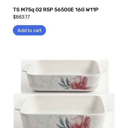
TS M75q G2 R5P 5650GE 16G W11P
$
863.17
Add to cart