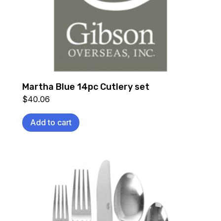
Martha Blue 14pc Cutlery set
$
40.06
Add to cart