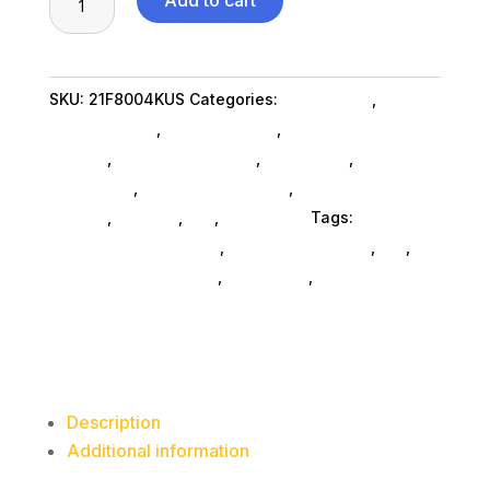
Add to cart
T14s
G4
R5P
SKU:
21F8004KUS
Categories:
Da_ SubAsg
,
Lenovo
7540U
Group Limited
,
Shop By Brand
,
Featuredproduct
16G
SubAsg
,
Featured Products
,
Notebooks
,
Gaming
256G
Notebooks
,
Notebooks SubAsg
,
Laptops And
quantity
Tablets
,
Laptops
,
Da_
,
Computers
Tags:
computers-notebooks
,
computer-systems
,
da_
,
Lenovo Group Limited
,
notebooks
,
FeaturedProduct
Description
Additional information