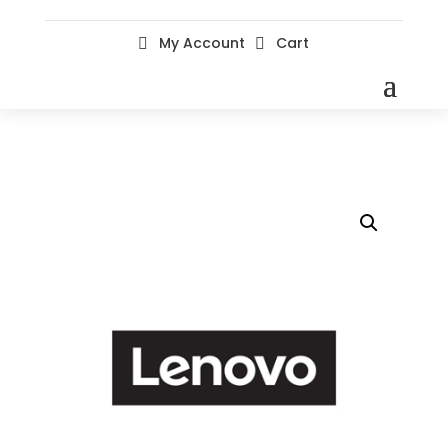
My Account
Cart

