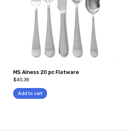
MS Alness 20 pc Flatware
$
40.36
Add to cart