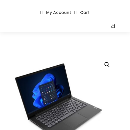
My Account
Cart

