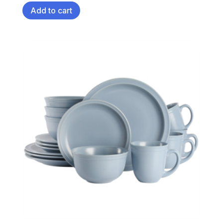
Add to cart