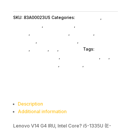
G4
IRU
SKU:
83A00023US
Categories:
Da_ SubAsg
,
Lenovo
I5
Group Limited
,
Shop By Brand
,
Featuredproduct
8G
SubAsg
,
Featured Products
,
Notebooks
,
Gaming
256G
Notebooks
,
Notebooks SubAsg
,
Laptops And
11P
Tablets
,
Laptops
,
Da_
,
Computers
Tags:
quantity
computers-notebooks
,
computer-systems
,
da_
,
Lenovo Group Limited
,
notebooks
,
FeaturedProduct
Description
Additional information
Lenovo V14 G4 IRU, Intel Core? i5-1335U (E-