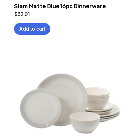
Siam Matte Blue16pc Dinnerware
$
62.01
Add to cart