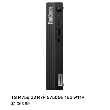
TS M75q G2 R7P 5750GE 16G W11P
$
1,063.99