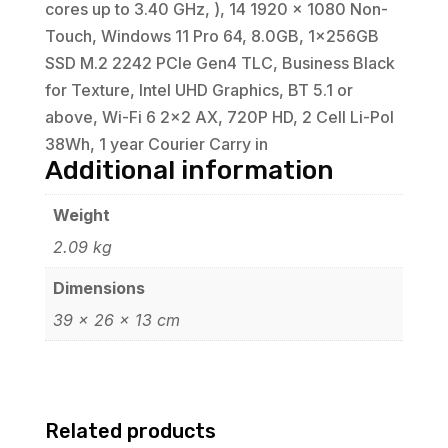
cores up to 3.40 GHz, ), 14 1920 x 1080 Non-
Touch, Windows 11 Pro 64, 8.0GB, 1x256GB
SSD M.2 2242 PCIe Gen4 TLC, Business Black
for Texture, Intel UHD Graphics, BT 5.1 or
above, Wi-Fi 6 2x2 AX, 720P HD, 2 Cell Li-Pol
38Wh, 1 year Courier Carry in
Additional information
Weight
2.09 kg
Dimensions
39 × 26 × 13 cm
Related products