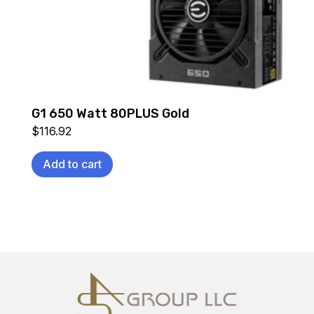
G1 650 Watt 80PLUS Gold
$
116.92
Add to cart