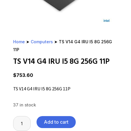
Home
➤
Computers
➤ TS V14 G4 IRU I5 8G 256G
11P
TS V14 G4 IRU I5 8G 256G 11P
$
753.60
TS V14 G4 IRU I5 8G 256G 11P
37 in stock
TS
Add to cart
V14