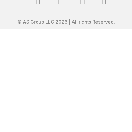




© AS Group LLC 2026 | All rights Reserved.