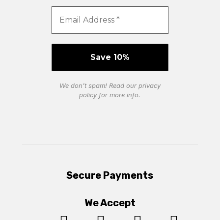
We don’t spam! Read our
privacy
policy
for more info.
Secure Payments
We Accept