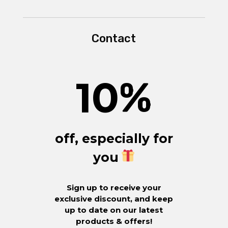
Contact
10
%
off, especially for
you
Sign up to receive your
exclusive discount, and keep
up to date on our latest
products & offers!