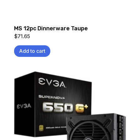
MS 12pc Dinnerware Taupe
$
71.65
Add to cart