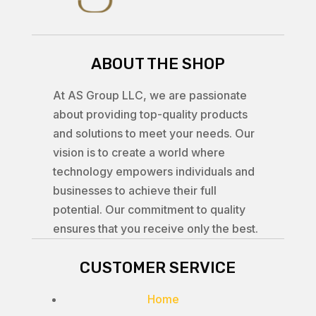
ABOUT THE SHOP
At AS Group LLC, we are passionate
about providing top-quality products
and solutions to meet your needs. Our
vision is to create a world where
technology empowers individuals and
businesses to achieve their full
potential. Our commitment to quality
ensures that you receive only the best.
CUSTOMER SERVICE
Home