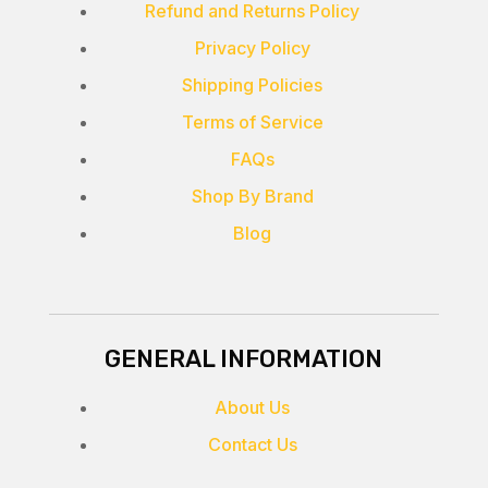
Refund and Returns Policy
Privacy Policy
Shipping Policies
Terms of Service
FAQs
Shop By Brand
Blog
GENERAL INFORMATION
About Us
Contact Us