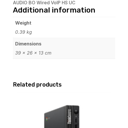
AUDIO BO Wired VoIP HS UC
Additional information
Weight
0.39 kg
Dimensions
39 × 26 × 13 cm
Related products