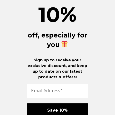
10
%
off, especially for
you
Sign up to receive your
exclusive discount, and keep
up to date on our latest
products & offers!