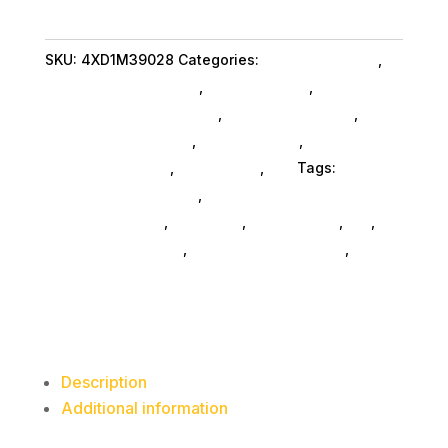
VoIP
Headset
SKU:
4XD1M39028
Categories:
Conference & Vr
,
UC
Lenovo Group Limited
,
Shop By Brand
,
quantity
Featuredproduct SubAsg
,
Featured Products
,
Headphones SubAsg
,
Audio & Video
,
Headsets
Computer SubAsg
,
Da_ SubAsg
,
Da_
Tags:
consumer-electronics
,
audio-disc-
playersrecorders
,
pro-audio
,
headphones
,
da_
,
headsets-computer
,
Lenovo Group Limited
,
FeaturedProduct
Description
Additional information