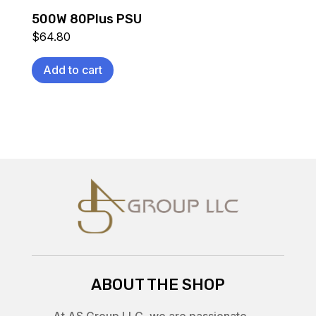
500W 80Plus PSU
$
64.80
Add to cart
ABOUT THE SHOP