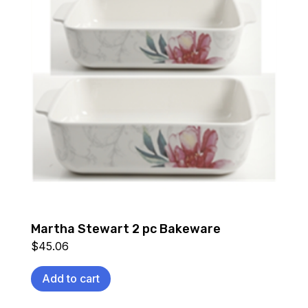
Martha Stewart 2 pc Bakeware
$
45.06
Add to cart