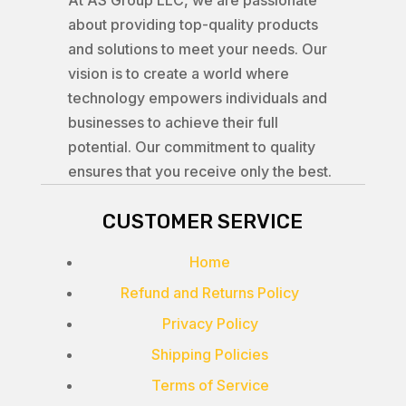
At AS Group LLC, we are passionate
about providing top-quality products
and solutions to meet your needs. Our
vision is to create a world where
technology empowers individuals and
businesses to achieve their full
potential. Our commitment to quality
ensures that you receive only the best.
CUSTOMER SERVICE
Home
Refund and Returns Policy
Privacy Policy
Shipping Policies
Terms of Service