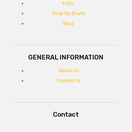
FAQs
Shop By Brand
Blog
GENERAL INFORMATION
About Us
Contact Us
Contact