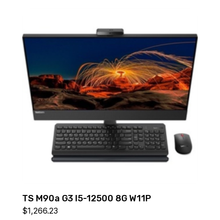
TS M90a G3 I5-12500 8G W11P
$
1,266.23