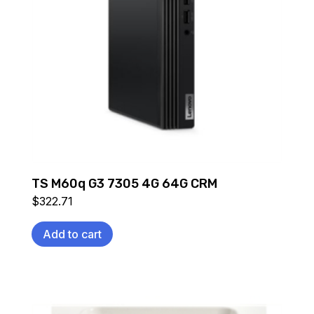
TS M60q G3 7305 4G 64G CRM
$
322.71
Add to cart