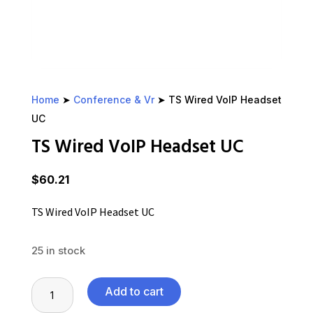
Home
➤
Conference & Vr
➤ TS Wired VoIP Headset
UC
TS Wired VoIP Headset UC
$
60.21
TS Wired VoIP Headset UC
25 in stock
TS
Add to cart
Wired