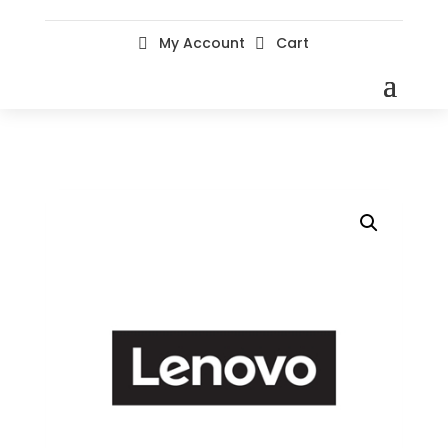
My Account
Cart

