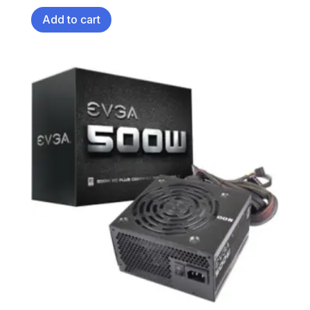
Add to cart