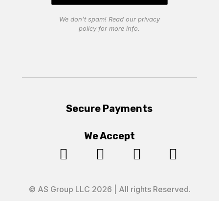
We don’t spam! Read our
privacy
policy
for more info.
Secure Payments
We Accept




© AS Group LLC 2026 | All rights Reserved.