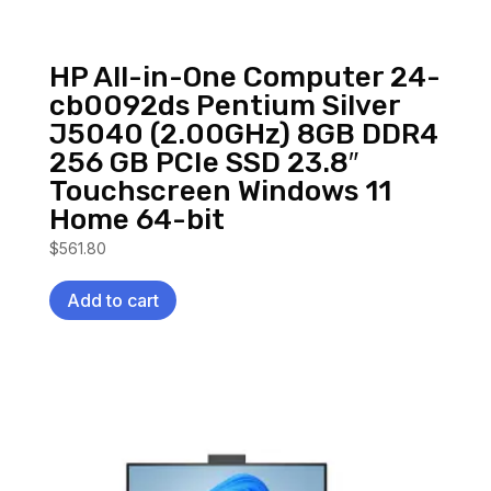
HP All-in-One Computer 24-
cb0092ds Pentium Silver
J5040 (2.00GHz) 8GB DDR4
256 GB PCIe SSD 23.8″
Touchscreen Windows 11
Home 64-bit
$
561.80
Add to cart