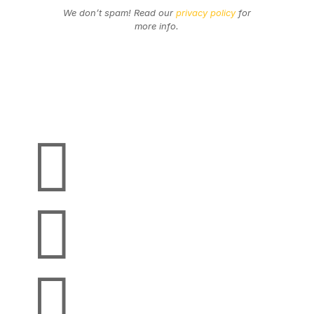
We don’t spam! Read our
privacy policy
for
more info.
Secure Payments
We Accept


