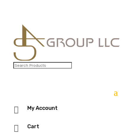

My Account

Cart