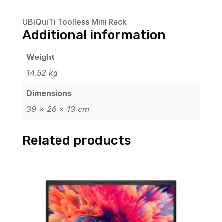
UBiQuiTi Toolless Mini Rack
Additional information
Weight
14.52 kg
Dimensions
39 × 26 × 13 cm
Related products