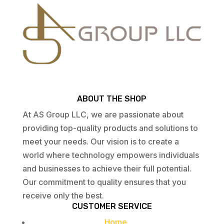
ABOUT THE SHOP
At AS Group LLC, we are passionate about
providing top-quality products and solutions to
meet your needs. Our vision is to create a
world where technology empowers individuals
and businesses to achieve their full potential.
Our commitment to quality ensures that you
receive only the best.
CUSTOMER SERVICE
Home