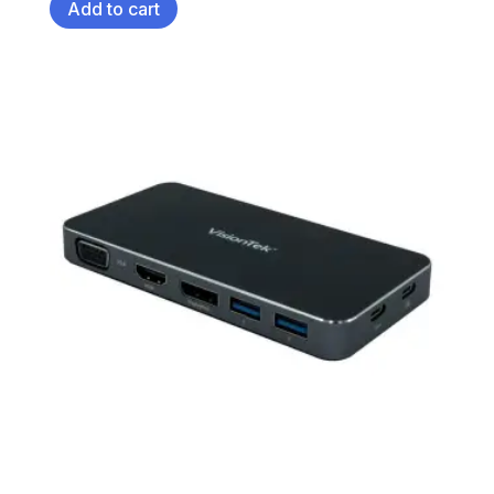
Add to cart