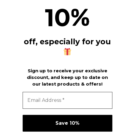
10
%
off, especially for you
Sign up to receive your exclusive
discount, and keep up to date on
our latest products & offers!