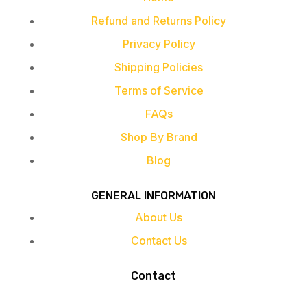
Refund and Returns Policy
Privacy Policy
Shipping Policies
Terms of Service
FAQs
Shop By Brand
Blog
GENERAL INFORMATION
About Us
Contact Us
Contact