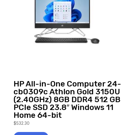
HP All-in-One Computer 24-
cb0309c Athlon Gold 3150U
(2.40GHz) 8GB DDR4 512 GB
PCIe SSD 23.8″ Windows 11
Home 64-bit
$
532.30