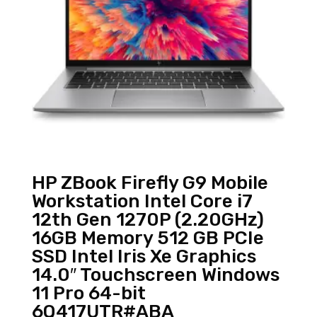
HP ZBook Firefly G9 Mobile
Workstation Intel Core i7
12th Gen 1270P (2.20GHz)
16GB Memory 512 GB PCIe
SSD Intel Iris Xe Graphics
14.0″ Touchscreen Windows
11 Pro 64-bit
6Q417UTR#ABA