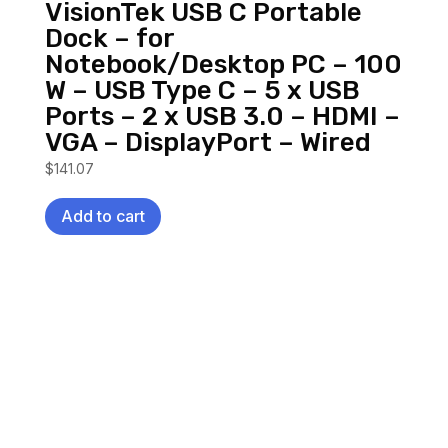
VisionTek USB C Portable
Dock – for
Notebook/Desktop PC – 100
W – USB Type C – 5 x USB
Ports – 2 x USB 3.0 – HDMI –
VGA – DisplayPort – Wired
$
141.07
Add to cart