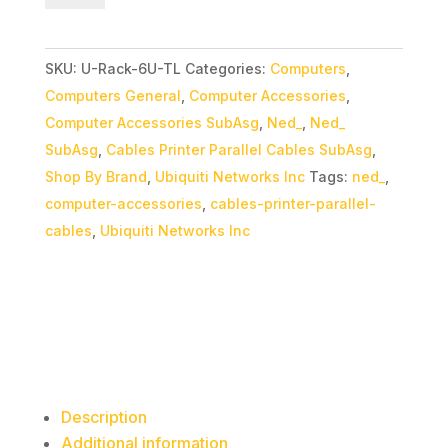
Mini
Rack
SKU:
U-Rack-6U-TL
Categories:
Computers
,
quantity
Computers General
,
Computer Accessories
,
Computer Accessories SubAsg
,
Ned_
,
Ned_
SubAsg
,
Cables Printer Parallel Cables SubAsg
,
Shop By Brand
,
Ubiquiti Networks Inc
Tags:
ned_
,
computer-accessories
,
cables-printer-parallel-
cables
,
Ubiquiti Networks Inc
Description
Additional information