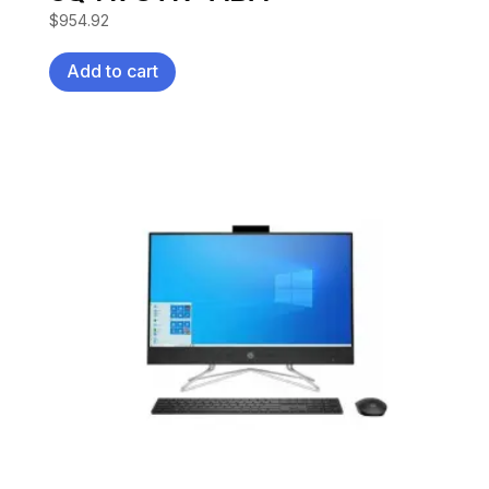
$
954.92
Add to cart