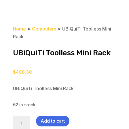
Home
➤
Computers
➤ UBiQuiTi Toolless Mini
Rack
UBiQuiTi Toolless Mini Rack
$
408.30
UBiQuiTi Toolless Mini Rack
62 in stock
UBiQuiTi
Add to cart
Toolless