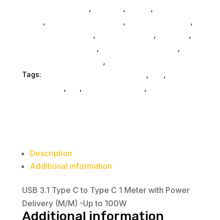
Computers General
,
Monitors
,
Mobile
,
Home &
Office
,
Gaming And Consoles
,
Printer Ink & Toner
,
Accessories General
,
Conference & Vr
,
Electrical
,
Furniture Accessories
,
Computer Accessories
,
Speakers & Boomboxes
,
Home & Office Furniture
Tags:
electronics-cable-connectors
,
nan
,
accessories
,
da_
,
connector-cables
,
Visiontek
Products Llc
Description
Additional information
USB 3.1 Type C to Type C 1 Meter with Power
Delivery (M/M) -Up to 100W
Additional information