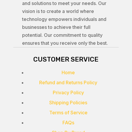
and solutions to meet your needs. Our
vision is to create a world where
technology empowers individuals and
businesses to achieve their full
potential. Our commitment to quality
ensures that you receive only the best.
CUSTOMER SERVICE
Home
Refund and Returns Policy
Privacy Policy
Shipping Policies
Terms of Service
FAQs