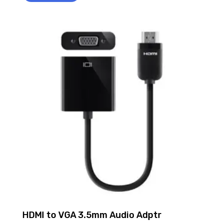
HDMI to VGA 3.5mm Audio Adptr