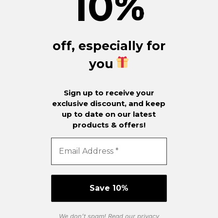
10
%
off, especially for
you
Sign up to receive your
exclusive discount, and keep
up to date on our latest
products & offers!
We don’t spam! Read our
privacy