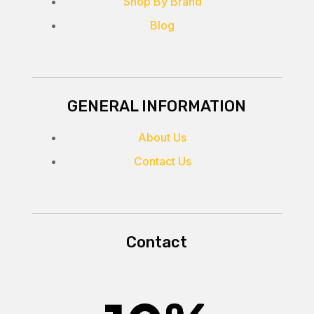
Shop By Brand
Blog
GENERAL INFORMATION
About Us
Contact Us
Contact