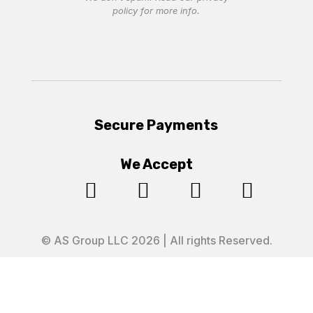
policy
for more info.
Secure Payments
We Accept




© AS Group LLC 2026 | All rights Reserved.