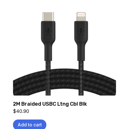
2M Braided USBC Ltng Cbl Blk
$
40.90
Add to cart