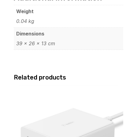
Weight
0.04 kg
Dimensions
39 × 26 × 13 cm
Related products