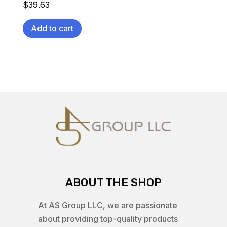
$
39.63
Add to cart
ABOUT THE SHOP
At AS Group LLC, we are passionate
about providing top-quality products