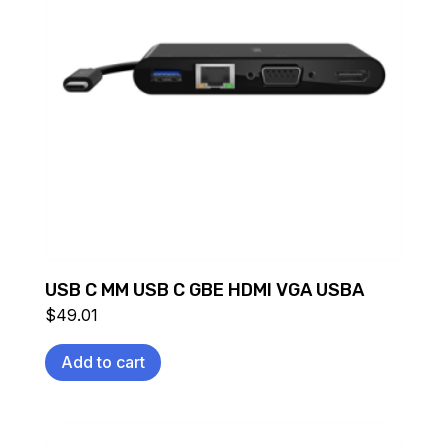
USB C MM USB C GBE HDMI VGA USBA
$
49.01
Add to cart