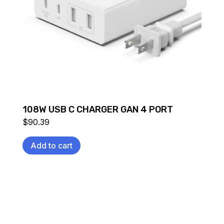
108W USB C CHARGER GAN 4 PORT
$
90.39
Add to cart