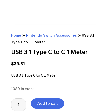
Home
➤
Nintendo Switch Accessories
➤ USB 3.1
Type C to C 1 Meter
USB 3.1 Type C to C 1 Meter
$
39.81
USB 3.1 Type C to C 1 Meter
1080 in stock
USB
Add to cart
3.1