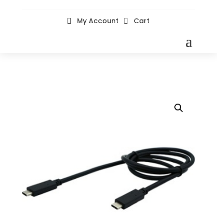
My Account
Cart

