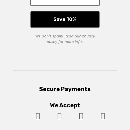
We don’t spam! Read our
privacy
policy
for more info.
Secure Payments
We Accept



