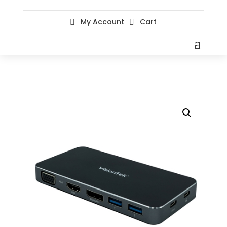
My Account
Cart

