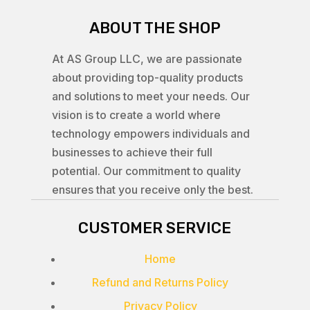
ABOUT THE SHOP
At AS Group LLC, we are passionate
about providing top-quality products
and solutions to meet your needs. Our
vision is to create a world where
technology empowers individuals and
businesses to achieve their full
potential. Our commitment to quality
ensures that you receive only the best.
CUSTOMER SERVICE
Home
Refund and Returns Policy
Privacy Policy