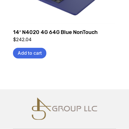
14″ N4020 4G 64G Blue NonTouch
$
242.04
Add to cart