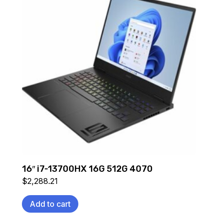
16″ i7-13700HX 16G 512G 4070
$
2,288.21
Add to cart