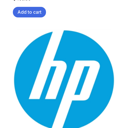
Add to cart