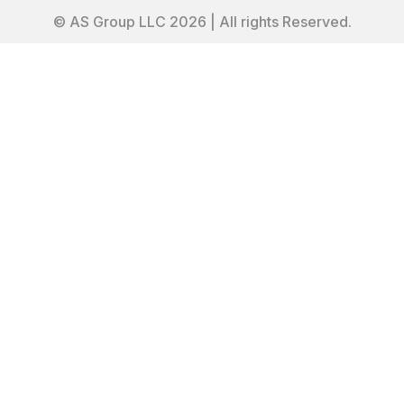
© AS Group LLC 2026 | All rights Reserved.