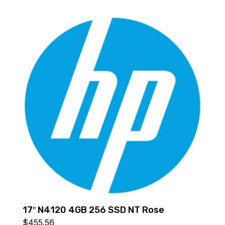
17″ N4120 4GB 256 SSD NT Rose
$
455.56