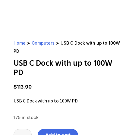
Home
➤
Computers
➤ USB C Dock with up to 100W
PD
USB C Dock with up to 100W
PD
$
113.90
USB C Dock with up to 100W PD
175 in stock
USB