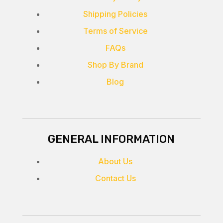
Shipping Policies
Terms of Service
FAQs
Shop By Brand
Blog
GENERAL INFORMATION
About Us
Contact Us