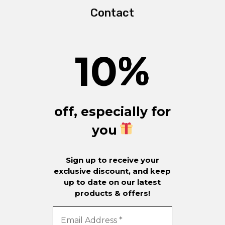
Contact
10
%
off, especially for
you
Sign up to receive your
exclusive discount, and keep
up to date on our latest
products & offers!