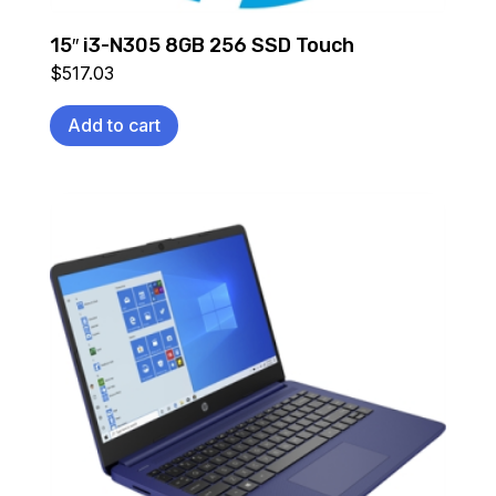
15″ i3-N305 8GB 256 SSD Touch
$
517.03
Add to cart