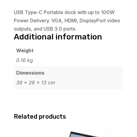
USB Type-C Portable dock with up to 100W
Power Delivery. VGA, HDMI, DisplayPort video
outputs, and USB 3.0 ports.
Additional information
Weight
0.16 kg
Dimensions
39 × 26 × 13 cm
Related products