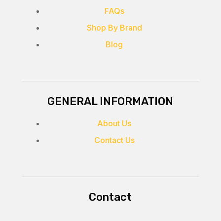
FAQs
Shop By Brand
Blog
GENERAL INFORMATION
About Us
Contact Us
Contact