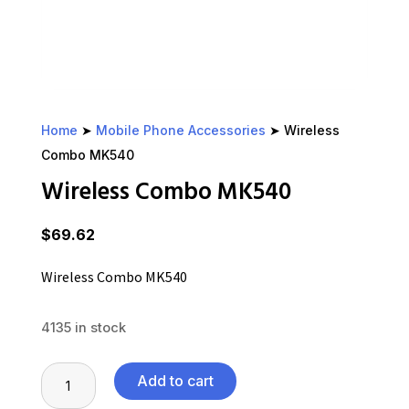
Home
➤
Mobile Phone Accessories
➤ Wireless
Combo MK540
Wireless Combo MK540
$
69.62
Wireless Combo MK540
4135 in stock
Wireless
Add to cart
Combo