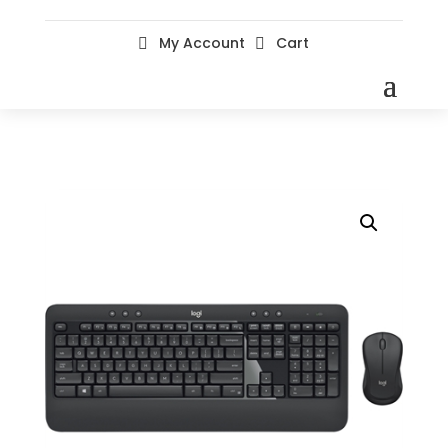
My Account
Cart

