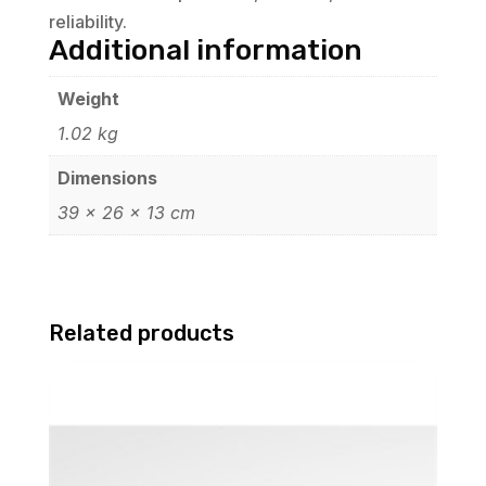
reliability.
Additional information
Weight
1.02 kg
Dimensions
39 × 26 × 13 cm
Related products