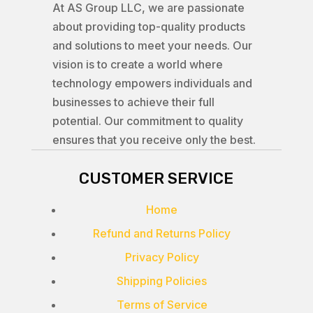
At AS Group LLC, we are passionate
about providing top-quality products
and solutions to meet your needs. Our
vision is to create a world where
technology empowers individuals and
businesses to achieve their full
potential. Our commitment to quality
ensures that you receive only the best.
CUSTOMER SERVICE
Home
Refund and Returns Policy
Privacy Policy
Shipping Policies
Terms of Service