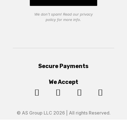
We don’t spam! Read our
privacy
policy
for more info.
Secure Payments
We Accept




© AS Group LLC 2026 | All rights Reserved.