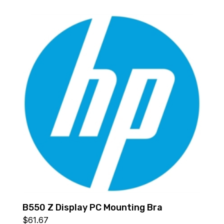
B550 Z Display PC Mounting Bra
$
61.67