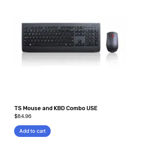
TS Mouse and KBD Combo USE
$
84.96
Add to cart