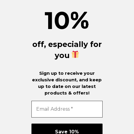
10
%
off, especially for
you
Sign up to receive your
exclusive discount, and keep
up to date on our latest
products & offers!