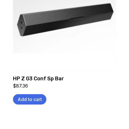
HP Z G3 Conf Sp Bar
$
87.36
Add to cart