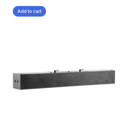
Add to cart