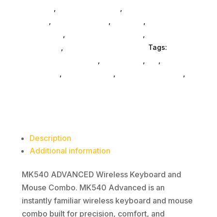
Consoles
,
Printer Ink & Toner
,
Accessories
General
,
Conference & Vr
,
Electrical
,
Furniture
Accessories
,
Computer Accessories
,
Speakers &
Boomboxes
,
Home & Office Furniture
Tags:
computer-accessories
,
accessories
,
da_
,
drive-
enclosures
,
drive-cabinets
,
hd-enclosures-usb
,
Logitech Core
Description
Additional information
MK540 ADVANCED Wireless Keyboard and
Mouse Combo. MK540 Advanced is an
instantly familiar wireless keyboard and mouse
combo built for precision, comfort, and