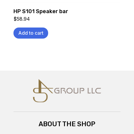
HP S101 Speaker bar
$
58.94
Add to cart
ABOUT THE SHOP