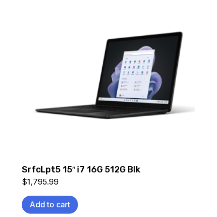
SrfcLpt5 15″ i7 16G 512G Blk
$
1,795.99
Add to cart