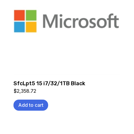
SfcLpt5 15 i7/32/1TB Black
$
2,358.72
Add to cart