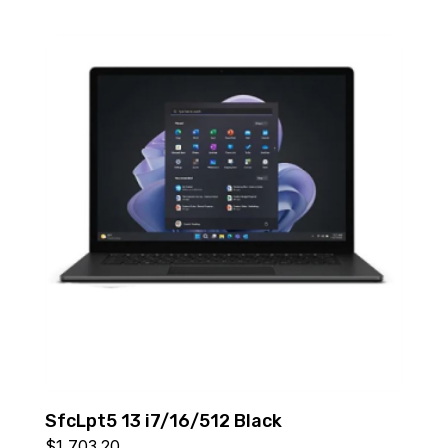
SfcLpt5 13 i7/16/512 Black
$
1,703.20