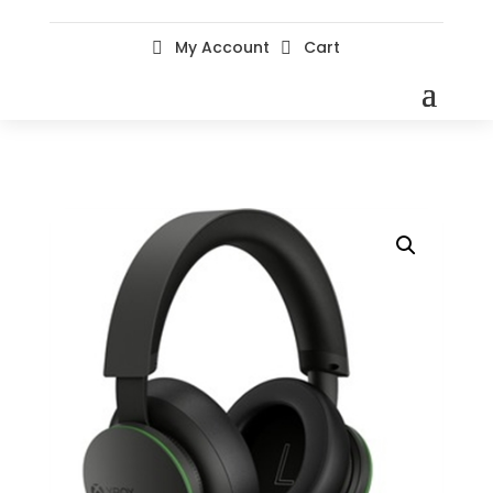
My Account
Cart

