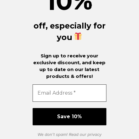
10
%
off, especially for
you
Sign up to receive your
exclusive discount, and keep
up to date on our latest
products & offers!
We don’t spam! Read our
privacy