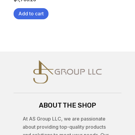
Add to cart
ABOUT THE SHOP
At AS Group LLC, we are passionate
about providing top-quality products