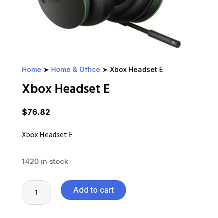
Home
➤
Home & Office
➤ Xbox Headset E
Xbox Headset E
$
76.82
Xbox Headset E
1420 in stock
Xbox
Add to cart
Headset
E