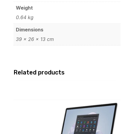
Weight
0.64 kg
Dimensions
39 × 26 × 13 cm
Related products