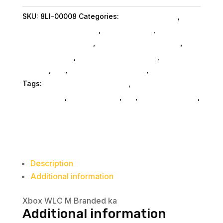
quantity
SKU:
8LI-00008
Categories:
Ps5 Accessories
,
Microsoft Corporation
,
Shop By Brand
,
Ps5
Accessories SubAsg
,
Miscellanous Machines
,
Miscellaneous
,
Miscellaneous SubAsg
,
Da_
SubAsg
,
Da_
,
Gaming And Consoles
,
Home & Office
Tags:
videogame-accessories
,
ps-vita-
accessories
,
miscellaneous
,
da_
,
ps5-accessories
,
Microsoft Corporation
Description
Additional information
Xbox WLC M Branded ka
Additional information