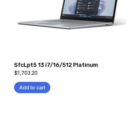
SfcLpt5 13 i7/16/512 Platinum
$
1,703.20
Add to cart