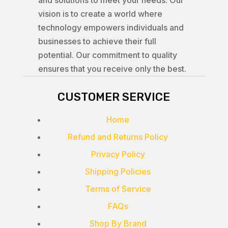
and solutions to meet your needs. Our
vision is to create a world where
technology empowers individuals and
businesses to achieve their full
potential. Our commitment to quality
ensures that you receive only the best.
CUSTOMER SERVICE
Home
Refund and Returns Policy
Privacy Policy
Shipping Policies
Terms of Service
FAQs
Shop By Brand