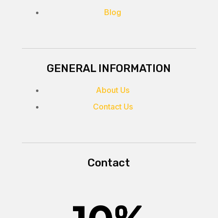
Blog
GENERAL INFORMATION
About Us
Contact Us
Contact