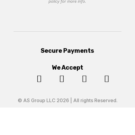
policy
for more info.
Secure Payments
We Accept




© AS Group LLC 2026 | All rights Reserved.