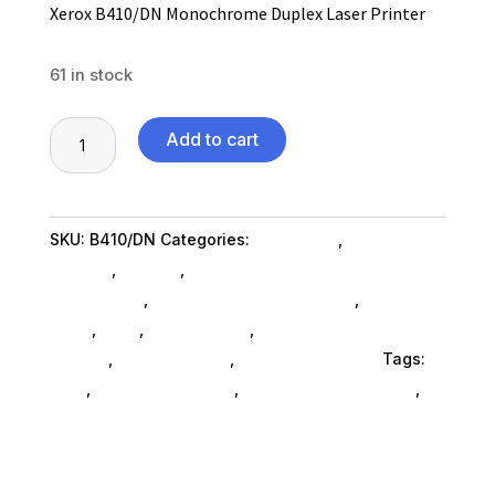
Xerox B410/DN Monochrome Duplex Laser Printer
61 in stock
Xerox
Add to cart
B410/DN
Monochrome
Duplex
SKU:
B410/DN
Categories:
Computers
,
Computers
Laser
General
,
Printers
,
Computer Scanner &
Printer
Accessories
,
Computer Printers SubAsg
,
Scanners
quantity
& Fax
,
Ned_
,
Ned_ SubAsg
,
Fax Machines Copiers
SubAsg
,
Shop By Brand
,
Xerox Corporation
Tags:
ned_
,
computer-printers
,
fax-machines-copiers
,
Xerox Corporation