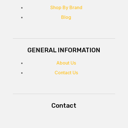
Shop By Brand
Blog
GENERAL INFORMATION
About Us
Contact Us
Contact