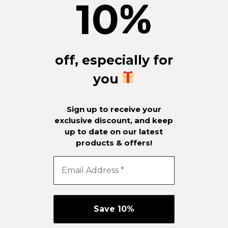
10
%
off, especially for
you
Sign up to receive your
exclusive discount, and keep
up to date on our latest
products & offers!