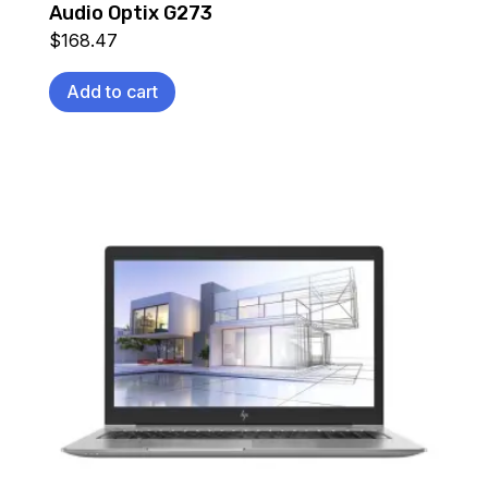
Audio Optix G273
$
168.47
Add to cart