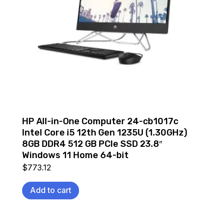
HP All-in-One Computer 24-cb1017c
Intel Core i5 12th Gen 1235U (1.30GHz)
8GB DDR4 512 GB PCIe SSD 23.8″
Windows 11 Home 64-bit
$
773.12
Add to cart