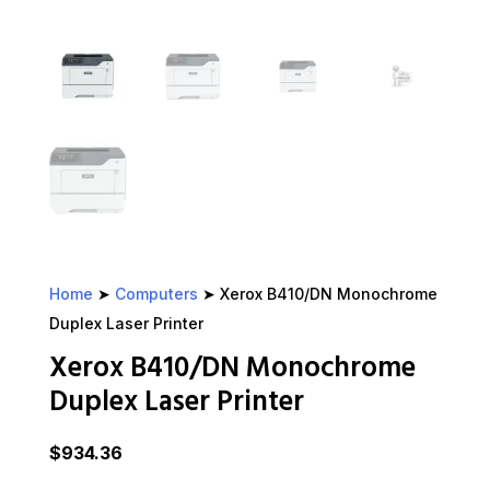
Home
➤
Computers
➤ Xerox B410/DN Monochrome
Duplex Laser Printer
Xerox B410/DN Monochrome
Duplex Laser Printer
$
934.36