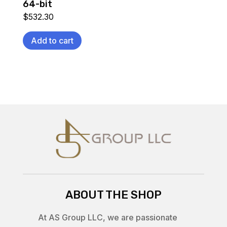
64-bit
$
532.30
Add to cart
ABOUT THE SHOP
At AS Group LLC, we are passionate