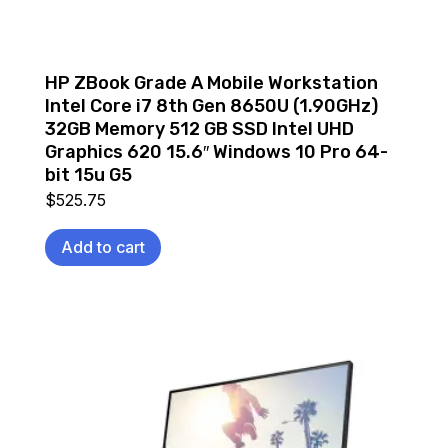
HP ZBook Grade A Mobile Workstation
Intel Core i7 8th Gen 8650U (1.90GHz)
32GB Memory 512 GB SSD Intel UHD
Graphics 620 15.6″ Windows 10 Pro 64-
bit 15u G5
$
525.75
Add to cart