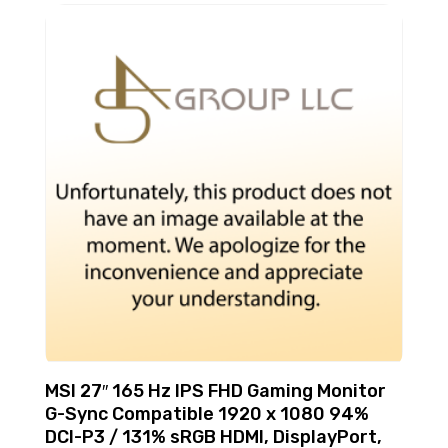
MSI 27″ 165 Hz IPS FHD Gaming Monitor
G-Sync Compatible 1920 x 1080 94%
DCI-P3 / 131% sRGB HDMI, DisplayPort,