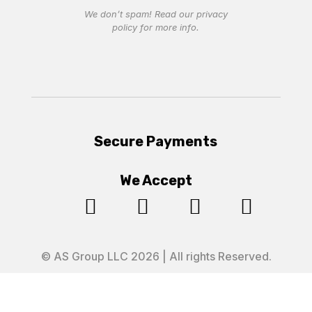
We don’t spam! Read our
privacy
policy
for more info.
Secure Payments
We Accept




© AS Group LLC 2026 | All rights Reserved.