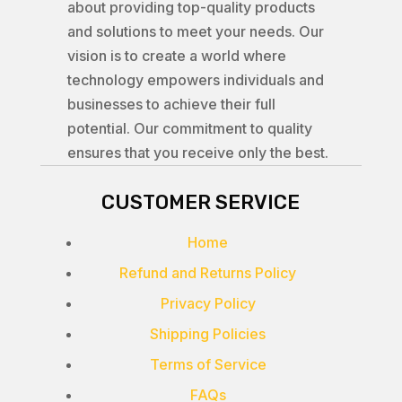
about providing top-quality products
and solutions to meet your needs. Our
vision is to create a world where
technology empowers individuals and
businesses to achieve their full
potential. Our commitment to quality
ensures that you receive only the best.
CUSTOMER SERVICE
Home
Refund and Returns Policy
Privacy Policy
Shipping Policies
Terms of Service
FAQs