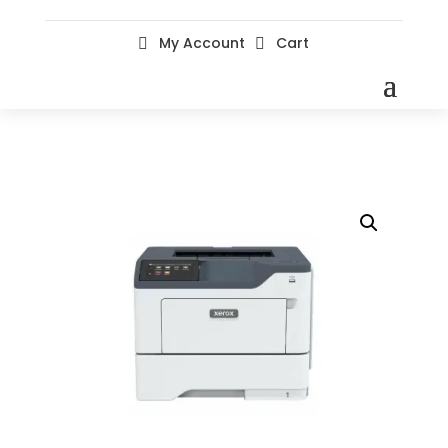
My Account
Cart

