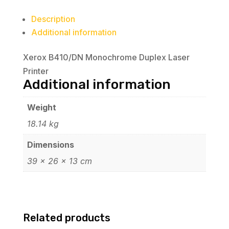
Description
Additional information
Xerox B410/DN Monochrome Duplex Laser
Printer
Additional information
Weight
18.14 kg
Dimensions
39 × 26 × 13 cm
Related products