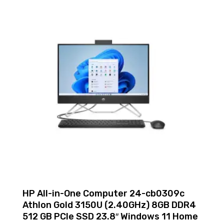
HP All-in-One Computer 24-cb0309c
Athlon Gold 3150U (2.40GHz) 8GB DDR4
512 GB PCIe SSD 23.8″ Windows 11 Home