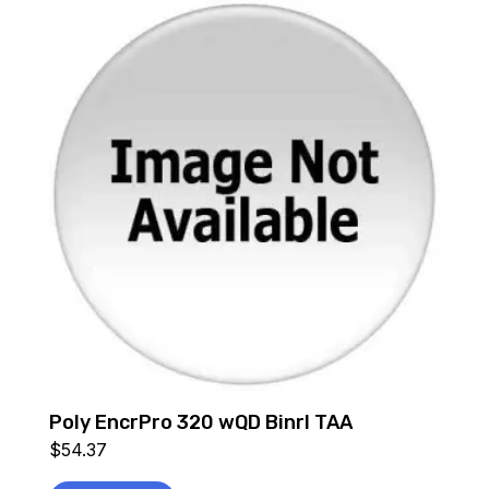
Poly EncrPro 320 wQD Binrl TAA
$
54.37