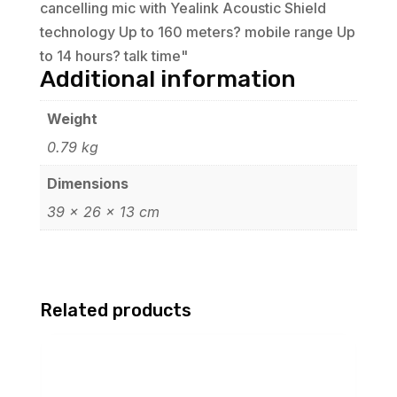
cancelling mic with Yealink Acoustic Shield
technology Up to 160 meters? mobile range Up
to 14 hours? talk time"
Additional information
Weight
0.79 kg
Dimensions
39 × 26 × 13 cm
Related products