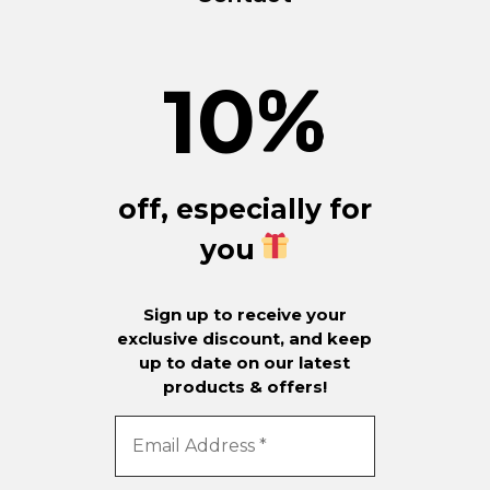
10
%
off, especially for
you
Sign up to receive your
exclusive discount, and keep
up to date on our latest
products & offers!