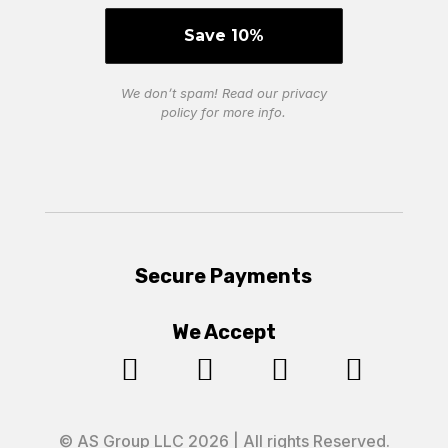
We don’t spam! Read our
privacy
policy
for more info.
Secure Payments
We Accept




© AS Group LLC 2026 | All rights Reserved.