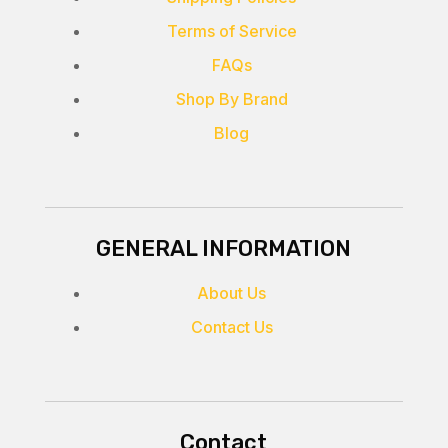
Terms of Service
FAQs
Shop By Brand
Blog
GENERAL INFORMATION
About Us
Contact Us
Contact