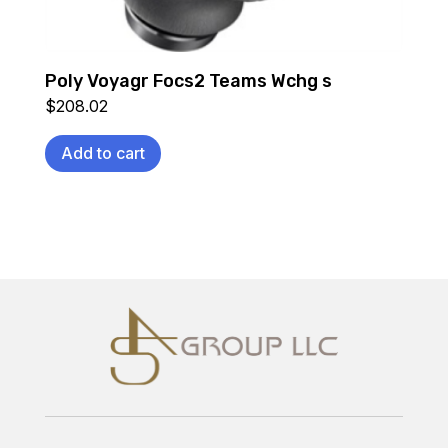
Poly Voyagr Focs2 Teams Wchg s
$
208.02
Add to cart