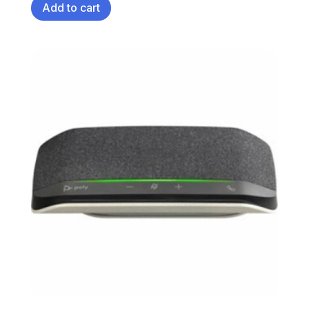
Add to cart