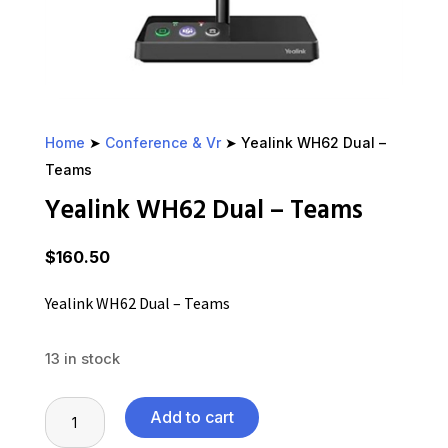
Home
➤
Conference & Vr
➤ Yealink WH62 Dual –
Teams
Yealink WH62 Dual – Teams
$
160.50
Yealink WH62 Dual – Teams
13 in stock
Yealink
Add to cart
WH62