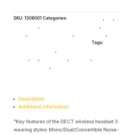
Dual
-
SKU:
1308001
Categories:
Conference & Vr
,
Da_
,
Teams
Da_ SubAsg
,
Headsets Computer SubAsg
,
Audio &
quantity
Video
,
Headphones SubAsg
,
Shop By Brand
,
Yealink Network Technology Co. Ltd
Tags:
headsets-computer
,
Yealink Network Technology
Co. Ltd
,
da_
,
headphones
,
pro-audio
,
audio-disc-
playersrecorders
,
consumer-electronics
Description
Additional information
"Key features of the DECT wireless headset 3
wearing styles: Mono/Dual/Convertible Noise-