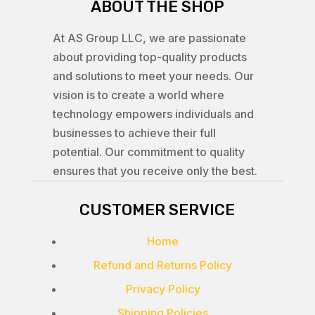
ABOUT THE SHOP
At AS Group LLC, we are passionate
about providing top-quality products
and solutions to meet your needs. Our
vision is to create a world where
technology empowers individuals and
businesses to achieve their full
potential. Our commitment to quality
ensures that you receive only the best.
CUSTOMER SERVICE
Home
Refund and Returns Policy
Privacy Policy
Shipping Policies