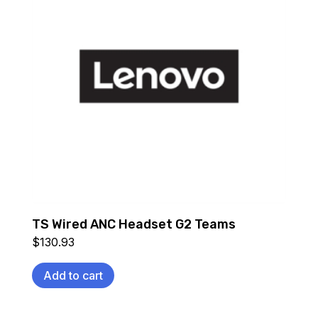
TS Wired ANC Headset G2 Teams
$
130.93
Add to cart