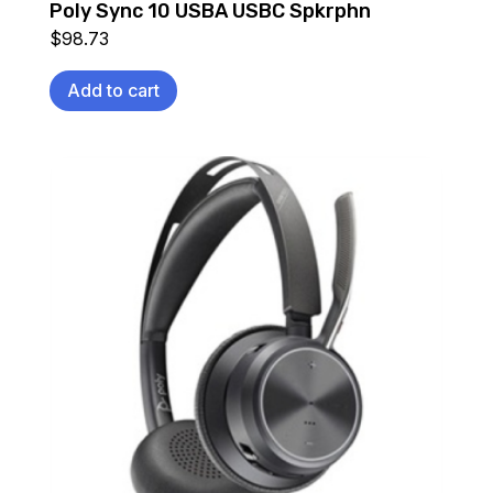
Poly Sync 10 USBA USBC Spkrphn
$
98.73
Add to cart