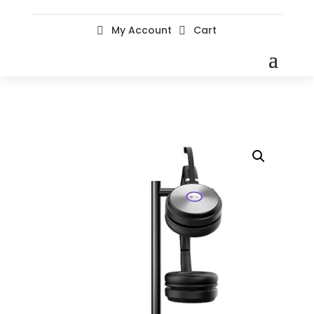
My Account
Cart

