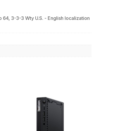
, 3-3-3 Wty U.S. - English localization