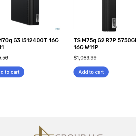
M70q G3 I512400T 16G
TS M75q G2 R7P 5750G
11
16G W11P
5.56
$
1,063.99
d to cart
Add to cart