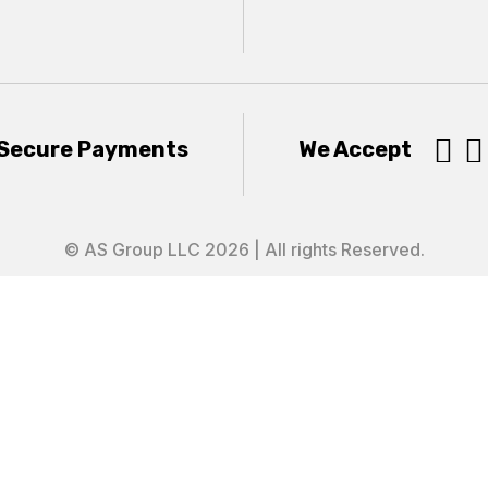


Secure Payments
We Accept
© AS Group LLC 2026 | All rights Reserved.