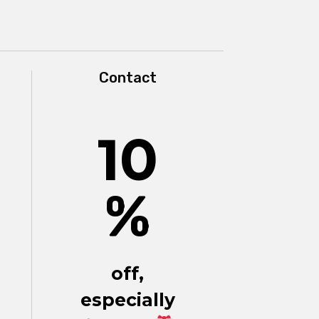
Contact
10
%
off,
especially