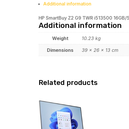
Additional information
HP SmartBuy Z2 G9 TWR i513500 16GB/512 
Additional information
Weight
10.23 kg
Dimensions
39 × 26 × 13 cm
Related products