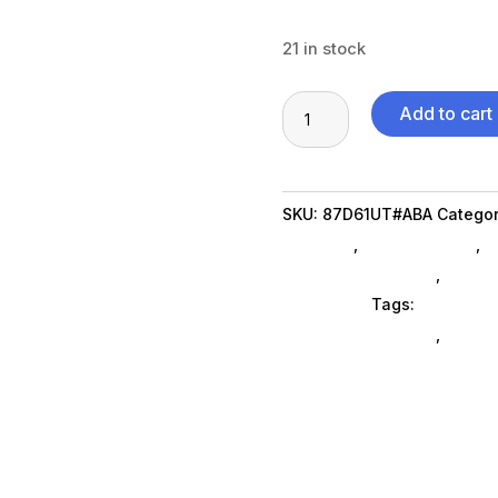
21 in stock
Z2
Add to cart
G9
TWR
i513500
SKU:
87D61UT#ABA
Categor
16G
Specialty
,
Shop By Brand
,
F
512GB
Desktop Computers
,
Deskt
quantity
Computers
Tags:
HP Commer
computers-desktop
,
compu
computers