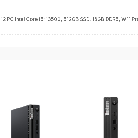
PC Intel Core i5-13500, 512GB SSD, 16GB DDR5, W11 Pro 64