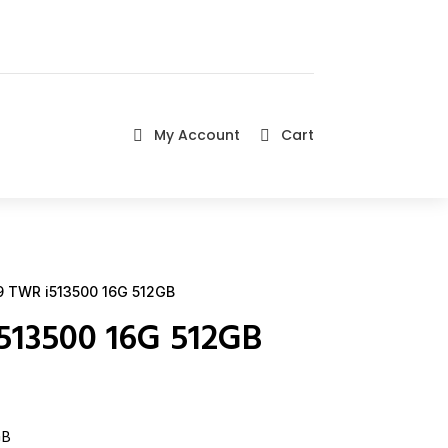
My Account
Cart


 TWR i513500 16G 512GB
513500 16G 512GB
GB