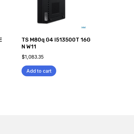
E
TS M80q G4 I513500T 16G
N W11
$
1,083.35
Add to cart