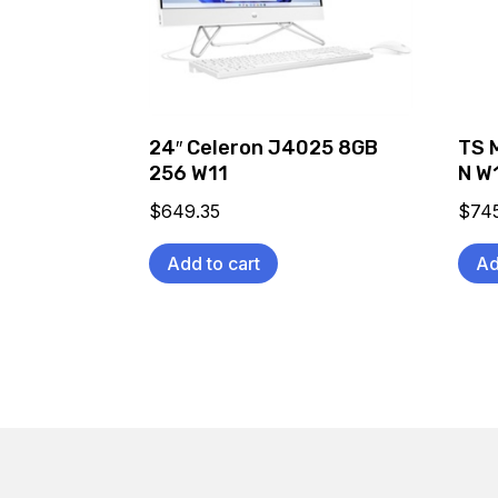
24″ Celeron J4025 8GB
TS 
256 W11
N W
$
649.35
$
74
Add to cart
Ad