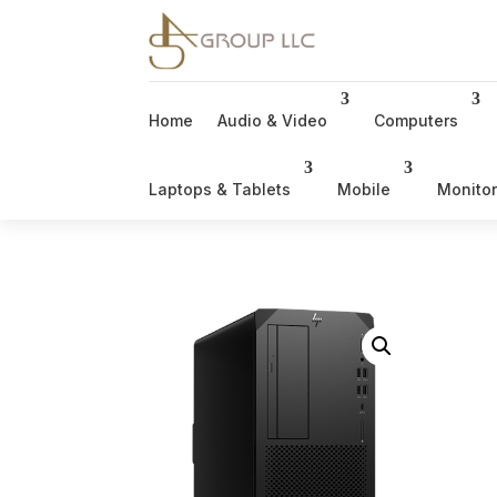
Home
Audio & Video
Computers
Laptops & Tablets
Mobile
Monito