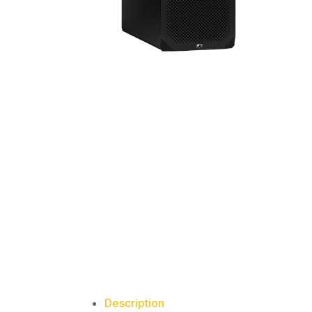
Description