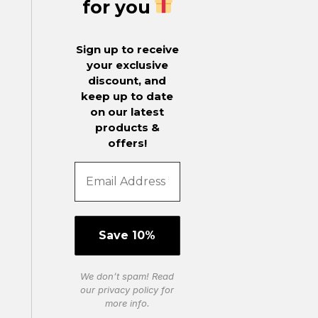
for you
Sign up to receive
your exclusive
discount, and
keep up to date
on our latest
products &
offers!
We don’t spam! Read
our
privacy policy
for
more info.