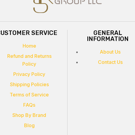
CUSTOMER SERVICE
GENERAL
INFORMATION
Home
About Us
Refund and Returns
Contact Us
Policy
Privacy Policy
Shipping Policies
Terms of Service
FAQs
Shop By Brand
Blog