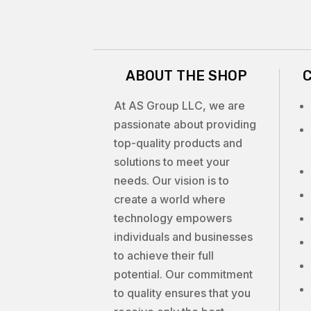
ABOUT THE SHOP
At AS Group LLC, we are
passionate about providing
top-quality products and
solutions to meet your
needs. Our vision is to
create a world where
technology empowers
individuals and businesses
to achieve their full
potential. Our commitment
to quality ensures that you