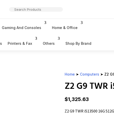
Gaming And Consoles
Home & Office
rs
Printers & Fax
Others
Shop By Brand
Home
➤
Computers
➤ Z2 G9
Z2 G9 TWR i
$
1,325.63
Z2 G9 TWR i513500 16G 512