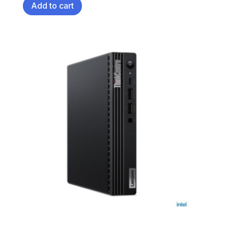
Add to cart