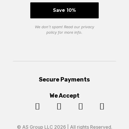
We don’t spam! Read our
privacy
policy
for more info.
Secure Payments
We Accept




© AS Group LLC 2026 | All rights Reserved.