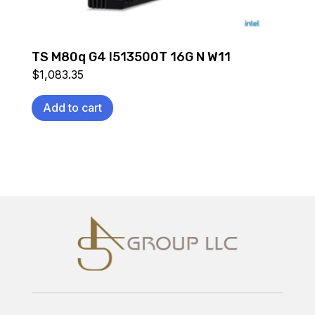
TS M80q G4 I513500T 16G N W11
$
1,083.35
Add to cart