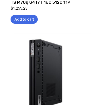
TS M70q G4 I7T 16G 512G 11P
$
1,255.23
Add to cart