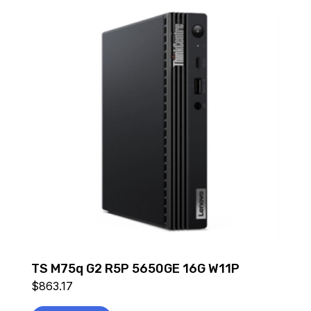
TS M75q G2 R5P 5650GE 16G W11P
$
863.17