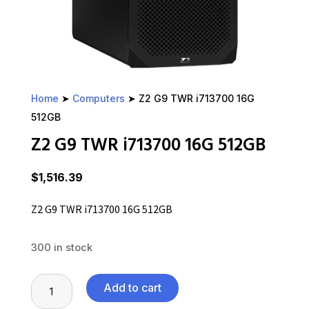
Home
➤
Computers
➤ Z2 G9 TWR i713700 16G
512GB
Z2 G9 TWR i713700 16G 512GB
$
1,516.39
Z2 G9 TWR i713700 16G 512GB
300 in stock
Z2
Add to cart
G9