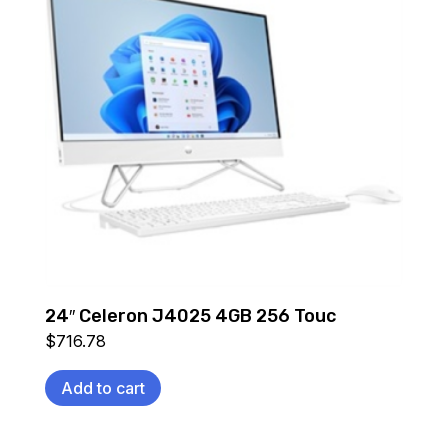
24″ Celeron J4025 4GB 256 Touc
$
716.78
Add to cart