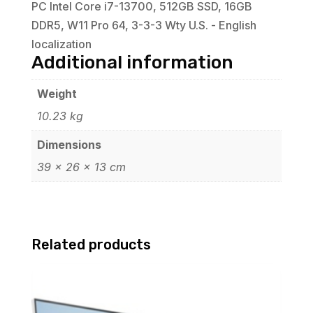
PC Intel Core i7-13700, 512GB SSD, 16GB
DDR5, W11 Pro 64, 3-3-3 Wty U.S. - English
localization
Additional information
Weight
10.23 kg
Dimensions
39 × 26 × 13 cm
Related products