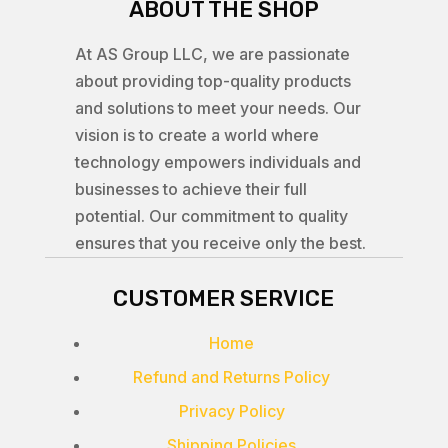
ABOUT THE SHOP
At AS Group LLC, we are passionate
about providing top-quality products
and solutions to meet your needs. Our
vision is to create a world where
technology empowers individuals and
businesses to achieve their full
potential. Our commitment to quality
ensures that you receive only the best.
CUSTOMER SERVICE
Home
Refund and Returns Policy
Privacy Policy
Shipping Policies