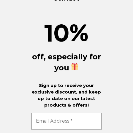
10
%
off, especially for
you
Sign up to receive your
exclusive discount, and keep
up to date on our latest
products & offers!