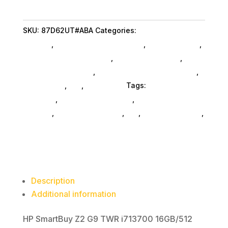
TWR
i713700
SKU:
87D62UT#ABA
Categories:
Computers
16G
General
,
Hp Commercial Specialty
,
Shop By Brand
,
512GB
Featuredproduct SubAsg
,
Featured Products
,
quantity
Desktop Computers
,
Desktop Computers SubAsg
,
Da_ SubAsg
,
Da_
,
Computers
Tags:
HP Commercial
Specialty
,
desktops-all-in-one
,
computers-
desktop
,
computer-systems
,
da_
,
FeaturedProduct
,
desktop-computers
Description
Additional information
HP SmartBuy Z2 G9 TWR i713700 16GB/512