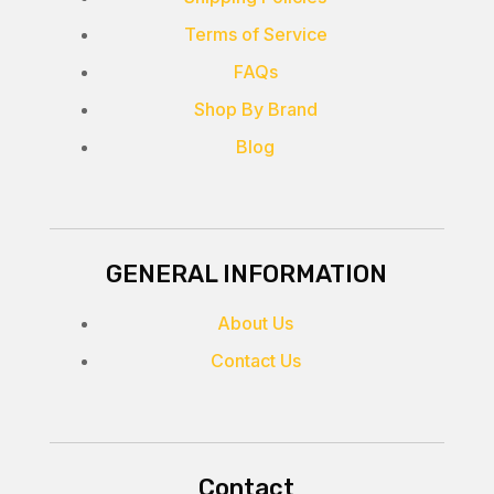
Terms of Service
FAQs
Shop By Brand
Blog
GENERAL INFORMATION
About Us
Contact Us
Contact