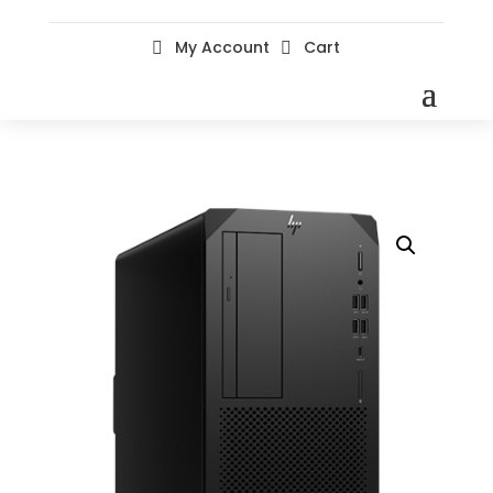
My Account
Cart

