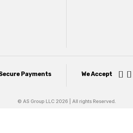


Secure Payments
We Accept
© AS Group LLC 2026 | All rights Reserved.