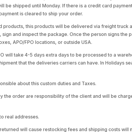
ll be shipped until Monday. If there is a credit card paymen
 payment is cleared to ship your order.
 products, this products will be delivered via freight truck
ve, sign and inspect the package. Once the person signs the 
boxes, APO/FPO locations, or outside USA.
 will take 4-5 days extra days to be processed to a warehou
shipment that the deliveries carriers can have. In Holidays
esponsible about this custom duties and Taxes.
y the order are responsibility of the client and will be cha
to real addresses.
returned will cause restocking fees and shipping costs will