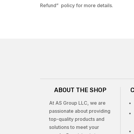
Refund” policy for more details.
ABOUT THE SHOP
At AS Group LLC, we are
passionate about providing
top-quality products and
solutions to meet your