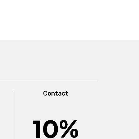
Contact
10
%