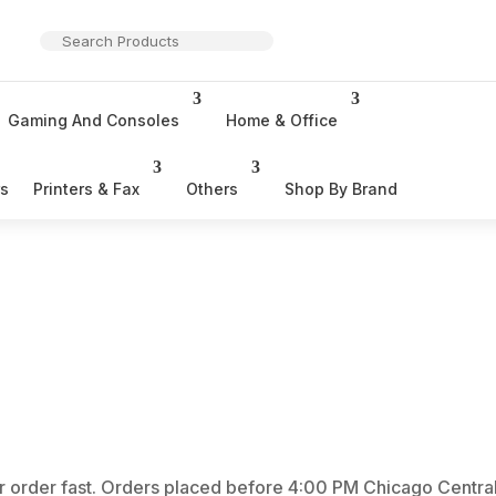
Gaming And Consoles
Home & Office
rs
Printers & Fax
Others
Shop By Brand
r order fast. Orders placed before 4:00 PM Chicago Central