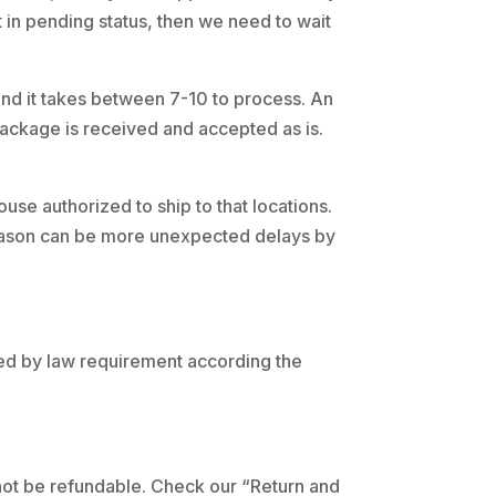
t in pending status, then we need to wait
 and it takes between 7-10 to process. An
package is received and accepted as is.
se authorized to ship to that locations.
 season can be more unexpected delays by
rged by law requirement according the
 not be refundable. Check our “Return and