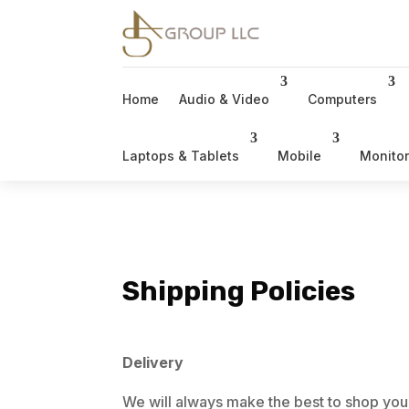
Home
Audio & Video
Computers
Laptops & Tablets
Mobile
Monito
Shipping Policies
Delivery
We will always make the best to shop you