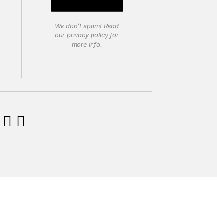
We don’t spam! Read
our
privacy policy
for
more info.

