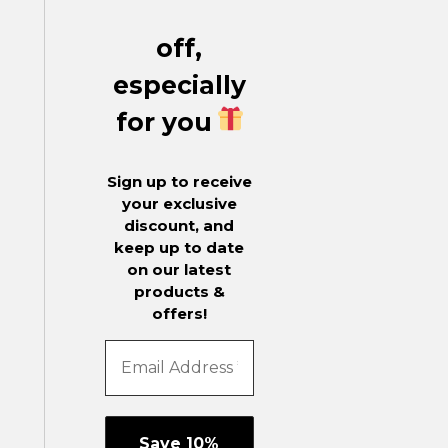
off,
especially
for you
Sign up to receive
your exclusive
discount, and
keep up to date
on our latest
products &
offers!