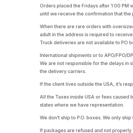
Orders placed the Fridays after 1:00 PM wi
until we receive the confirmation that the
When there are rare orders with oversized
adult in the address is required to recei
Truck deliveries are not available to PO 
International shipments or to APO/FPO/DPO
We are not responsible for the delays in 
the delivery carriers.
If the client lives outside the USA, it’s r
All the Taxes inside USA or fees caused b
states where we have representation.
We don’t ship to P.O. boxes. We only ship 
If packages are refused and not properly 