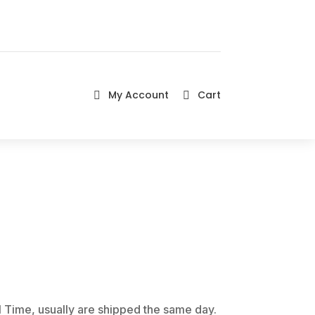
My Account
Cart


 Time, usually are shipped the same day.