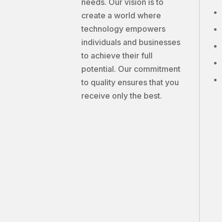
needs. Our vision is to
create a world where
technology empowers
individuals and businesses
to achieve their full
potential. Our commitment
to quality ensures that you
receive only the best.