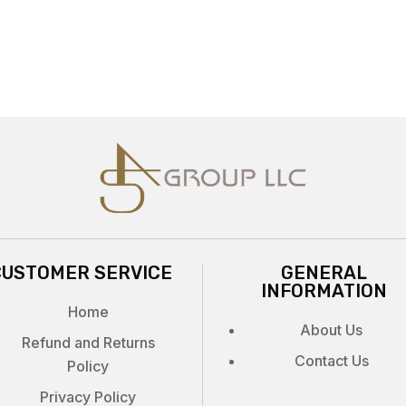
CUSTOMER SERVICE
GENERAL
INFORMATION
Home
About Us
Refund and Returns
Contact Us
Policy
Privacy Policy