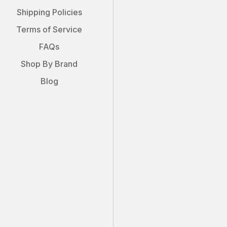
Shipping Policies
Terms of Service
FAQs
Shop By Brand
Blog