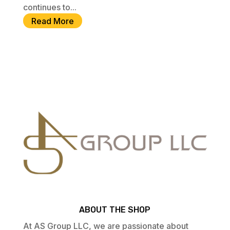
continues to...
Read More
ABOUT THE SHOP
At AS Group LLC, we are passionate about