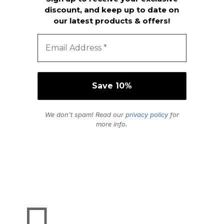
discount, and keep up to date on
our latest products & offers!
We don’t spam! Read our
privacy policy
for
more info.
Secure Payments
We Accept