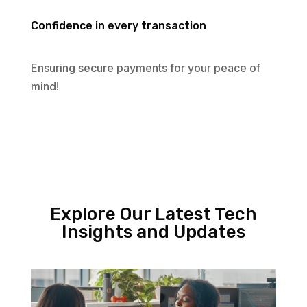
Confidence in every transaction
Ensuring secure payments for your peace of
mind!
Explore Our Latest Tech
Insights and Updates