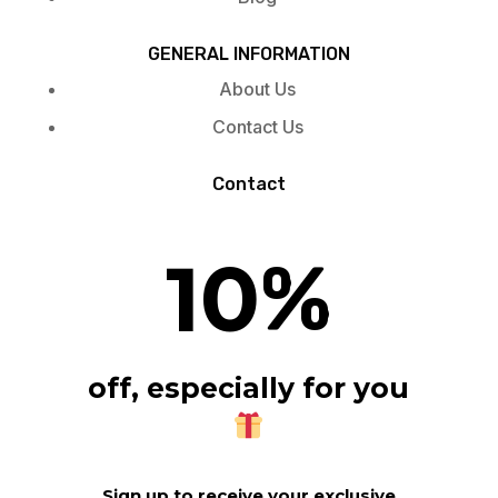
GENERAL INFORMATION
About Us
Contact Us
Contact
10
%
off, especially for you
Sign up to receive your exclusive