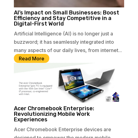
AI’s Impact on Small Businesses: Boost
Efficiency and Stay Competitive in a
Digital-First World
Artificial Intelligence (AI) is no longer just a
buzzword; it has seamlessly integrated into
many aspects of our daily lives, from internet...
Read More
Acer Chromebook Enterprise:
Revolutionizing Mobile Work
Experiences
Acer Chromebook Enterprise devices are
designed to empower the modern mobile