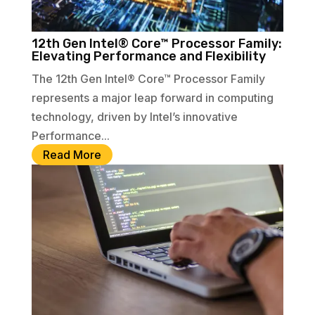
12th Gen Intel® Core™ Processor Family:
Elevating Performance and Flexibility
The 12th Gen Intel® Core™ Processor Family
represents a major leap forward in computing
technology, driven by Intel’s innovative
Performance...
Read More