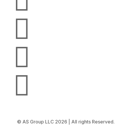




© AS Group LLC 2026 | All rights Reserved.