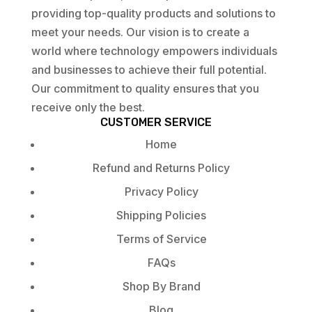
providing top-quality products and solutions to
meet your needs. Our vision is to create a
world where technology empowers individuals
and businesses to achieve their full potential.
Our commitment to quality ensures that you
receive only the best.
CUSTOMER SERVICE
Home
Refund and Returns Policy
Privacy Policy
Shipping Policies
Terms of Service
FAQs
Shop By Brand
Blog