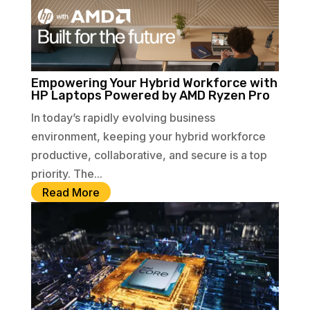
Empowering Your Hybrid Workforce with
HP Laptops Powered by AMD Ryzen Pro
In today’s rapidly evolving business
environment, keeping your hybrid workforce
productive, collaborative, and secure is a top
priority. The...
Read More