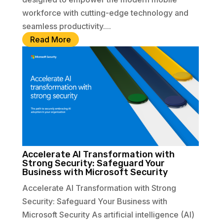
workforce with cutting-edge technology and
seamless productivity....
Read More
Accelerate AI Transformation with
Strong Security: Safeguard Your
Business with Microsoft Security
Accelerate AI Transformation with Strong
Security: Safeguard Your Business with
Microsoft Security As artificial intelligence (AI)