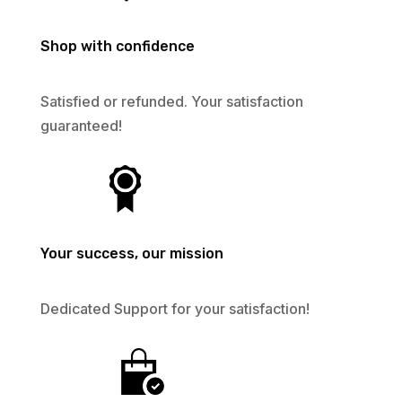
Shop with confidence
Satisfied or refunded. Your satisfaction
guaranteed!
Your success, our mission
Dedicated Support for your satisfaction!