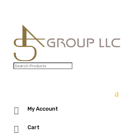

My Account

Cart