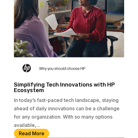
Simplifying Tech Innovations with HP
Ecosystem
In today’s fast-paced tech landscape, staying
ahead of daily innovations can be a challenge
for any organization. With so many options
available,...
Read More