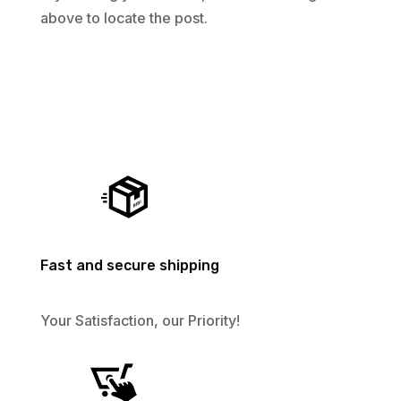
above to locate the post.
Fast and secure shipping
Your Satisfaction, our Priority!