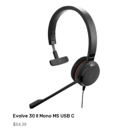
Evolve 30 II Mono MS USB C
$
64.39