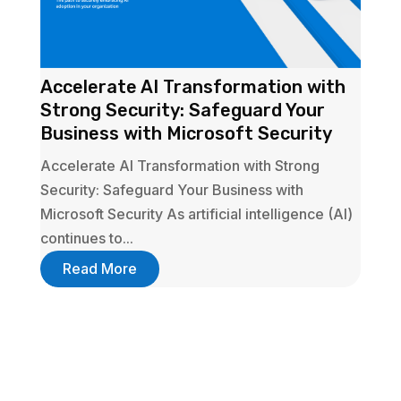
Accelerate AI Transformation with
Strong Security: Safeguard Your
Business with Microsoft Security
Accelerate AI Transformation with Strong
Security: Safeguard Your Business with
Microsoft Security As artificial intelligence (AI)
continues to...
Read More