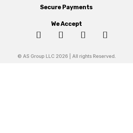
Secure Payments
We Accept




© AS Group LLC 2026 | All rights Reserved.