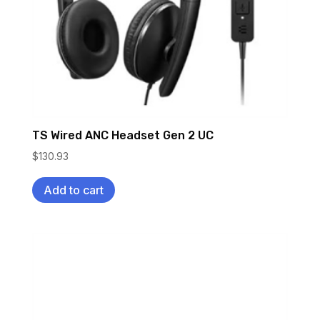
TS Wired ANC Headset Gen 2 UC
$
130.93
Add to cart