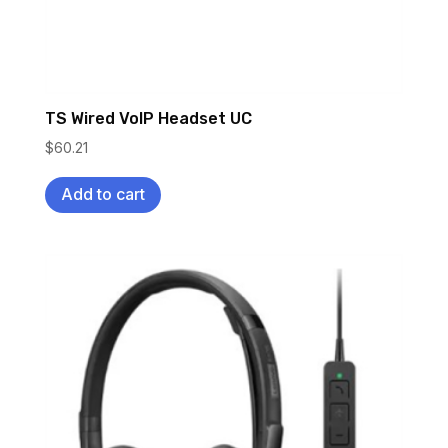
TS Wired VoIP Headset UC
$
60.21
Add to cart