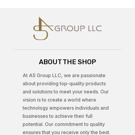
ABOUT THE SHOP
At AS Group LLC, we are passionate
about providing top-quality products
and solutions to meet your needs. Our
vision is to create a world where
technology empowers individuals and
businesses to achieve their full
potential. Our commitment to quality
ensures that you receive only the best.