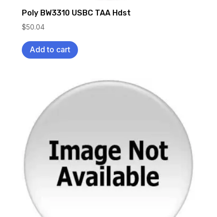
Poly BW3310 USBC TAA Hdst
$
50.04
Add to cart