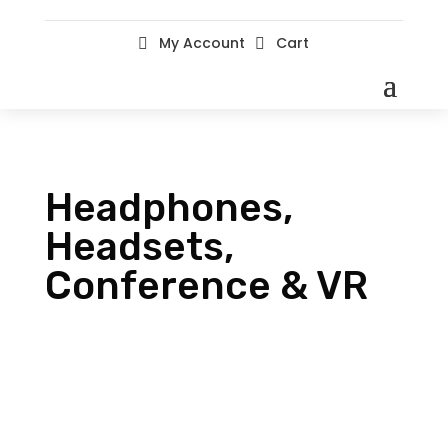
My Account
Cart


Headphones,
Headsets,
Conference & VR