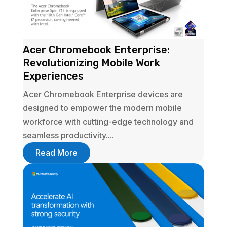
Acer Chromebook Enterprise:
Revolutionizing Mobile Work
Experiences
Acer Chromebook Enterprise devices are
designed to empower the modern mobile
workforce with cutting-edge technology and
seamless productivity....
Read More