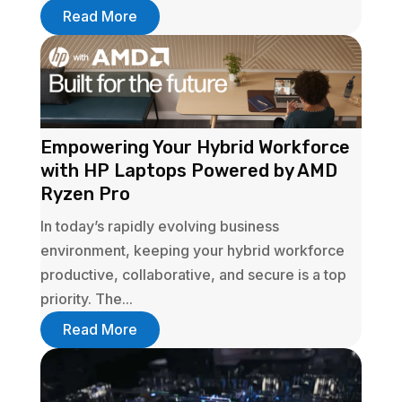
Read More
Empowering Your Hybrid Workforce
with HP Laptops Powered by AMD
Ryzen Pro
In today’s rapidly evolving business
environment, keeping your hybrid workforce
productive, collaborative, and secure is a top
priority. The...
Read More