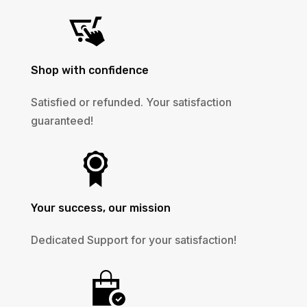
Shop with confidence
Satisfied or refunded. Your satisfaction
guaranteed!
Your success, our mission
Dedicated Support for your satisfaction!