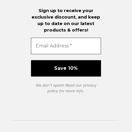
Sign up to receive your
exclusive discount, and keep
up to date on our latest
products & offers!
We don’t spam! Read our
privacy
policy
for more info.