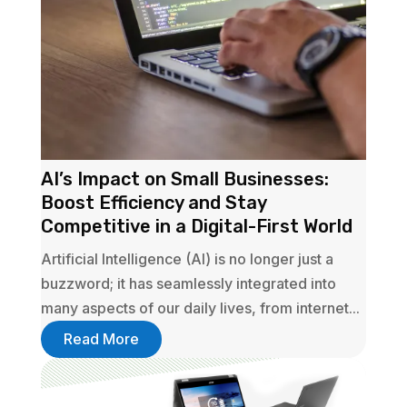
AI’s Impact on Small Businesses:
Boost Efficiency and Stay
Competitive in a Digital-First World
Artificial Intelligence (AI) is no longer just a
buzzword; it has seamlessly integrated into
many aspects of our daily lives, from internet...
Read More