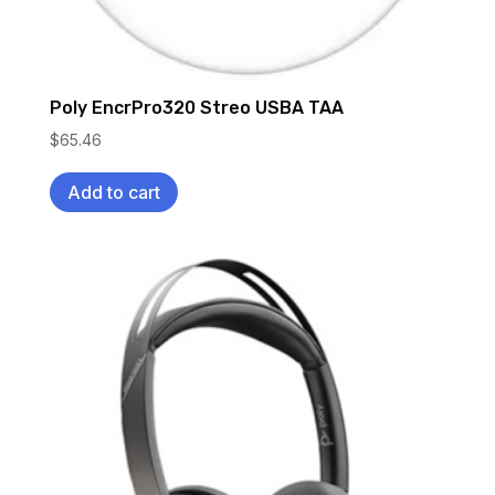
Poly EncrPro320 Streo USBA TAA
$
65.46
Add to cart