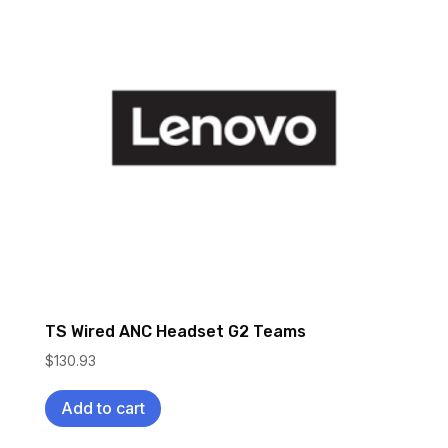
TS Wired ANC Headset G2 Teams
$
130.93
Add to cart