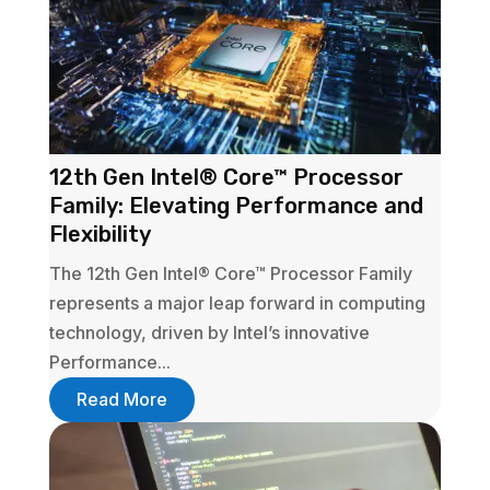
12th Gen Intel® Core™ Processor
Family: Elevating Performance and
Flexibility
The 12th Gen Intel® Core™ Processor Family
represents a major leap forward in computing
technology, driven by Intel’s innovative
Performance...
Read More