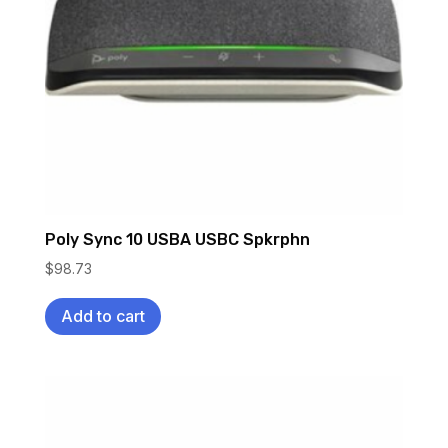
Poly Sync 10 USBA USBC Spkrphn
$
98.73
Add to cart