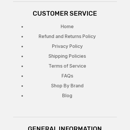
CUSTOMER SERVICE
Home
Refund and Returns Policy
Privacy Policy
Shipping Policies
Terms of Service
FAQs
Shop By Brand
Blog
GENERAL INFORMATION