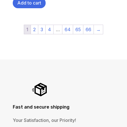
Add to cart
1
2
3
4
…
64
65
66
→
Fast and secure shipping
Your Satisfaction, our Priority!