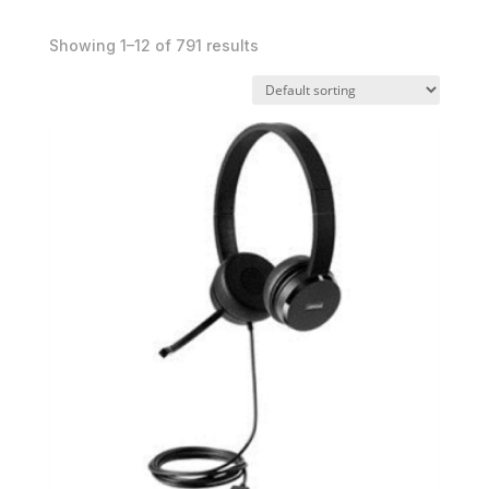
Showing 1–12 of 791 results