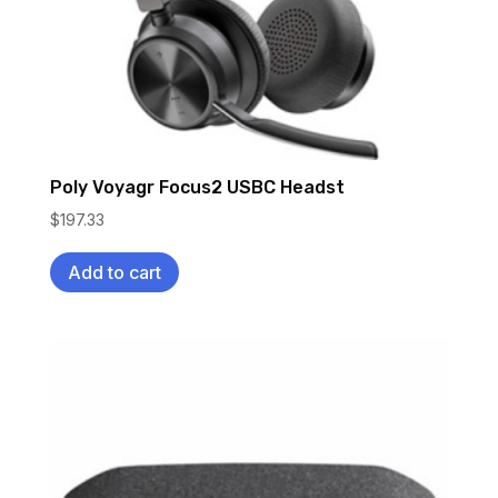
Poly Voyagr Focus2 USBC Headst
$
197.33
Add to cart