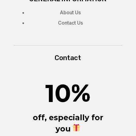
About Us
Contact Us
Contact
10
%
off, especially for
you