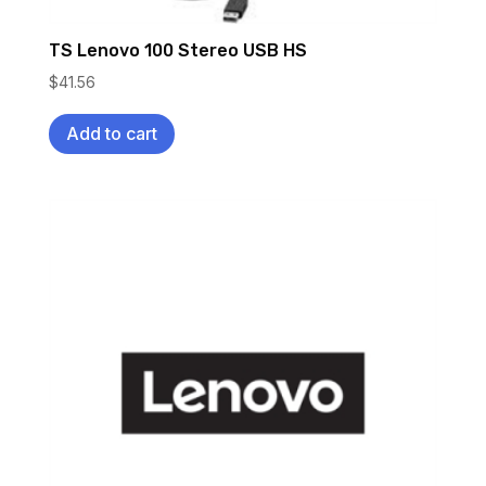
TS Lenovo 100 Stereo USB HS
$
41.56
Add to cart