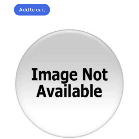
Add to cart