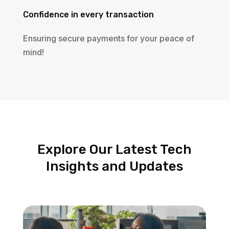
Confidence in every transaction
Ensuring secure payments for your peace of
mind!
Explore Our Latest Tech
Insights and Updates