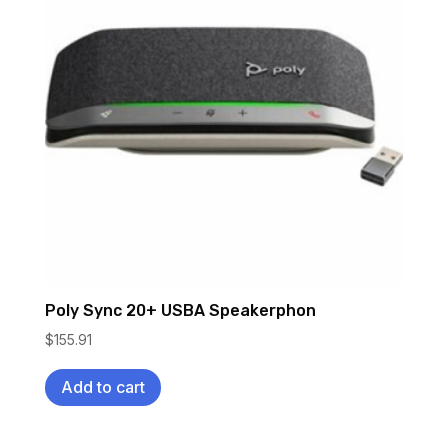
Poly Sync 20+ USBA Speakerphon
$
155.91
Add to cart