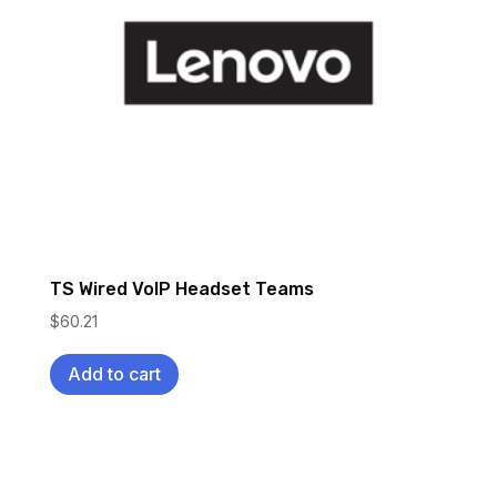
TS Wired VoIP Headset Teams
$
60.21
Add to cart