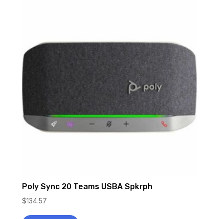
Poly Sync 20 Teams USBA Spkrph
$
134.57