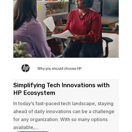
Simplifying Tech Innovations with
HP Ecosystem
In today’s fast-paced tech landscape, staying
ahead of daily innovations can be a challenge
for any organization. With so many options
available,...