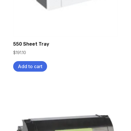
550 Sheet Tray
$
191.10
Add to cart