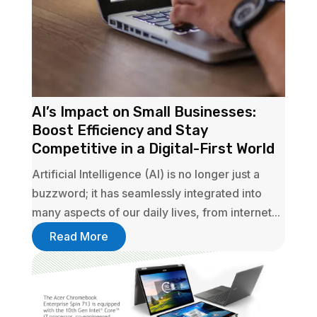
AI’s Impact on Small Businesses:
Boost Efficiency and Stay
Competitive in a Digital-First World
Artificial Intelligence (AI) is no longer just a
buzzword; it has seamlessly integrated into
many aspects of our daily lives, from internet...
Read More