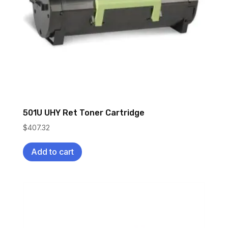
501U UHY Ret Toner Cartridge
$
407.32
Add to cart