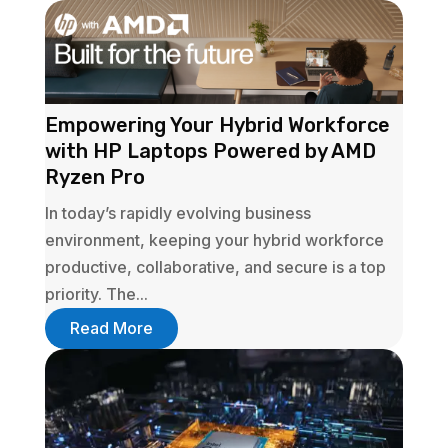
Empowering Your Hybrid Workforce
with HP Laptops Powered by AMD
Ryzen Pro
In today’s rapidly evolving business
environment, keeping your hybrid workforce
productive, collaborative, and secure is a top
priority. The...
Read More