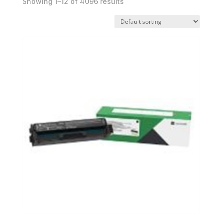
Showing 1–12 of 4096 results