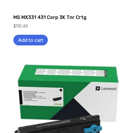
MS MX331 431 Corp 3K Tnr Crtg
$
110.49
Add to cart