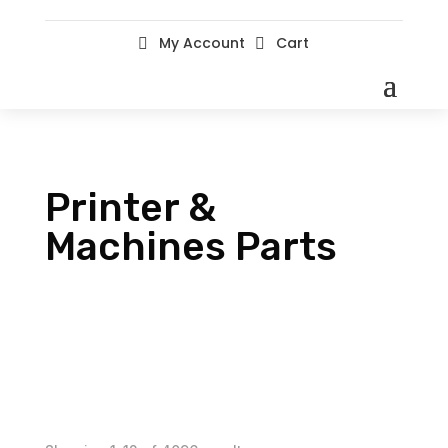
My Account
Cart


Printer &
Machines Parts