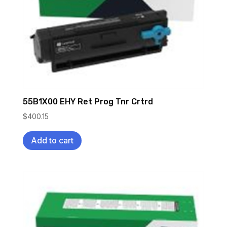
55B1X00 EHY Ret Prog Tnr Crtrd
$
400.15
Add to cart