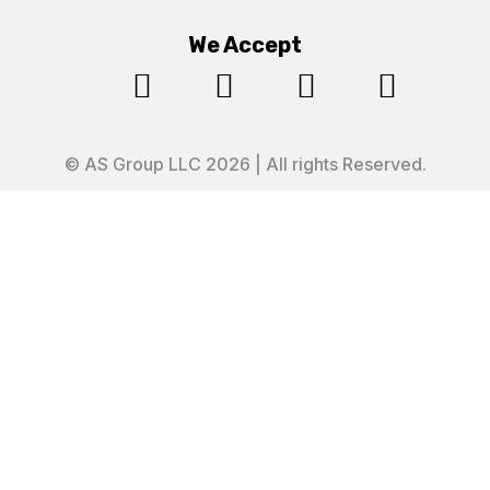
We Accept




© AS Group LLC 2026 | All rights Reserved.