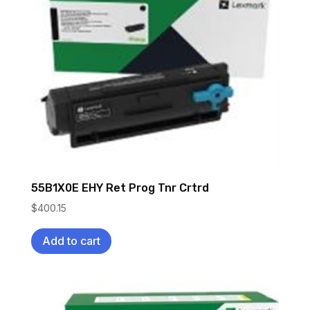
55B1X0E EHY Ret Prog Tnr Crtrd
$
400.15
Add to cart