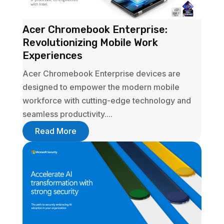
Acer Chromebook Enterprise:
Revolutionizing Mobile Work
Experiences
Acer Chromebook Enterprise devices are
designed to empower the modern mobile
workforce with cutting-edge technology and
seamless productivity....
Read More