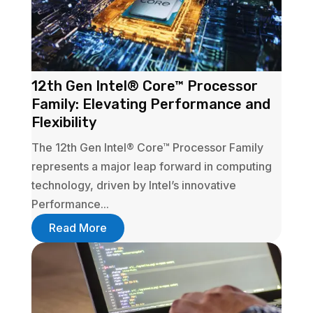
12th Gen Intel® Core™ Processor
Family: Elevating Performance and
Flexibility
The 12th Gen Intel® Core™ Processor Family
represents a major leap forward in computing
technology, driven by Intel’s innovative
Performance...
Read More