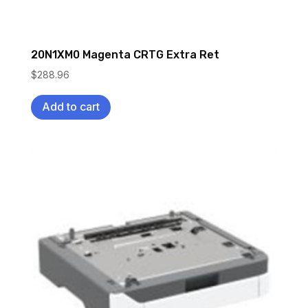
20N1XM0 Magenta CRTG Extra Ret
$
288.96
Add to cart