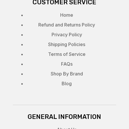
CUSTOMER SERVICE
Home
Refund and Returns Policy
Privacy Policy
Shipping Policies
Terms of Service
FAQs
Shop By Brand
Blog
GENERAL INFORMATION