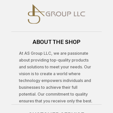
ABOUT THE SHOP
At AS Group LLC, we are passionate
about providing top-quality products
and solutions to meet your needs. Our
vision is to create a world where
technology empowers individuals and
businesses to achieve their full
potential. Our commitment to quality
ensures that you receive only the best.