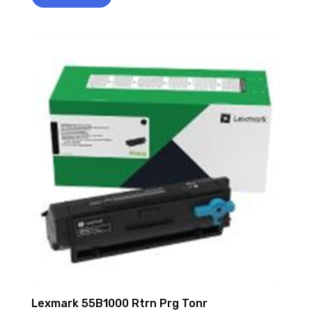
Lexmark 55B1000 Rtrn Prg Tonr