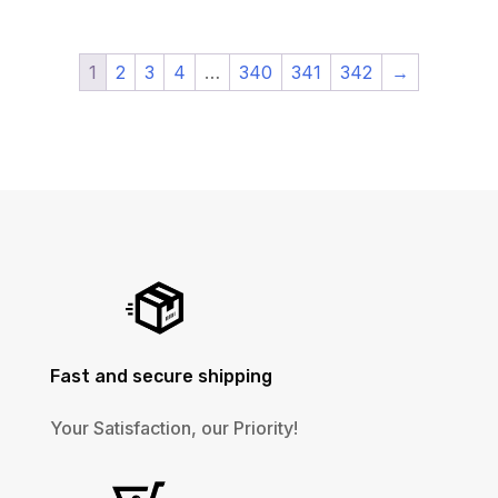
1
2
3
4
…
340
341
342
→
Fast and secure shipping
Your Satisfaction, our Priority!