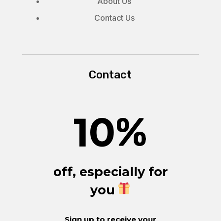
About Us
Contact Us
Contact
10
%
off, especially for
you
Sign up to receive your