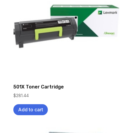
501X Toner Cartridge
$
281.44
Add to cart