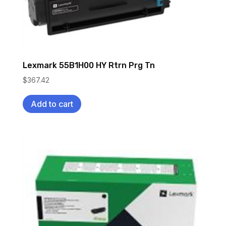
Lexmark 55B1H00 HY Rtrn Prg Tn
$
367.42
Add to cart