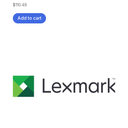
$
110.49
Add to cart