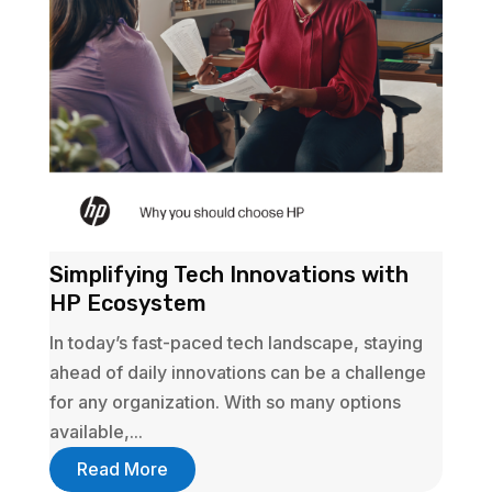
Simplifying Tech Innovations with
HP Ecosystem
In today’s fast-paced tech landscape, staying
ahead of daily innovations can be a challenge
for any organization. With so many options
available,...
Read More