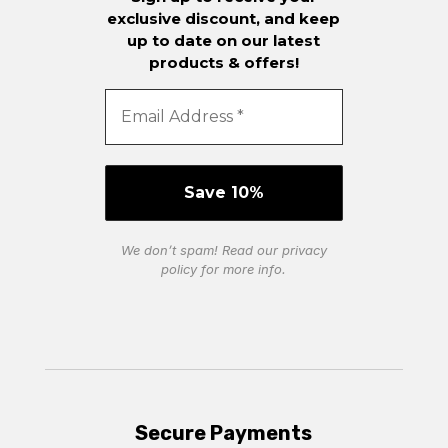
exclusive discount, and keep
up to date on our latest
products & offers!
We don’t spam! Read our
privacy
policy
for more info.
Secure Payments