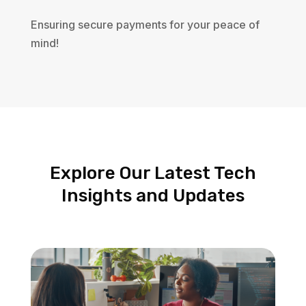
Ensuring secure payments for your peace of
mind!
Explore Our Latest Tech
Insights and Updates