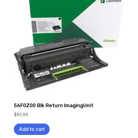
56F0Z00 Blk Return ImagingUnit
$
85.88
Add to cart