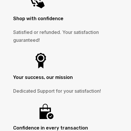
Shop with confidence
Satisfied or refunded. Your satisfaction
guaranteed!
Your success, our mission
Dedicated Support for your satisfaction!
Confidence in every transaction