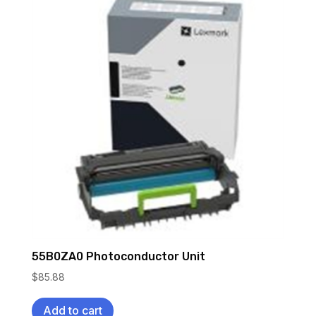
55B0ZA0 Photoconductor Unit
$
85.88
Add to cart