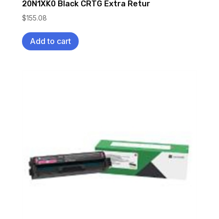
20N1XK0 Black CRTG Extra Retur
$
155.08
Add to cart