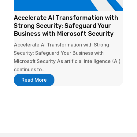
Accelerate AI Transformation with
Strong Security: Safeguard Your
Business with Microsoft Security
Accelerate AI Transformation with Strong
Security: Safeguard Your Business with
Microsoft Security As artificial intelligence (AI)
continues to...
Read More