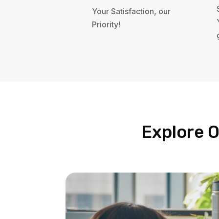
Your Satisfaction, our
Priority!
Explore O