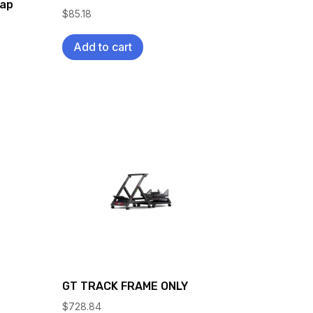
rap
$
85.18
Add to cart
GT TRACK FRAME ONLY
$
728.84