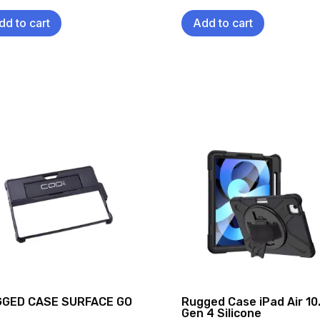
dd to cart
Add to cart
GED CASE SURFACE GO
Rugged Case iPad Air 10
Gen 4 Silicone