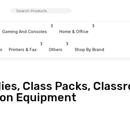
Gaming And Consoles
Home & Office
rs
Printers & Fax
Others
Shop By Brand
ies, Class Packs, Class
ion Equipment