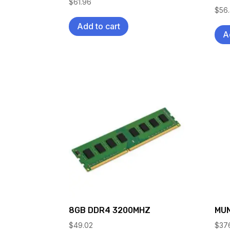
$
61.96
$
56
Add to cart
A
8GB DDR4 3200MHZ
MUN
$
49.02
$
37