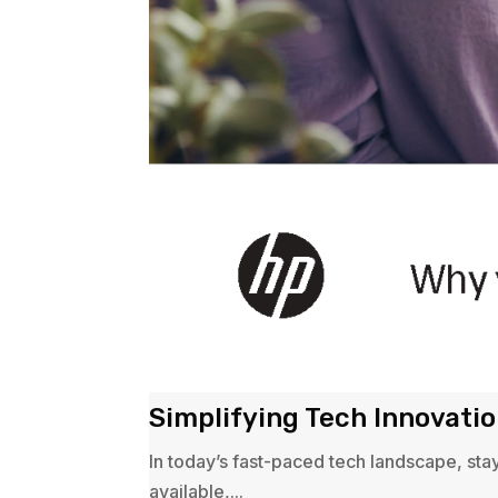
Simplifying Tech Innovati
In today’s fast-paced tech landscape, sta
available,...