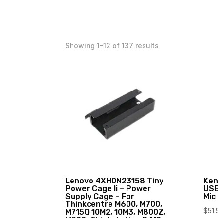
Showing 1–12 of 137 results
Lenovo 4XH0N23158 Tiny
Ken
Power Cage Ii – Power
USB
Supply Cage – For
Mic
Thinkcentre M600, M700,
$
51.
M715Q 10M2, 10M3, M800Z,