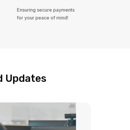
Ensuring secure payments
for your peace of mind!
nd Updates