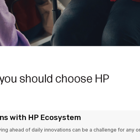
ons with HP Ecosystem
ying ahead of daily innovations can be a challenge for any 