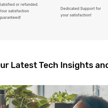
Satisfied or refunded.
Dedicated Support for
Your satisfaction
your satisfaction!
guaranteed!
ur Latest Tech Insights a