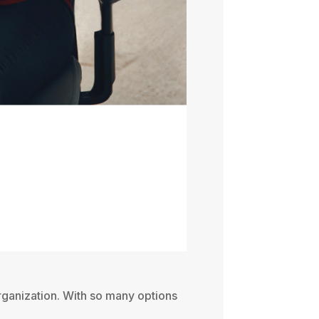
organization. With so many options