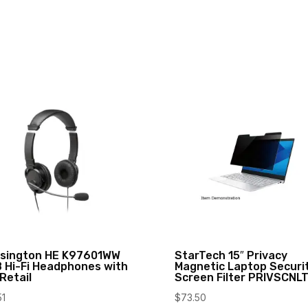
sington HE K97601WW
StarTech 15″ Privacy
 Hi-Fi Headphones with
Magnetic Laptop Securi
 Retail
Screen Filter PRIVSCNL
51
$
73.50