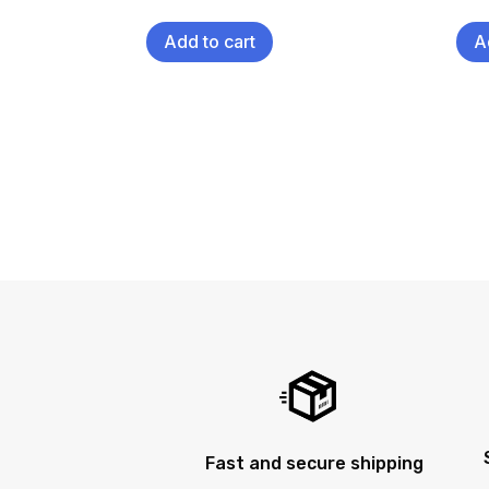
Add to cart
A
Fast and secure shipping