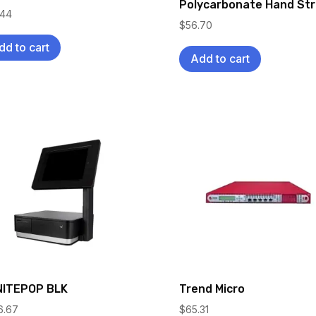
Polycarbonate Hand St
.44
$
56.70
dd to cart
Add to cart
ITEPOP BLK
Trend Micro
6.67
$
65.31