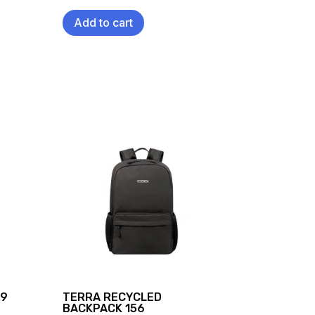
Add to cart
.9
TERRA RECYCLED
BACKPACK 156