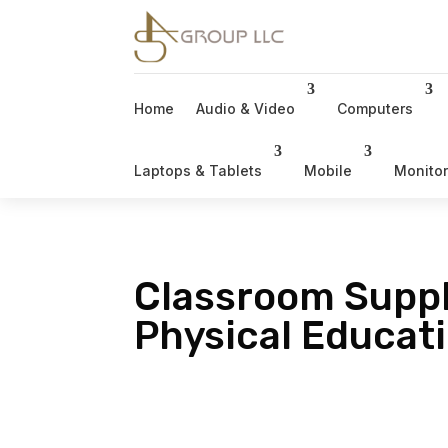
Home
Audio & Video
Computers
Laptops & Tablets
Mobile
Monito
Classroom Suppl
Physical Educat