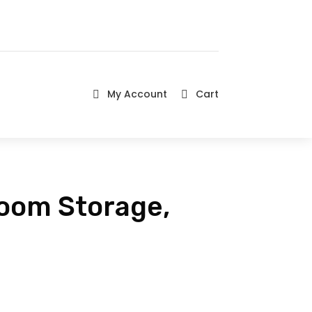
My Account
Cart


room Storage,