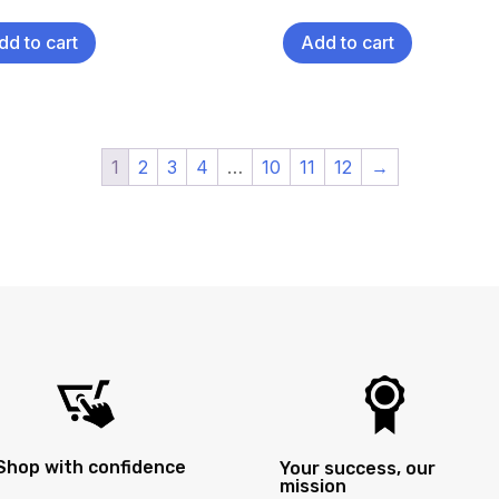
dd to cart
Add to cart
1
2
3
4
…
10
11
12
→
Shop with confidence
Your success, our
mission