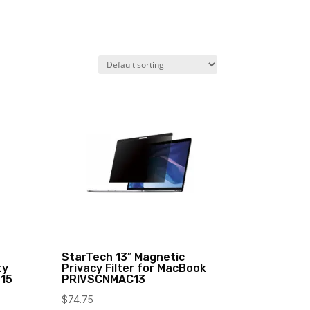
StarTech 13″ Magnetic
ty
Privacy Filter for MacBook
T15
PRIVSCNMAC13
$
74.75