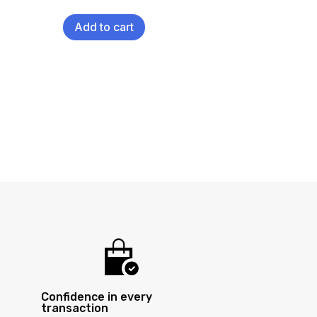
Add to cart
Confidence in every
transaction