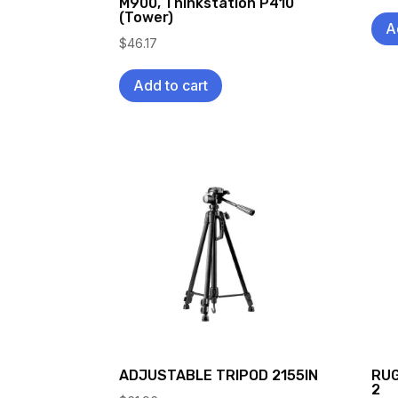
M900, Thinkstation P410
(Tower)
A
$
46.17
Add to cart
ADJUSTABLE TRIPOD 2155IN
RUG
2