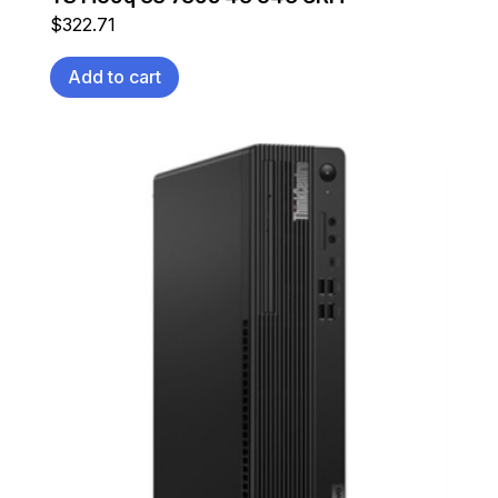
$
322.71
Add to cart