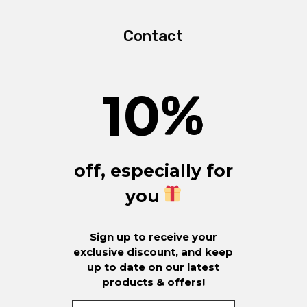
Contact
10
%
off, especially for
you
Sign up to receive your
exclusive discount, and keep
up to date on our latest
products & offers!