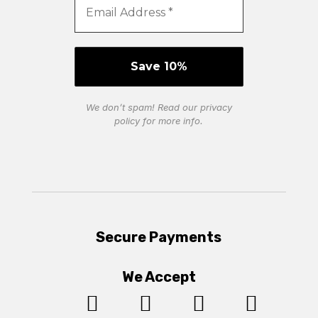
We don’t spam! Read our
privacy
policy
for more info.
Secure Payments
We Accept



