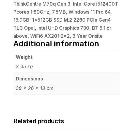
ThinkCentre M70q Gen 3, Intel Core i512400T
Pcores 1.80GHz, 7.5MB, Windows 11 Pro 64,
16.0GB, 1x512GB SSD M.2 2280 PCIe Gen4
TLC Opal, Intel UHD Graphics 730, BT 5.1 or
above, WiFi6 AX201 2x2, 3 Year Onsite
Additional information
Weight
3.45 kg
Dimensions
39 × 26 × 13 cm
Related products