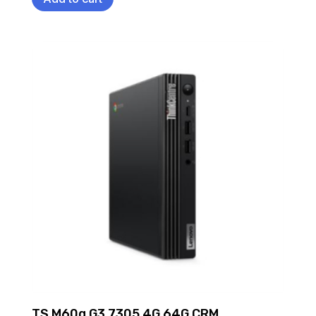
TS M60q G3 7305 4G 64G CRM