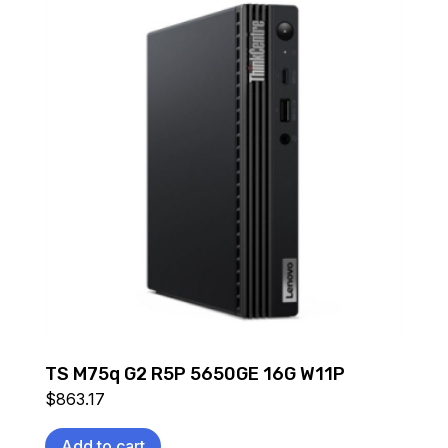
TS M75q G2 R5P 5650GE 16G W11P
$
863.17
Add to cart