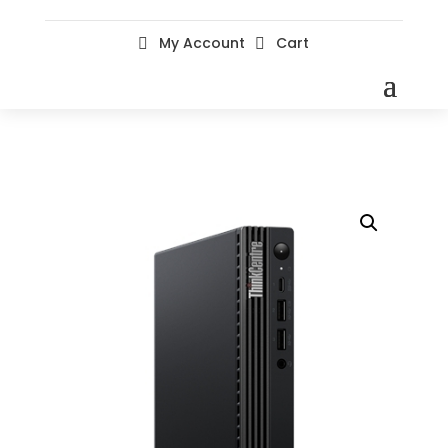
My Account
Cart

