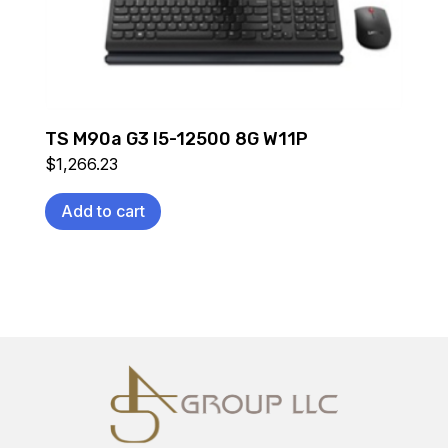
TS M90a G3 I5-12500 8G W11P
$
1,266.23
Add to cart