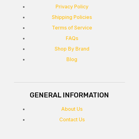
Privacy Policy
Shipping Policies
Terms of Service
FAQs
Shop By Brand
Blog
GENERAL INFORMATION
About Us
Contact Us