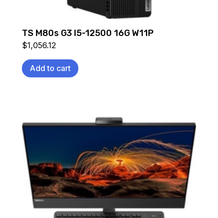
TS M80s G3 I5-12500 16G W11P
$
1,056.12
Add to cart