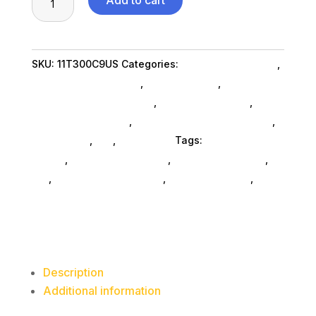
Add to cart
M70q
G3
I512400T
SKU:
11T300C9US
Categories:
Computers General
,
16G
Lenovo Group Limited
,
Shop By Brand
,
N
Featuredproduct SubAsg
,
Featured Products
,
W11
Desktop Computers
,
Desktop Computers SubAsg
,
quantity
Da_ SubAsg
,
Da_
,
Computers
Tags:
desktops-all-
in-one
,
computers-desktop
,
computer-systems
,
da_
,
Lenovo Group Limited
,
FeaturedProduct
,
desktop-computers
Description
Additional information