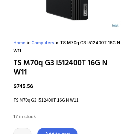
Home
➤
Computers
➤ TS M70q G3 I512400T 16G N
W11
TS M70q G3 I512400T 16G N
W11
$
745.56
TS M70q G3 I512400T 16G N W11
17 in stock
TS