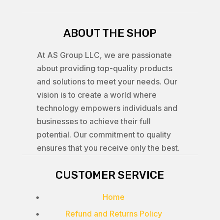
ABOUT THE SHOP
At AS Group LLC, we are passionate
about providing top-quality products
and solutions to meet your needs. Our
vision is to create a world where
technology empowers individuals and
businesses to achieve their full
potential. Our commitment to quality
ensures that you receive only the best.
CUSTOMER SERVICE
Home
Refund and Returns Policy