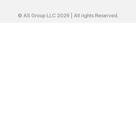
© AS Group LLC 2026 | All rights Reserved.