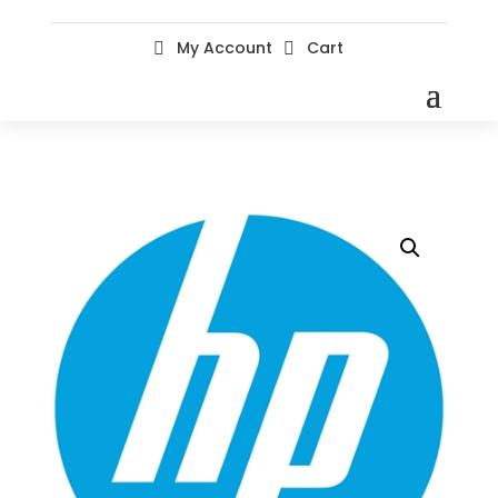
My Account
Cart

