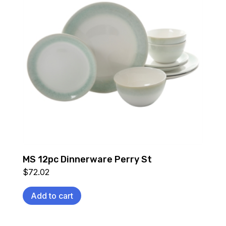
MS 12pc Dinnerware Perry St
$
72.02
Add to cart