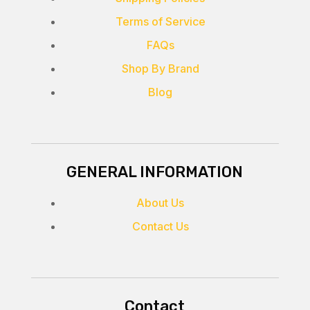
Terms of Service
FAQs
Shop By Brand
Blog
GENERAL INFORMATION
About Us
Contact Us
Contact