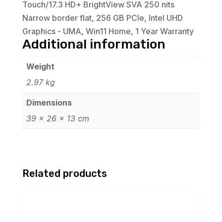
Touch/17.3 HD+ BrightView SVA 250 nits
Narrow border flat, 256 GB PCIe, Intel UHD
Graphics - UMA, Win11 Home, 1 Year Warranty
Additional information
Weight
2.97 kg
Dimensions
39 × 26 × 13 cm
Related products