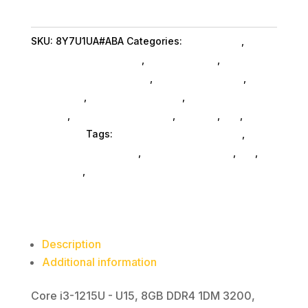
1215U
8GB
SKU:
8Y7U1UA#ABA
Categories:
Da_ SubAsg
,
Hp
256
Consumer Refurbished
,
Shop By Brand
,
SSD
Featuredproduct SubAsg
,
Featured Products
,
Tou
Notebooks
,
Gaming Notebooks
,
Notebooks
quantity
SubAsg
,
Laptops And Tablets
,
Laptops
,
Da_
,
Computers
Tags:
HP Consumer Refurbished
,
computers-notebooks
,
computer-systems
,
da_
,
notebooks
,
FeaturedProduct
Description
Additional information
Core i3-1215U - U15, 8GB DDR4 1DM 3200,