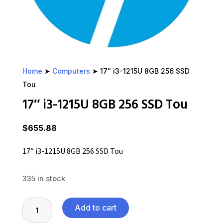
Home
➤
Computers
➤ 17″ i3-1215U 8GB 256 SSD
Tou
17″ i3-1215U 8GB 256 SSD Tou
$
655.88
17″ i3-1215U 8GB 256 SSD Tou
335 in stock
17"
Add to cart
i3-