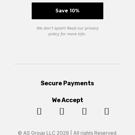
We don’t spam! Read our
privacy
policy
for more info.
Secure Payments
We Accept




© AS Group LLC 2026 | All rights Reserved.