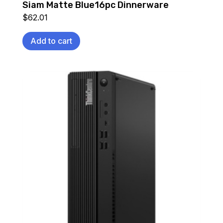
Siam Matte Blue16pc Dinnerware
$
62.01
Add to cart