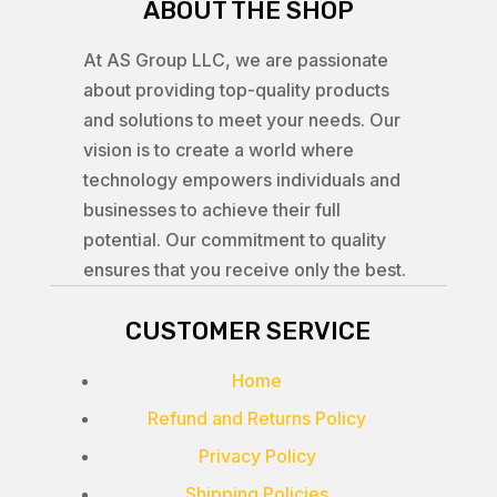
ABOUT THE SHOP
At AS Group LLC, we are passionate
about providing top-quality products
and solutions to meet your needs. Our
vision is to create a world where
technology empowers individuals and
businesses to achieve their full
potential. Our commitment to quality
ensures that you receive only the best.
CUSTOMER SERVICE
Home
Refund and Returns Policy
Privacy Policy
Shipping Policies