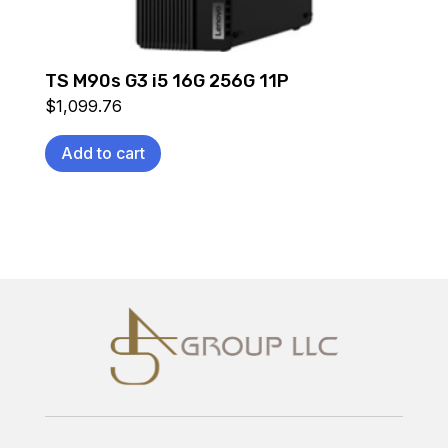
TS M90s G3 i5 16G 256G 11P
$
1,099.76
Add to cart