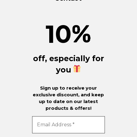
10
%
off, especially for
you
Sign up to receive your
exclusive discount, and keep
up to date on our latest
products & offers!