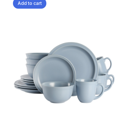
Add to cart