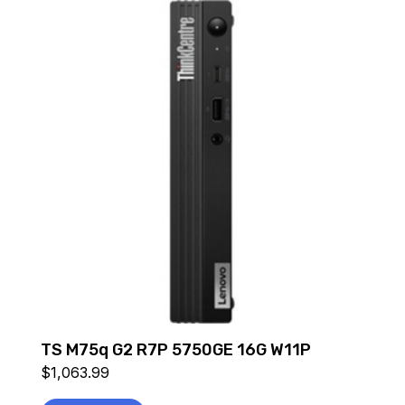
TS M75q G2 R7P 5750GE 16G W11P
$
1,063.99