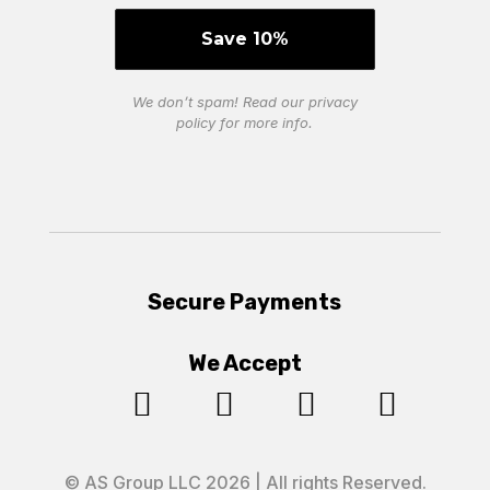
We don’t spam! Read our
privacy
policy
for more info.
Secure Payments
We Accept




© AS Group LLC 2026 | All rights Reserved.