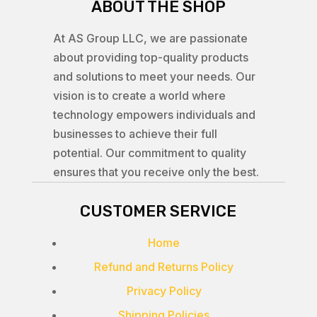
ABOUT THE SHOP
At AS Group LLC, we are passionate
about providing top-quality products
and solutions to meet your needs. Our
vision is to create a world where
technology empowers individuals and
businesses to achieve their full
potential. Our commitment to quality
ensures that you receive only the best.
CUSTOMER SERVICE
Home
Refund and Returns Policy
Privacy Policy
Shipping Policies