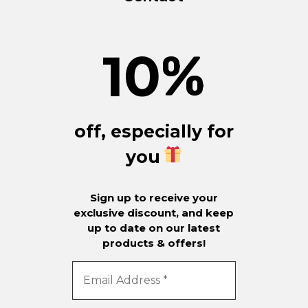
10
%
off, especially for
you
Sign up to receive your
exclusive discount, and keep
up to date on our latest
products & offers!