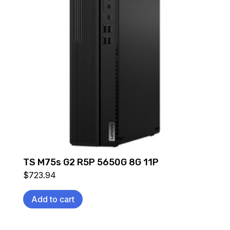
TS M75s G2 R5P 5650G 8G 11P
$
723.94
Add to cart