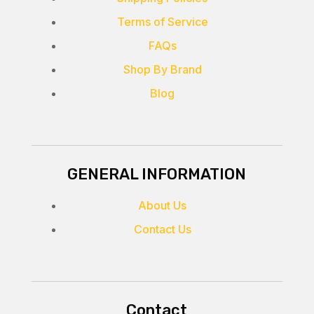
Terms of Service
FAQs
Shop By Brand
Blog
GENERAL INFORMATION
About Us
Contact Us
Contact