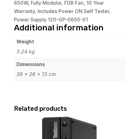
650W, Fully Modular, FDB Fan, 10 Year
Warranty, Includes Power ON Self Tester,
Power Supply 120-GP-0650-X1
Additional information
Weight
3.24 kg
Dimensions
39 × 26 × 13 cm
Related products