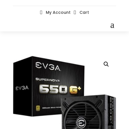
My Account
Cart

