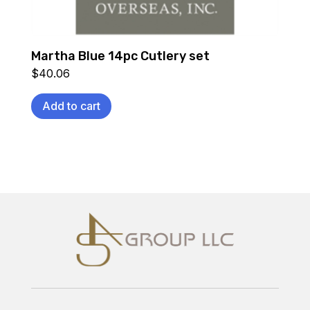
Martha Blue 14pc Cutlery set
$
40.06
Add to cart