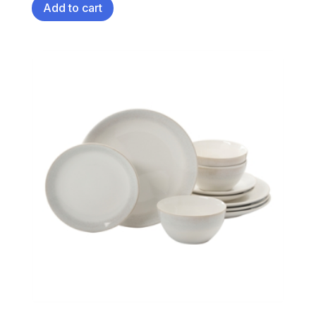
Add to cart