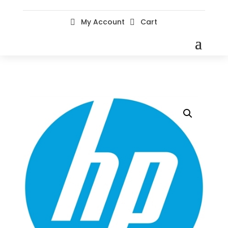
My Account
Cart

