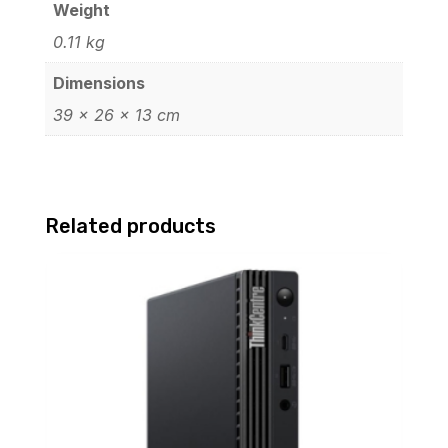
Weight
0.11 kg
Dimensions
39 × 26 × 13 cm
Related products