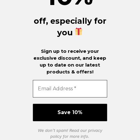
off, especially for
you
Sign up to receive your
exclusive discount, and keep
up to date on our latest
products & offers!
We don’t spam! Read our
privacy
policy
for more info.