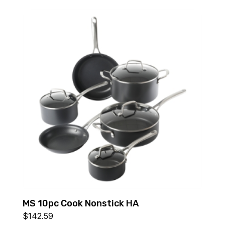
MS 10pc Cook Nonstick HA
$
142.59