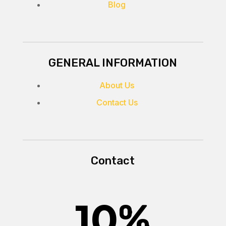
Blog
GENERAL INFORMATION
About Us
Contact Us
Contact
10
%