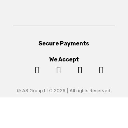
Secure Payments
We Accept




© AS Group LLC 2026 | All rights Reserved.