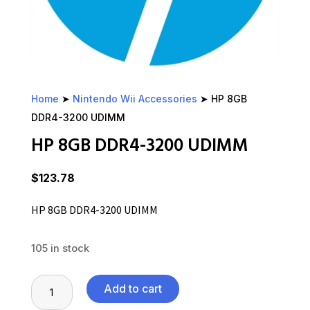
Home
➤
Nintendo Wii Accessories
➤ HP 8GB
DDR4-3200 UDIMM
HP 8GB DDR4-3200 UDIMM
$
123.78
HP 8GB DDR4-3200 UDIMM
105 in stock
HP
Add to cart
8GB