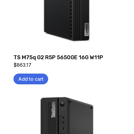
TS M75q G2 R5P 5650GE 16G W11P
$
863.17
Add to cart