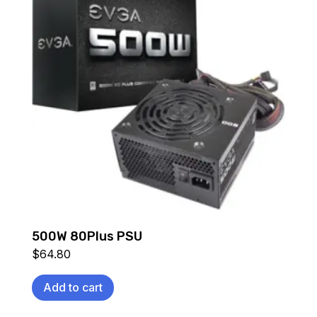
500W 80Plus PSU
$
64.80
Add to cart