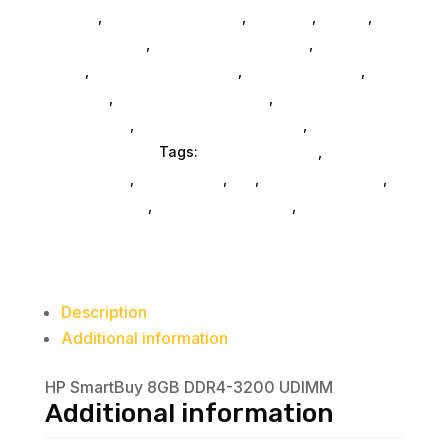
SubAsg
,
Computers General
,
Monitors
,
Mobile
,
Home & Office
,
Gaming And Consoles
,
Printer Ink &
Toner
,
Accessories General
,
Conference & Vr
,
Electrical
,
Furniture Accessories
,
Computer
Accessories
,
Speakers & Boomboxes
,
Home &
Office Furniture
Tags:
FeaturedProduct
,
computer-
accessories
,
accessories
,
da_
,
drive-enclosures
,
drive-cabinets
,
hd-enclosures-usb
,
HP Business
Description
Additional information
HP SmartBuy 8GB DDR4-3200 UDIMM
Additional information