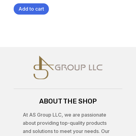
Add to cart
ABOUT THE SHOP
At AS Group LLC, we are passionate
about providing top-quality products
and solutions to meet your needs. Our