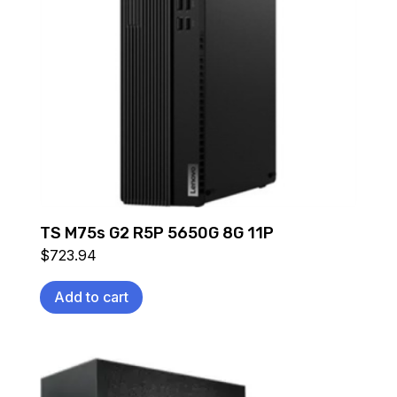
TS M75s G2 R5P 5650G 8G 11P
$
723.94
Add to cart