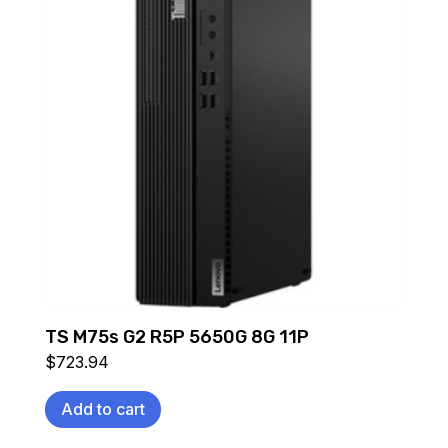
TS M75s G2 R5P 5650G 8G 11P
$
723.94
Add to cart