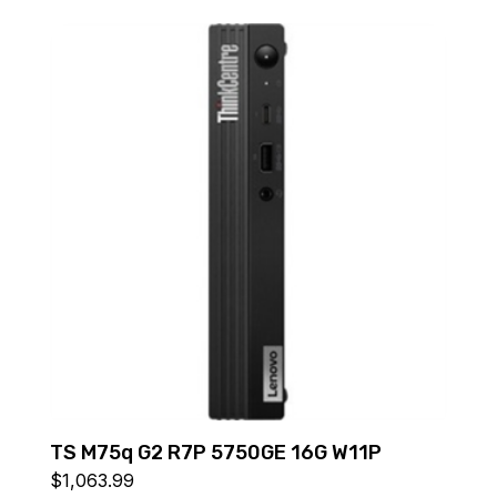
TS M75q G2 R7P 5750GE 16G W11P
$
1,063.99