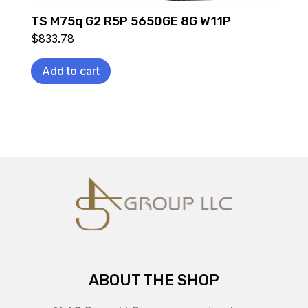
TS M75q G2 R5P 5650GE 8G W11P
$
833.78
Add to cart
ABOUT THE SHOP