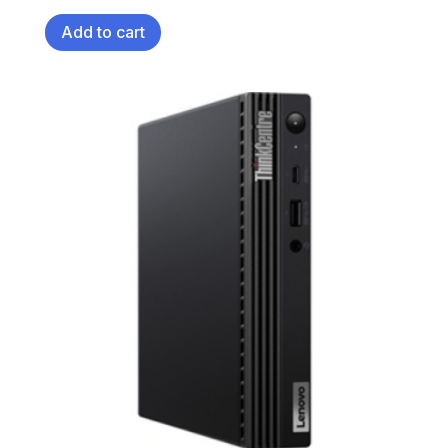
Add to cart