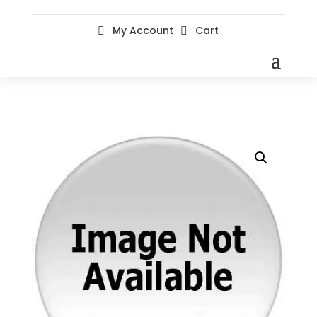
My Account
Cart

