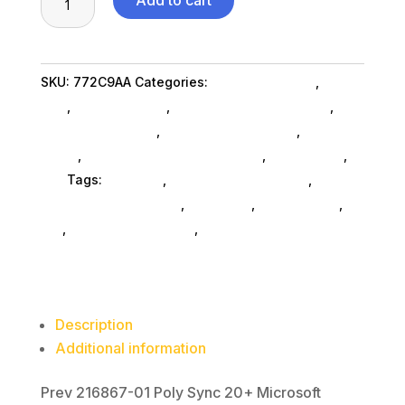
Add to cart
Sync20+
Teams
USBA
SKU:
772C9AA
Categories:
Conference & Vr
,
Hpi
Spkrph
Poly
,
Shop By Brand
,
Featuredproduct SubAsg
,
quantity
Featured Products
,
Headphones SubAsg
,
Audio &
Video
,
Headsets Computer SubAsg
,
Da_ SubAsg
,
Da_
Tags:
HPI POLY
,
consumer-electronics
,
audio-
disc-playersrecorders
,
pro-audio
,
headphones
,
da_
,
headsets-computer
,
FeaturedProduct
Description
Additional information
Prev 216867-01 Poly Sync 20+ Microsoft