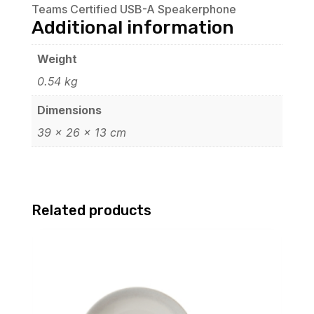
Teams Certified USB-A Speakerphone
Additional information
Weight
0.54 kg
Dimensions
39 × 26 × 13 cm
Related products