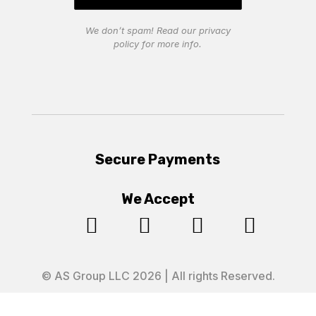
We don’t spam! Read our
privacy
policy
for more info.
Secure Payments
We Accept




© AS Group LLC 2026 | All rights Reserved.