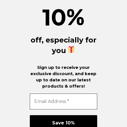
10
%
off, especially for
you
Sign up to receive your
exclusive discount, and keep
up to date on our latest
products & offers!