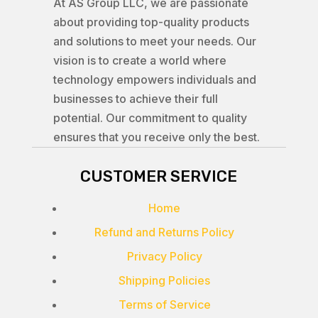
At AS Group LLC, we are passionate
about providing top-quality products
and solutions to meet your needs. Our
vision is to create a world where
technology empowers individuals and
businesses to achieve their full
potential. Our commitment to quality
ensures that you receive only the best.
CUSTOMER SERVICE
Home
Refund and Returns Policy
Privacy Policy
Shipping Policies
Terms of Service