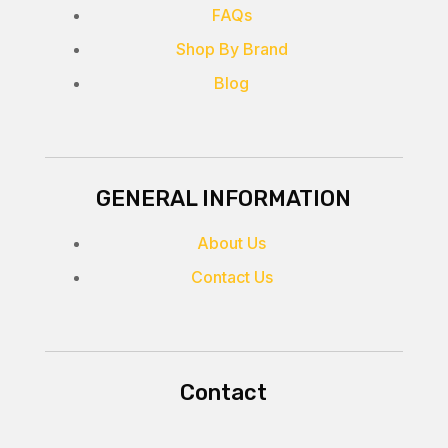
FAQs
Shop By Brand
Blog
GENERAL INFORMATION
About Us
Contact Us
Contact