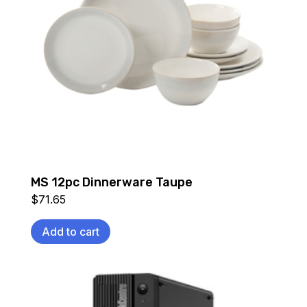
MS 12pc Dinnerware Taupe
$
71.65
Add to cart