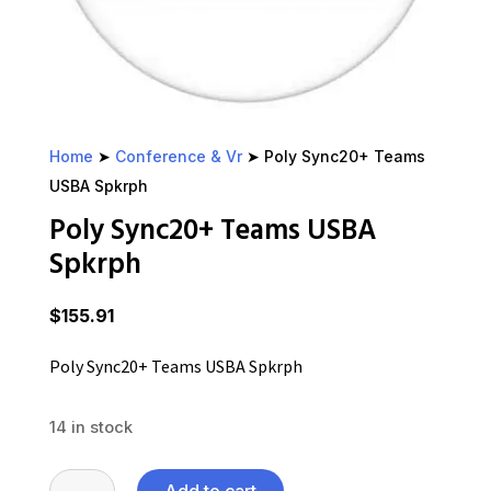
Home
➤
Conference & Vr
➤ Poly Sync20+ Teams
USBA Spkrph
Poly Sync20+ Teams USBA
Spkrph
$
155.91
Poly Sync20+ Teams USBA Spkrph
14 in stock
Poly