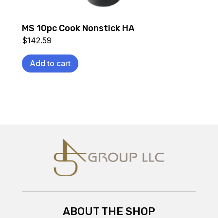
MS 10pc Cook Nonstick HA
$
142.59
Add to cart
ABOUT THE SHOP