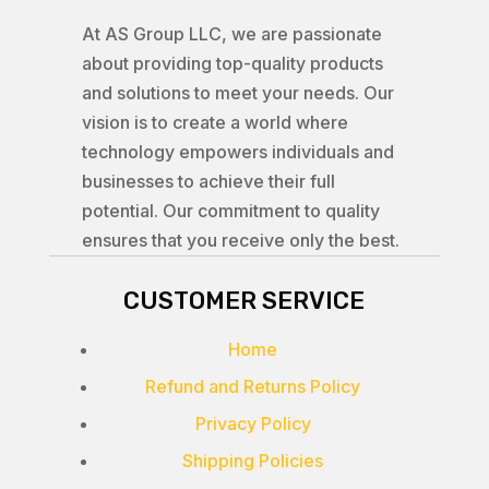
At AS Group LLC, we are passionate
about providing top-quality products
and solutions to meet your needs. Our
vision is to create a world where
technology empowers individuals and
businesses to achieve their full
potential. Our commitment to quality
ensures that you receive only the best.
CUSTOMER SERVICE
Home
Refund and Returns Policy
Privacy Policy
Shipping Policies