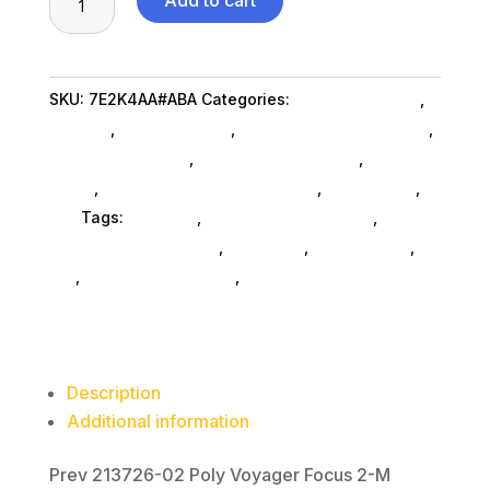
Add to cart
Voygr
F
2-
SKU:
7E2K4AA#ABA
Categories:
Conference & Vr
,
M
Hpi Poly
,
Shop By Brand
,
Featuredproduct SubAsg
,
Teams
Featured Products
,
Headphones SubAsg
,
Audio &
USBA
Video
,
Headsets Computer SubAsg
,
Da_ SubAsg
,
Hd
Da_
Tags:
HPI POLY
,
consumer-electronics
,
audio-
quantity
disc-playersrecorders
,
pro-audio
,
headphones
,
da_
,
headsets-computer
,
FeaturedProduct
Description
Additional information
Prev 213726-02 Poly Voyager Focus 2-M