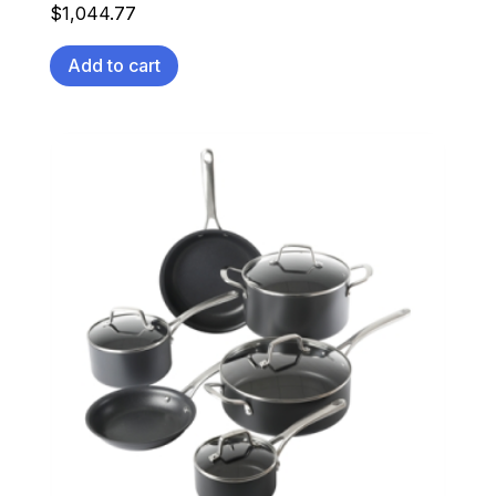
$
1,044.77
Add to cart