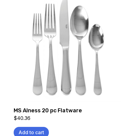
MS Alness 20 pc Flatware
$
40.36
Add to cart