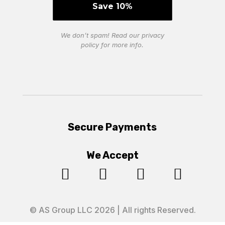
We don’t spam! Read our
privacy
policy
for more info.
Secure Payments
We Accept




© AS Group LLC 2026 | All rights Reserved.