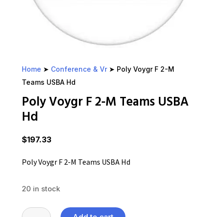
Home
➤
Conference & Vr
➤ Poly Voygr F 2-M
Teams USBA Hd
Poly Voygr F 2-M Teams USBA
Hd
$
197.33
Poly Voygr F 2-M Teams USBA Hd
20 in stock
Poly