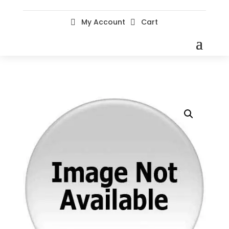
My Account
Cart

