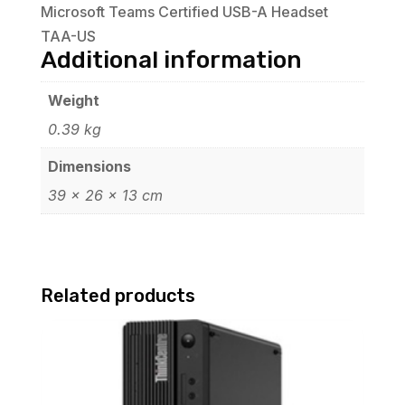
Microsoft Teams Certified USB-A Headset
TAA-US
Additional information
Weight
0.39 kg
Dimensions
39 × 26 × 13 cm
Related products