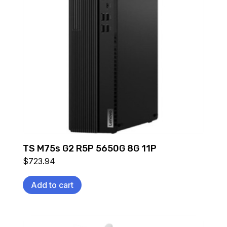
TS M75s G2 R5P 5650G 8G 11P
$
723.94
Add to cart