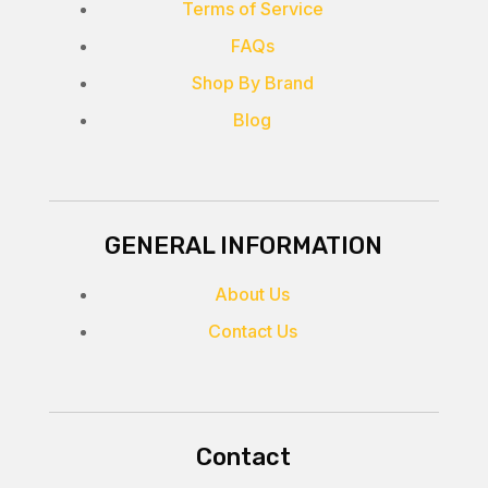
Terms of Service
FAQs
Shop By Brand
Blog
GENERAL INFORMATION
About Us
Contact Us
Contact