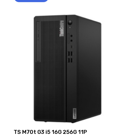
TS M70t G3 i5 16G 256G 11P