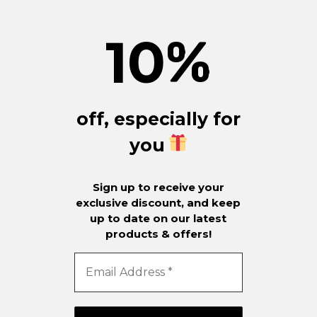
10
%
off, especially for
you
Sign up to receive your
exclusive discount, and keep
up to date on our latest
products & offers!