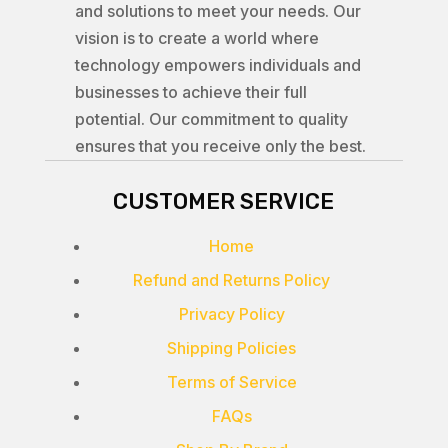
and solutions to meet your needs. Our
vision is to create a world where
technology empowers individuals and
businesses to achieve their full
potential. Our commitment to quality
ensures that you receive only the best.
CUSTOMER SERVICE
Home
Refund and Returns Policy
Privacy Policy
Shipping Policies
Terms of Service
FAQs