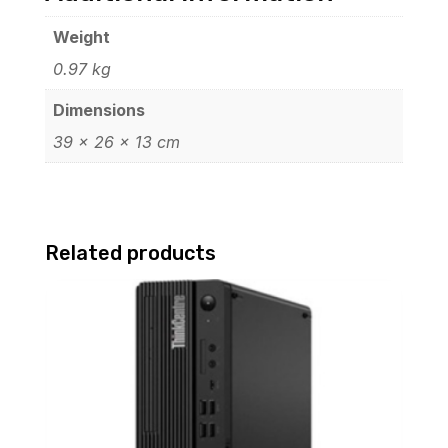
Weight
0.97 kg
Dimensions
39 × 26 × 13 cm
Related products