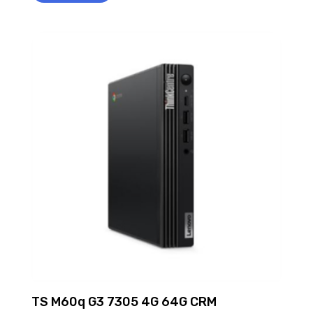
TS M60q G3 7305 4G 64G CRM