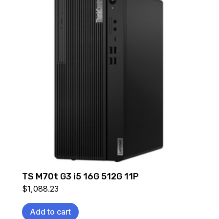
TS M70t G3 i5 16G 512G 11P
$
1,088.23
Add to cart