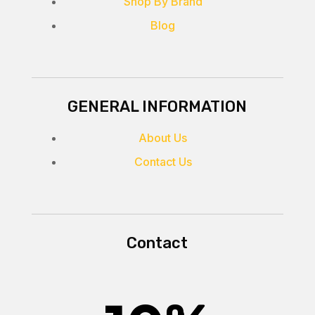
Shop By Brand
Blog
GENERAL INFORMATION
About Us
Contact Us
Contact