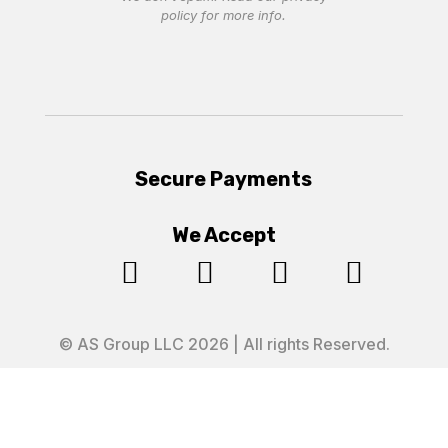
policy
for more info.
Secure Payments
We Accept




© AS Group LLC 2026 | All rights Reserved.