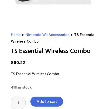
Home
➤
Nintendo Wii Accessories
➤ TS Essential
Wireless Combo
TS Essential Wireless Combo
$
60.22
TS Essential Wireless Combo
419 in stock
TS
Add to cart
Essential