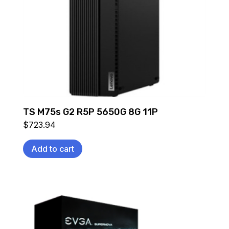
TS M75s G2 R5P 5650G 8G 11P
$
723.94
Add to cart