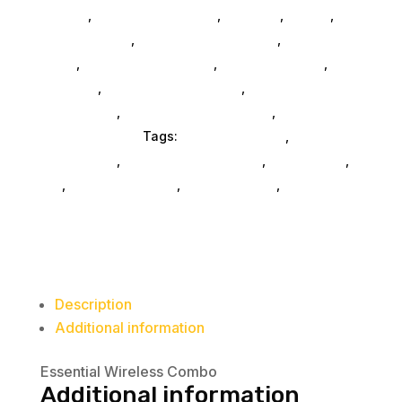
SubAsg
,
Computers General
,
Monitors
,
Mobile
,
Home & Office
,
Gaming And Consoles
,
Printer Ink &
Toner
,
Accessories General
,
Conference & Vr
,
Electrical
,
Furniture Accessories
,
Computer
Accessories
,
Speakers & Boomboxes
,
Home &
Office Furniture
Tags:
FeaturedProduct
,
computer-
accessories
,
Lenovo Group Limited
,
accessories
,
da_
,
drive-enclosures
,
drive-cabinets
,
hd-
enclosures-usb
Description
Additional information
Essential Wireless Combo
Additional information