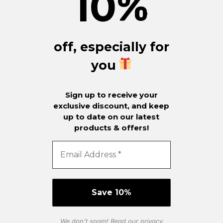
10
%
off, especially for
you
Sign up to receive your
exclusive discount, and keep
up to date on our latest
products & offers!
We don’t spam! Read our
privacy