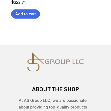
$
322.71
Add to cart
ABOUT THE SHOP
At AS Group LLC, we are passionate
about providing top-quality products