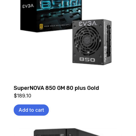
SuperNOVA 850 GM 80 plus Gold
$
189.10
Add to cart