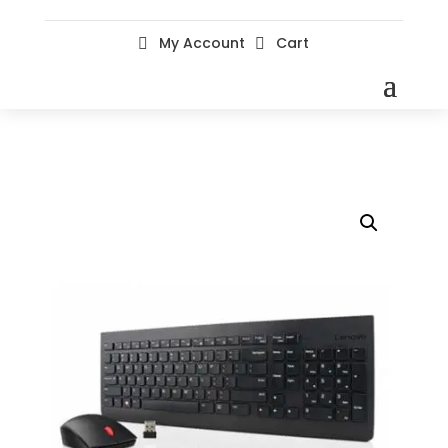
My Account
Cart

