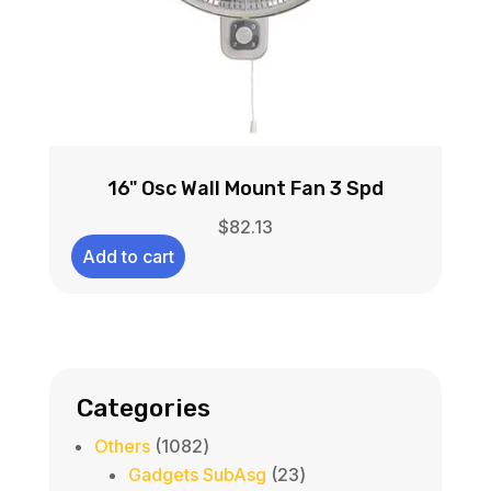
16" Osc Wall Mount Fan 3 Spd
$
82.13
Add to cart
Categories
1082
Others
1082
products
23
Gadgets SubAsg
23