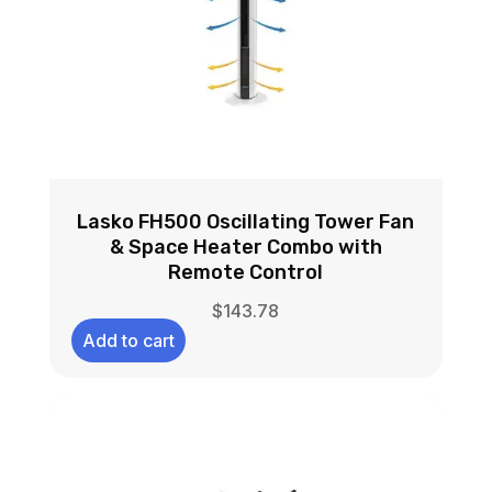
Lasko FH500 Oscillating Tower Fan
& Space Heater Combo with
Remote Control
$
143.78
Add to cart