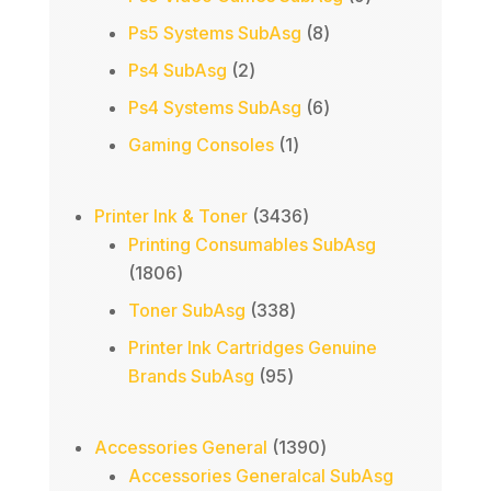
products
8
Ps5 Systems SubAsg
8
products
2
Ps4 SubAsg
2
products
6
Ps4 Systems SubAsg
6
products
1
Gaming Consoles
1
product
3436
Printer Ink & Toner
3436
products
Printing Consumables SubAsg
1806
1806
products
338
Toner SubAsg
338
products
Printer Ink Cartridges Genuine
95
Brands SubAsg
95
products
1390
Accessories General
1390
products
Accessories Generalcal SubAsg