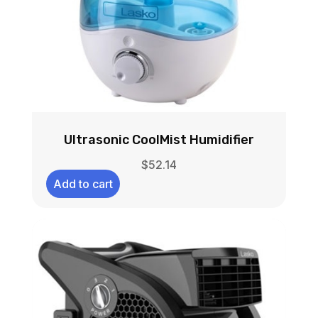
Ultrasonic CoolMist Humidifier
$
52.14
Add to cart