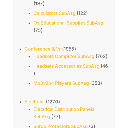
197
197
products
122
Calculators SubAsg
122
products
Os Educational Supplies SubAsg
75
75
products
1955
Conference & Vr
1955
products
762
Headsets Computer SubAsg
762
products
Headsets Accessories SubAsg
46
46
products
353
Mp3 Mp4 Players SubAsg
353
products
1270
Electrical
1270
products
Electrical Distribution Panels
77
SubAsg
77
products
3
Surge Protectors SubAsg
3