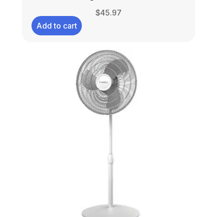
$
45.97
Add to cart