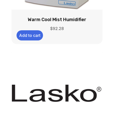
Warm Cool Mist Humidifier
$
92.28
Add to cart