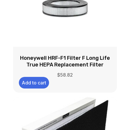
Honeywell HRF-F1 Filter F Long Life
True HEPA Replacement Filter
$
58.82
Add to cart