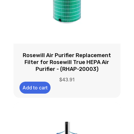
Rosewill Air Purifier Replacement
Filter for Rosewill True HEPA Air
Purifier - (RHAP-20003)
$
43.91
Add to cart