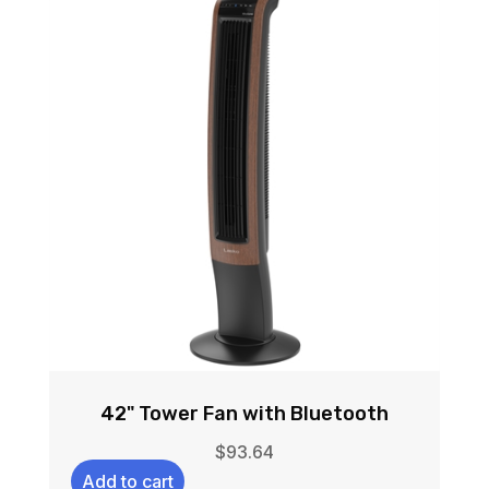
42" Tower Fan with Bluetooth
$
93.64
Add to cart