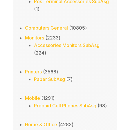
Pos Terminal Accessories SubAsg
1
1
product
10805
Computers General
10805
products
2233
Monitors
2233
products
Accessories Monitors SubAsg
224
224
products
3568
Printers
3568
products
7
Paper SubAsg
7
products
1291
Mobile
1291
products
98
Prepaid Cell Phones SubAsg
98
products
4283
Home & Office
4283