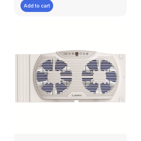
Add to cart