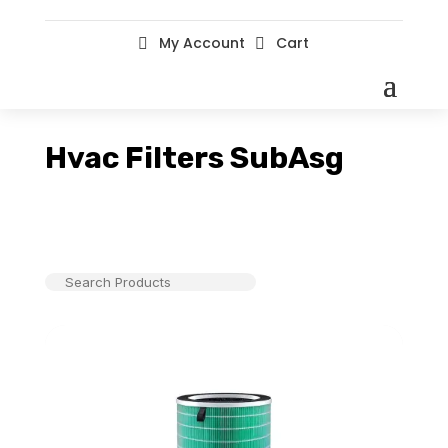
My Account
Cart


Hvac Filters SubAsg