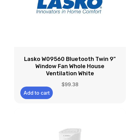
Lasko W09560 Bluetooth Twin 9"
Window Fan Whole House
Ventilation White
$
99.38
Add to cart