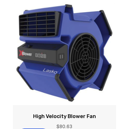
High Velocity Blower Fan
$
80.63