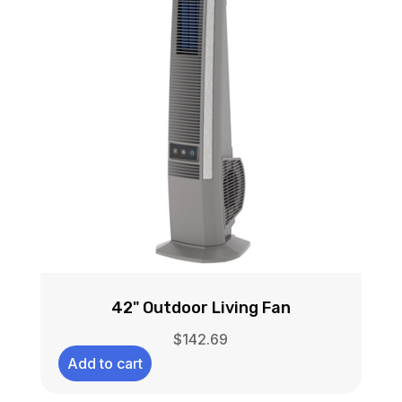
42" Outdoor Living Fan
$
142.69
Add to cart