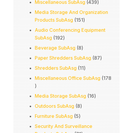
products
439
Miscellaneous SubAsg
439
products
Media Storage And Organization
151
Products SubAsg
151
products
Audio Conferencing Equipment
192
SubAsg
192
products
8
Beverage SubAsg
8
products
87
Paper Shredders SubAsg
87
products
11
Shredders SubAsg
11
products
Miscellaneous Office SubAsg
178
178
products
16
Media Storage SubAsg
16
products
8
Outdoors SubAsg
8
products
5
Furniture SubAsg
5
products
Security And Surveillance