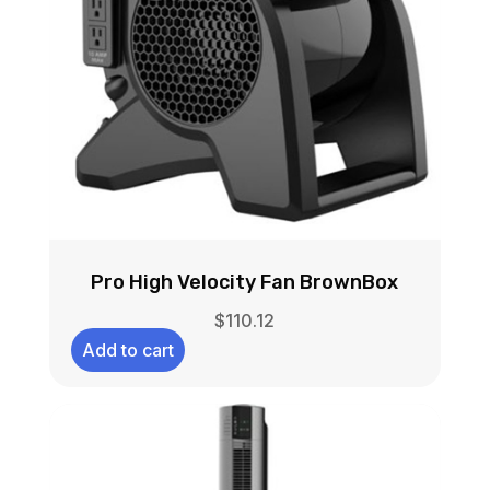
Pro High Velocity Fan BrownBox
$
110.12
Add to cart