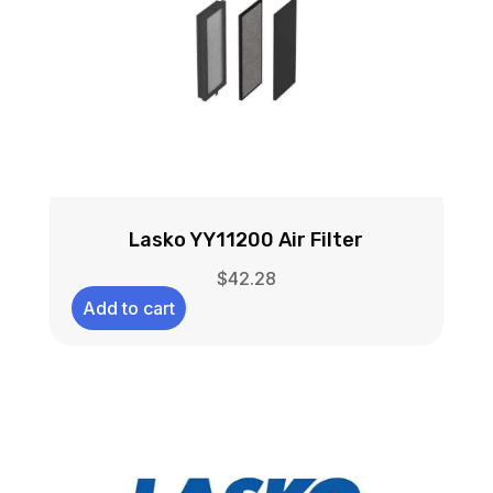
Lasko YY11200 Air Filter
$
42.28
Add to cart