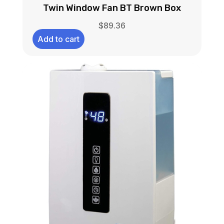
Twin Window Fan BT Brown Box
$
89.36
Add to cart