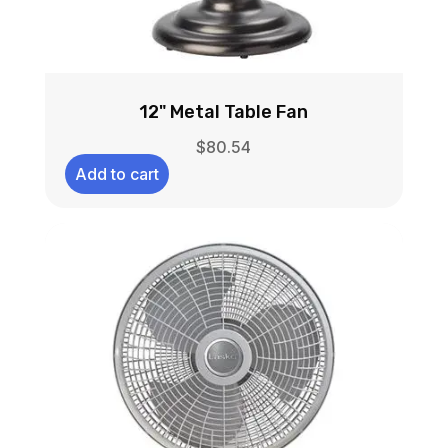
12" Metal Table Fan
$
80.54
Add to cart