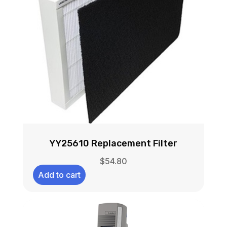
YY25610 Replacement Filter
$
54.80
Add to cart